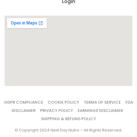
Login
GDPR COMPLIANCE
COOKIE POLICY
TERMS OF SERVICE
FDA
DISCLAIMER
PRIVACY POLICY
EARNINGS DISCLAIMER
SHIPPING & REFUND POLICY
© Copyright 2024 Next Day Nutra – All Rights Reserved.