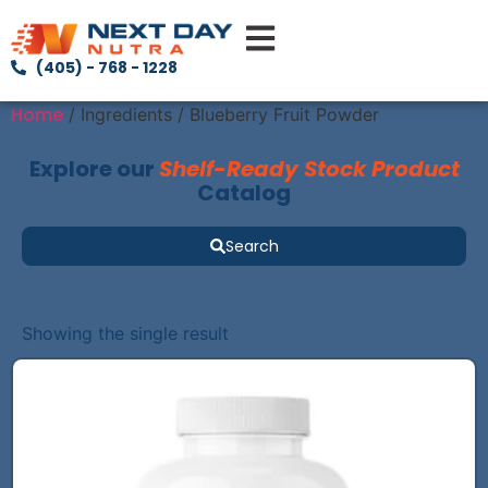
(405) - 768 - 1228
Home
/ Ingredients / Blueberry Fruit Powder
Explore our
Shelf-Ready Stock Product
Catalog
Search
Showing the single result