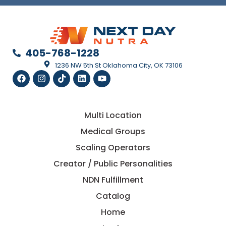
405-768-1228
1236 NW 5th St Oklahoma City, OK 73106
Multi Location
Medical Groups
Scaling Operators
Creator / Public Personalities
NDN Fulfillment
Catalog
Home