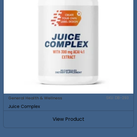
General Health & Wellness
SKU: DB-293
Juice Complex
View Product