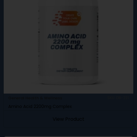
General Health & Wellness
SKU: DB-221
Amino Acid 2200mg Complex
View Product