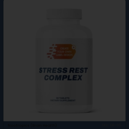
Nootropics (Brain Health)
SKU: DB-95