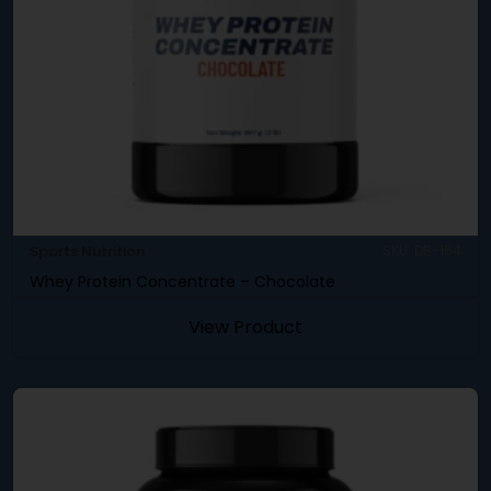
Sports Nutrition
SKU: DB-164
Whey Protein Concentrate – Chocolate
View Product