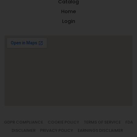
Catalog
Home
Login
GDPR COMPLIANCE
COOKIE POLICY
TERMS OF SERVICE
FDA
DISCLAIMER
PRIVACY POLICY
EARNINGS DISCLAIMER