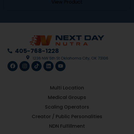
View Product
405-768-1228
1236 NW 5th St Oklahoma City, OK 73106
Multi Location
Medical Groups
Scaling Operators
Creator / Public Personalities
NDN Fulfillment