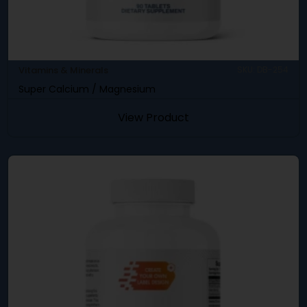
Vitamins & Minerals
SKU: DB-254
Super Calcium / Magnesium
View Product