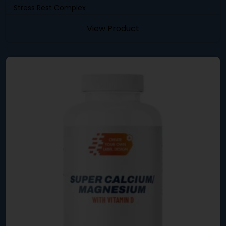
Stress Rest Complex
View Product