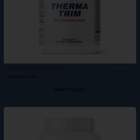
General Health & Wellness
SKU: DB-332
Therma Trim
View Product