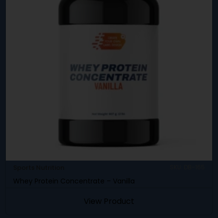
Sports Nutrition
SKU: DB-165
Whey Protein Concentrate – Vanilla
View Product