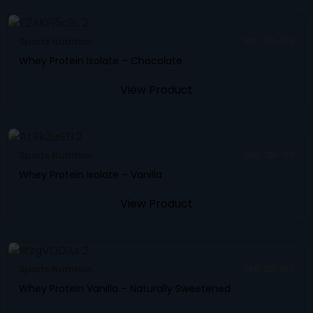
Sports Nutrition
SKU: DB-166
Whey Protein Isolate – Chocolate
View Product
Sports Nutrition
SKU: DB-167
Whey Protein Isolate – Vanilla
View Product
Sports Nutrition
SKU: DB-169
Whey Protein Vanilla – Naturally Sweetened