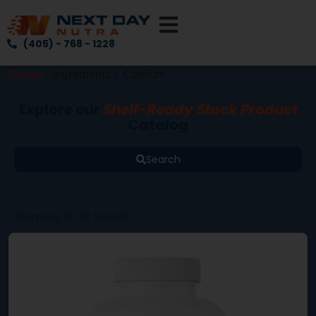
(405) - 768 - 1228
Home
/ Ingredients / Calcium
Explore our
Shelf-Ready Stock Product
Catalog
Search
Showing all 12 results