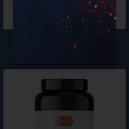
Immune Support
SKU: DB-202
Vitamin C-500 w/ Rose Hips
View Product