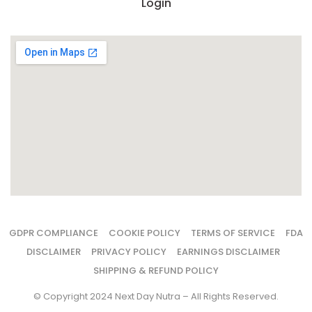
Login
GDPR COMPLIANCE
COOKIE POLICY
TERMS OF SERVICE
FDA
DISCLAIMER
PRIVACY POLICY
EARNINGS DISCLAIMER
SHIPPING & REFUND POLICY
© Copyright 2024 Next Day Nutra – All Rights Reserved.