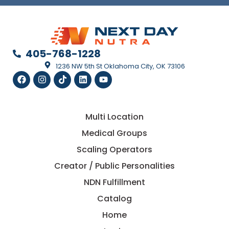
405-768-1228
1236 NW 5th St Oklahoma City, OK 73106
Multi Location
Medical Groups
Scaling Operators
Creator / Public Personalities
NDN Fulfillment
Catalog
Home