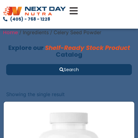
(405) - 768 - 1228
Home
/ Ingredients / Celery Seed Powder
Explore our
Shelf-Ready Stock Product
Catalog
Search
Showing the single result