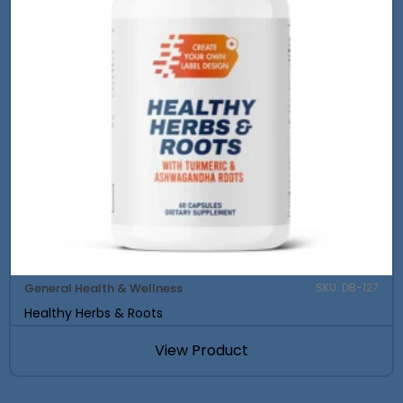
General Health & Wellness
SKU: DB-127
Healthy Herbs & Roots
View Product