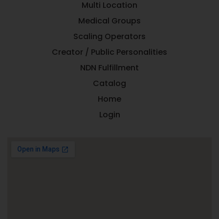
Multi Location
Medical Groups
Scaling Operators
Creator / Public Personalities
NDN Fulfillment
Catalog
Home
Login