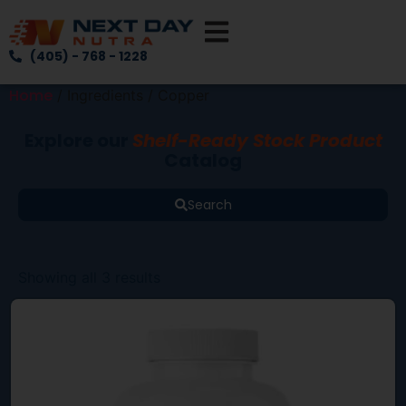
(405) - 768 - 1228
Home
/ Ingredients / Copper
Explore our
Shelf-Ready Stock Product
Catalog
Search
Showing all 3 results