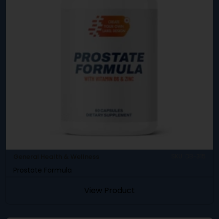
General Health & Wellness
SKU: DB-315
Prostate Formula
View Product