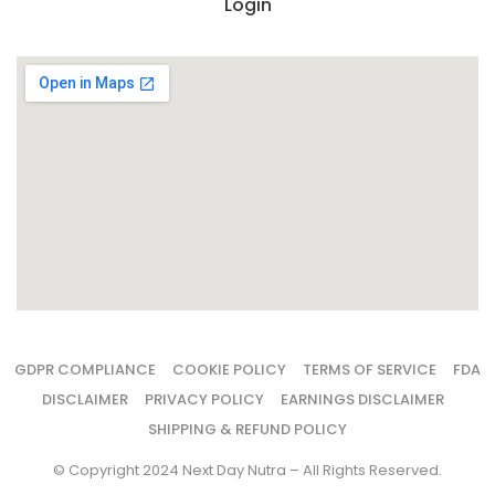
Login
GDPR COMPLIANCE
COOKIE POLICY
TERMS OF SERVICE
FDA
DISCLAIMER
PRIVACY POLICY
EARNINGS DISCLAIMER
SHIPPING & REFUND POLICY
© Copyright 2024 Next Day Nutra – All Rights Reserved.