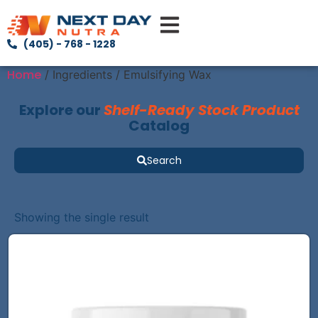
(405) - 768 - 1228
Home
/ Ingredients / Emulsifying Wax
Explore our
Shelf-Ready Stock Product
Catalog
Search
Showing the single result