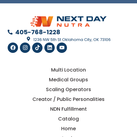
405-768-1228
1236 NW 5th St Oklahoma City, OK 73106
Multi Location
Medical Groups
Scaling Operators
Creator / Public Personalities
NDN Fulfillment
Catalog
Home