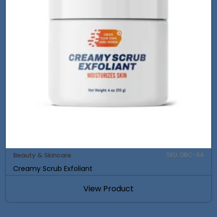
Beauty & Skincare
SKU: DBC-64
Creamy Scrub Exfoliant
View Product