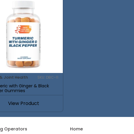
& Joint Health
SKU: DBC-11
ric with Ginger & Black
er Gummies
View Product
ng Operators
Home