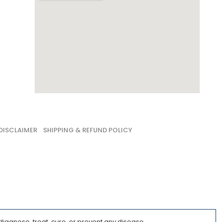
DISCLAIMER
SHIPPING & REFUND POLICY
iagnose, treat, cure, or prevent any disease.