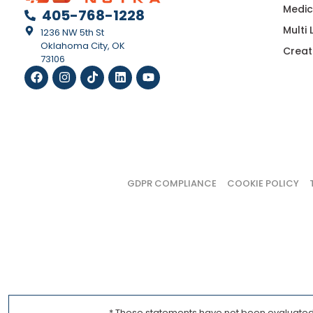
Medic
405-768-1228
Multi
1236 NW 5th St
Oklahoma City, OK
Creat
73106
GDPR COMPLIANCE
COOKIE POLICY
* These statements have not been evaluated b