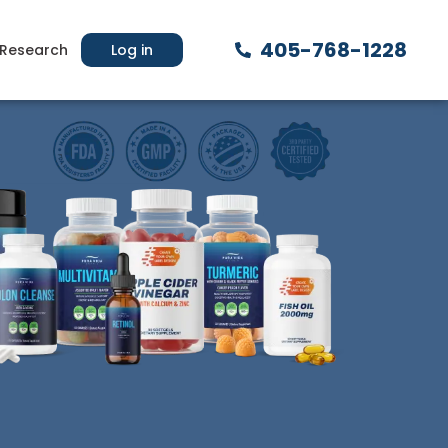
405-768-1228
Research
Log in