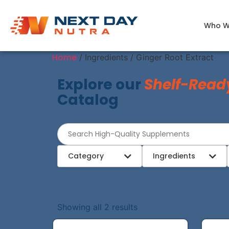
Who W
Home
/ Ingredients / Ginger Root Extract
Explore our
Shelf-Read
Catalog
Category
Ingredients
Showing all 2 results