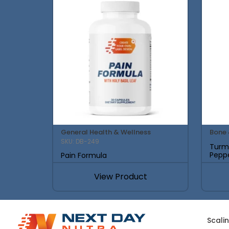
General Health & Wellness
Bone 
SKU: DB-249
Turme
Pepp
Pain Formula
View Product
Scali