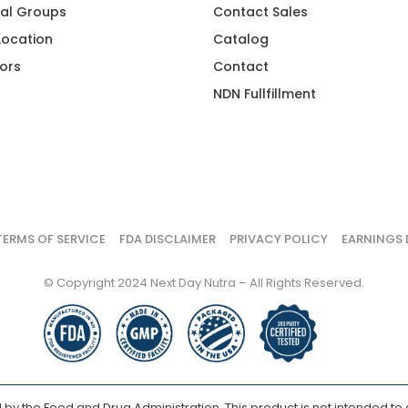
al Groups
Contact Sales
 Location
Catalog
ors
Contact
NDN Fullfillment
TERMS OF SERVICE
FDA DISCLAIMER
PRIVACY POLICY
EARNINGS 
© Copyright 2024 Next Day Nutra – All Rights Reserved.
y the Food and Drug Administration. This product is not intended to d