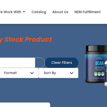
e Work With
Catalog
About Us
NDN Fulfillment
y Stock Product
Clear Filters
Format
Sort By