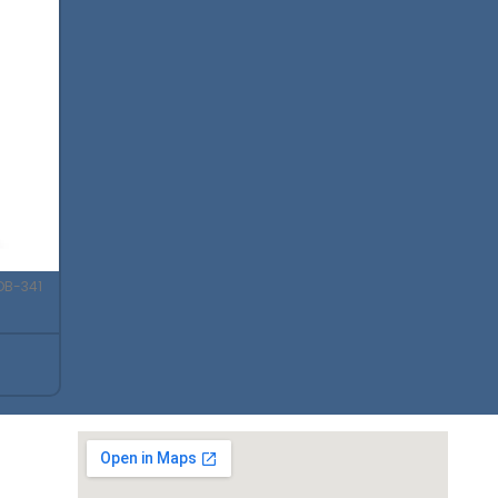
DB-341