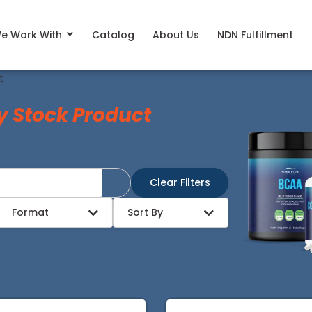
e Work With
Catalog
About Us
NDN Fulfillment
t
y Stock Product
Clear Filters
Format
Sort By