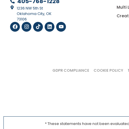
405-768-1228
Multi
1236 NW 5th St
Oklahoma City, OK
Creat
73106
GDPR COMPLIANCE
COOKIE POLICY
* These statements have not been evaluated b