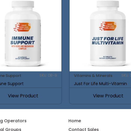
ne Support
Vitamins & Minerals
SKU: DB-9
SKU: 
ne Support
Just For Life Multi-Vitamin
View Product
View Product
ng Operators
Home
al Groups
Contact Sales