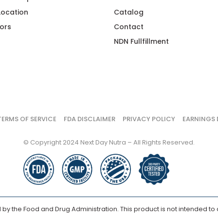
 Location
Catalog
ors
Contact
NDN Fullfillment
TERMS OF SERVICE
FDA DISCLAIMER
PRIVACY POLICY
EARNINGS 
© Copyright 2024 Next Day Nutra – All Rights Reserved.
y the Food and Drug Administration. This product is not intended to d