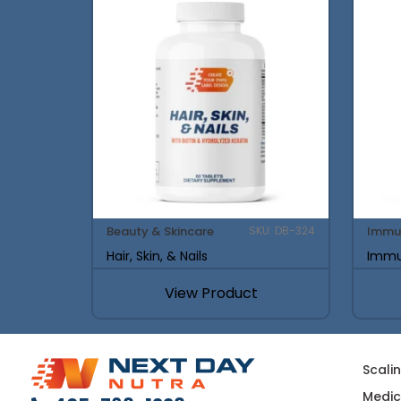
Beauty & Skincare
Immu
SKU: DB-324
Hair, Skin, & Nails
Immu
View Product
Scali
Medic