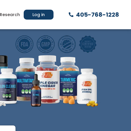
405-768-1228
Research
Log in