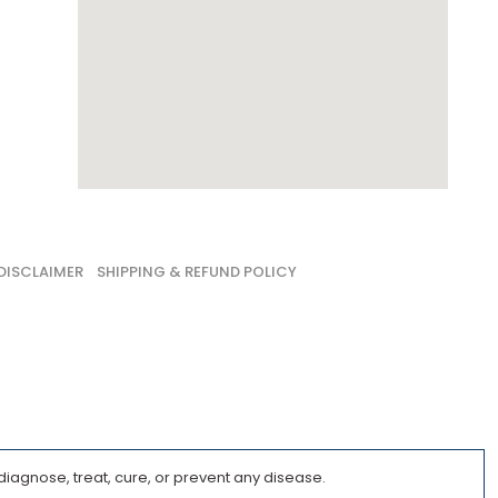
DISCLAIMER
SHIPPING & REFUND POLICY
iagnose, treat, cure, or prevent any disease.