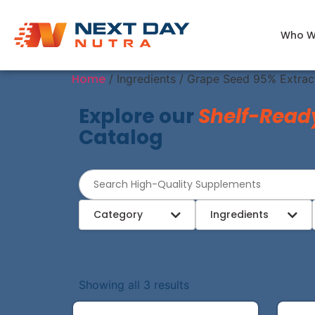
Who W
Home
/ Ingredients / Grape Seed 95% Extrac
Explore our
Shelf-Read
Catalog
Category
Ingredients
Showing all 3 results