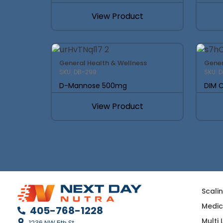
View Product
General Health & Wellness
Gener
SKU: DB-299
SKU: 
D-Mannose 500mg
DIM C
View Product
Scali
Medic
405-768-1228
Multi
1236 NW 5th St