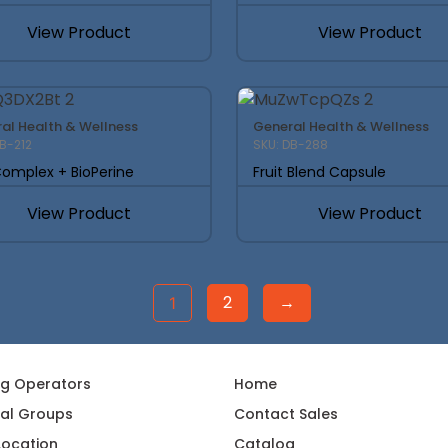
View Product
View Product
al Health & Wellness
General Health & Wellness
DB-212
SKU: DB-288
omplex + BioPerine
Fruit Blend Capsule
View Product
View Product
2
→
1
ng Operators
Home
al Groups
Contact Sales
 Location
Catalog