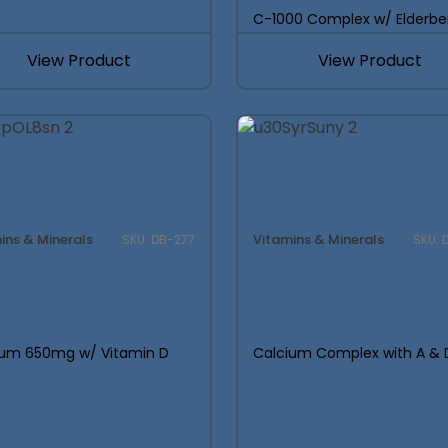
Founders:
C-1000 Complex w/ Elderbe
Guide Could
Save Your L
View Product
View Product
an smarter launches.
Built from Insights
SUPPLEMENT LAUN
ins & Minerals
Vitamins & Minerals
SKU: DB-277
SKU: 
Most supplement launches 
were wrong from the start.
real costs, margins, and
determine whether a l
ium 650mg w/ Vitamin D
Calcium Complex with A & 
DOWNLOAD THE ULTIMA
SUPPLEMENT LAUNC