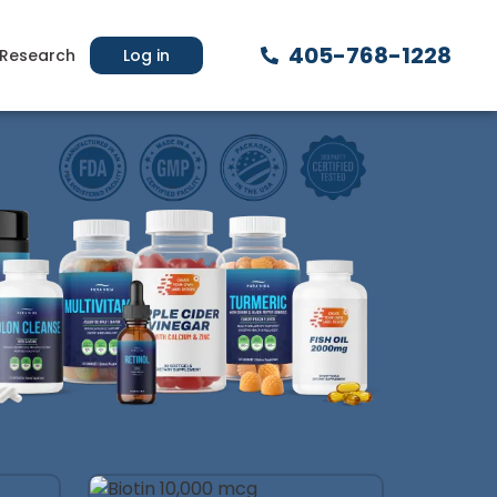
405-768-1228
Research
Log in