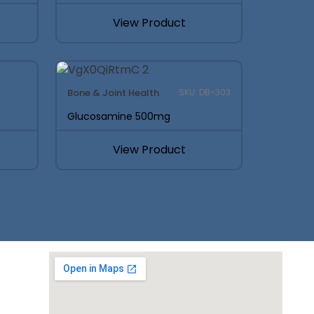
View Product
Bone & Joint Health
SKU: DB-303
Glucosamine 500mg
View Product