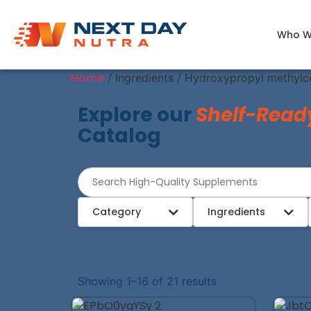
Who W
Home
/ Ingredients / Hydroxypropyl methylce
Explore our
Shelf-Read
Catalog
Category
Ingredients
Showing 1–16 of 21 results