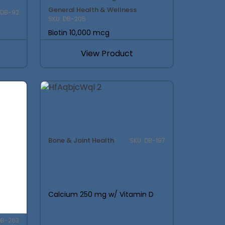
General Health & Wellness
 DB-92
SKU: DB-205
Biotin 10,000 mcg
View Product
Bone & Joint Health
SKU: DB-197
Calcium 250 mg w/ Vitamin D
DB-263