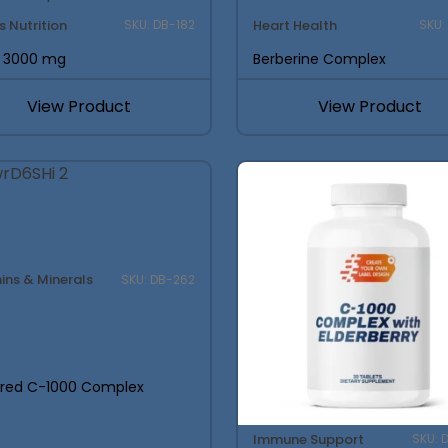
s Nutrition
Heart Health
SKU: DB-182
SKU:
 3000 mg
Berberine Complex
View Product
View Product
ins & Minerals
SKU: DB-262
ered C-1000 Complex
Immune Support
SKU: 