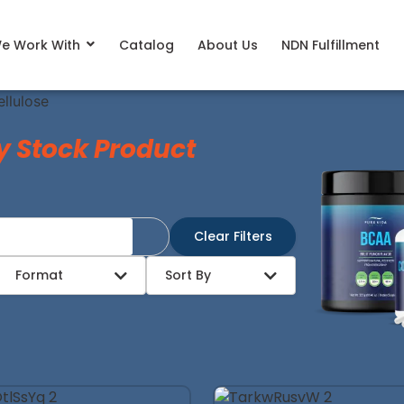
e Work With
Catalog
About Us
NDN Fulfillment
llulose
y Stock Product
Clear Filters
Format
Sort By