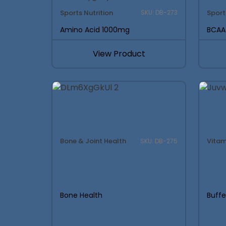
Sports Nutrition
Sport
SKU: DB-273
Amino Acid 1000mg
BCAA
View Product
Bone & Joint Health
Vitam
SKU: DB-275
Bone Health
Buff