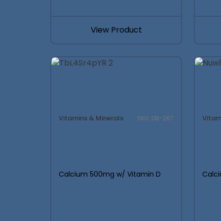
This 
View Product
Used by serious founders to pl
Vitamins & Minerals
Vitam
SKU: DB-267
Calcium 500mg w/ Vitamin D
Calc