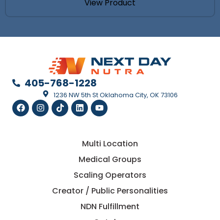
View Product
LAUNCH
Not
Theory.
Most
supplem
launches
405-768-1228
fail
1236 NW 5th St Oklahoma City, OK 73106
because
the
economi
were
wrong
from
Multi Location
the
Medical Groups
start.
This
Scaling Operators
guide
breaks
Creator / Public Personalities
down
the
NDN Fulfillment
real