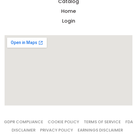
costs,
Catalog
margins,
Home
and
cash
Login
flow
decisions
that
determin
whether
a
launch
scales
or
stalls.
DOWN
TH
ULTIM
FOUND
GUIDE
SUPPLE
LAUN
ECONO
GDPR COMPLIANCE
COOKIE POLICY
TERMS OF SERVICE
FDA
— FR
DISCLAIMER
PRIVACY POLICY
EARNINGS DISCLAIMER
Us