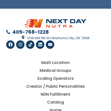
405-768-1228
1236 NW 5th St Oklahoma City, OK 73106
Multi Location
Medical Groups
Scaling Operators
Creator / Public Personalities
NDN Fulfillment
Catalog
Home