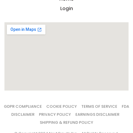
Login
GDPR COMPLIANCE
COOKIE POLICY
TERMS OF SERVICE
FDA
DISCLAIMER
PRIVACY POLICY
EARNINGS DISCLAIMER
SHIPPING & REFUND POLICY