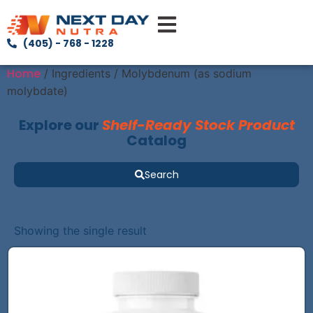
(405) - 768 - 1228
Home
/ Ingredients / Molybdenum (as sodium
molybdate)
Explore our
Shelf-Ready Stock Product
Catalog
Search
Showing the single result