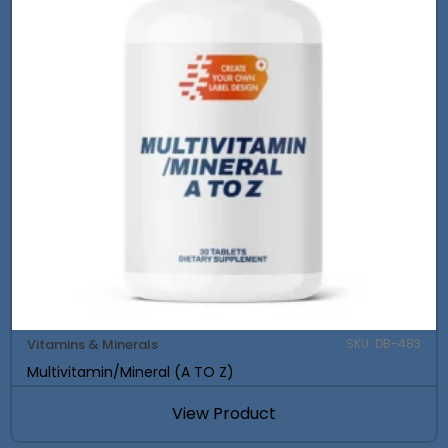
Vitamins & Minerals
SKU: DB-483
Multivitamin/Mineral (A TO Z)
View Product