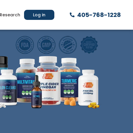
405-768-1228
Research
Log in