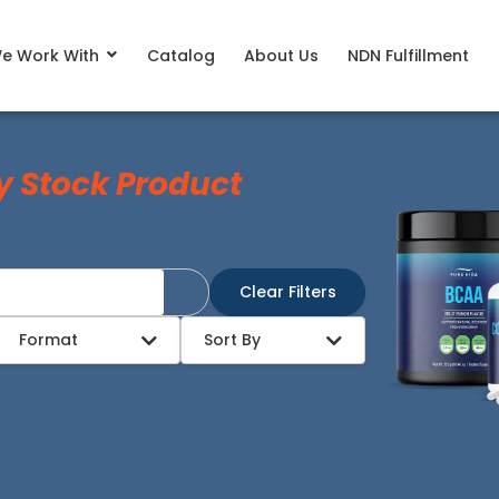
e Work With
Catalog
About Us
NDN Fulfillment
y Stock Product
Clear Filters
Format
Sort By