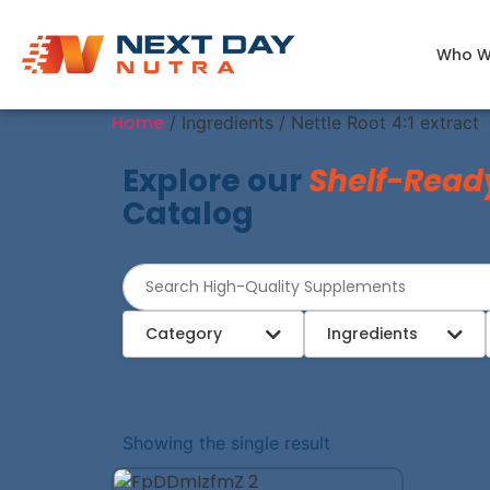
Who W
Home
/ Ingredients / Nettle Root 4:1 extract
Explore our
Shelf-Read
Catalog
Category
Ingredients
Showing the single result