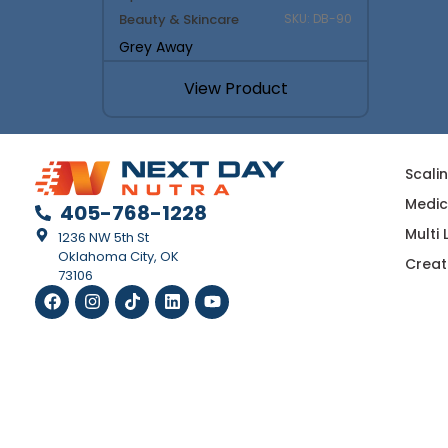
Beauty & Skincare
SKU: DB-90
Grey Away
View Product
Scali
Medic
405-768-1228
Multi
1236 NW 5th St
Oklahoma City, OK
Creat
73106