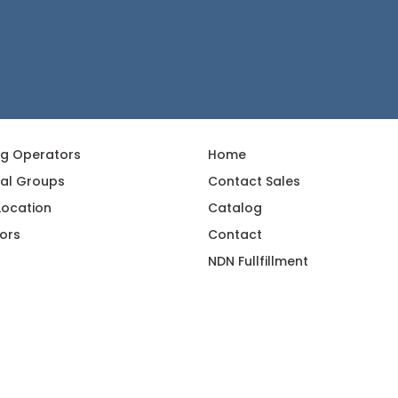
ng Operators
Home
al Groups
Contact Sales
 Location
Catalog
ors
Contact
NDN Fullfillment