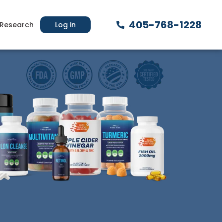
405-768-1228
Research
Log in