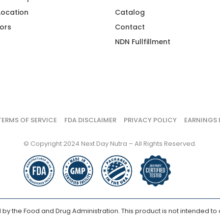
 Location
Catalog
ors
Contact
NDN Fullfillment
TERMS OF SERVICE
FDA DISCLAIMER
PRIVACY POLICY
EARNINGS 
© Copyright 2024 Next Day Nutra – All Rights Reserved.
y the Food and Drug Administration. This product is not intended to d