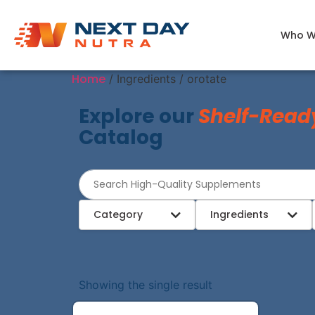
Who W
Home
/ Ingredients / orotate
Explore our
Shelf-Read
Catalog
Category
Ingredients
Showing the single result