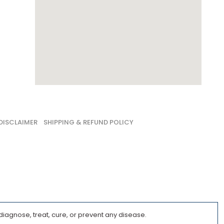
DISCLAIMER
SHIPPING & REFUND POLICY
iagnose, treat, cure, or prevent any disease.