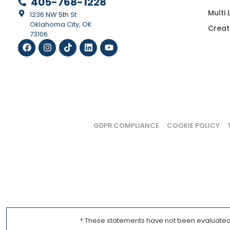
405-768-1228
Multi
1236 NW 5th St
Oklahoma City, OK
Creat
73106
GDPR COMPLIANCE
COOKIE POLICY
* These statements have not been evaluated b