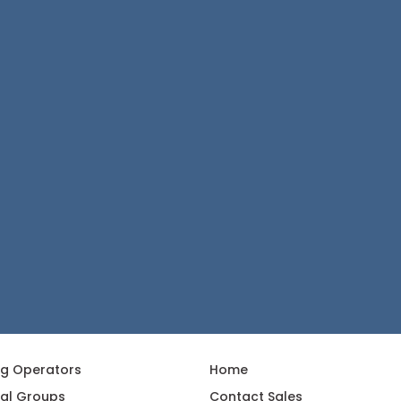
ng Operators
Home
al Groups
Contact Sales