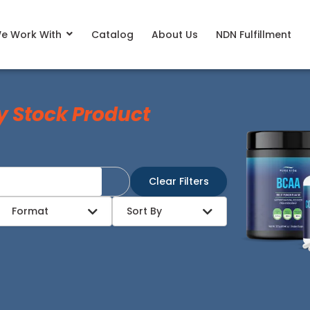
e Work With
Catalog
About Us
NDN Fulfillment
y Stock Product
Clear Filters
Format
Sort By