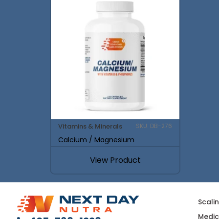
Vitamins & Minerals
SKU: DB-276
Calcium / Magnesium
View Product
Scali
Medic