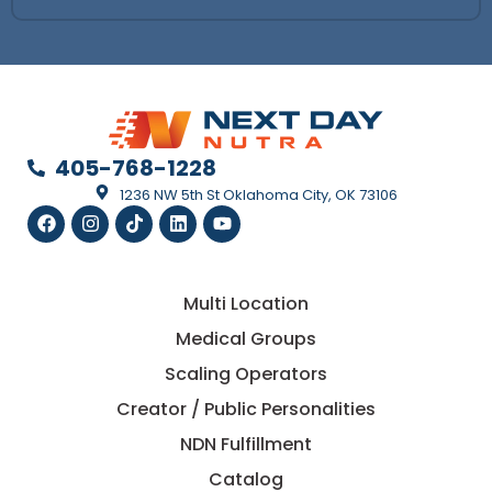
405-768-1228
1236 NW 5th St Oklahoma City, OK 73106
Multi Location
Medical Groups
Scaling Operators
Creator / Public Personalities
NDN Fulfillment
Catalog