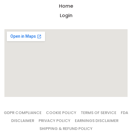
Home
Login
GDPR COMPLIANCE
COOKIE POLICY
TERMS OF SERVICE
FDA
DISCLAIMER
PRIVACY POLICY
EARNINGS DISCLAIMER
SHIPPING & REFUND POLICY