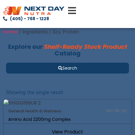
(405) - 768 - 1228
Home
/ Ingredients / Soy Protein
Explore our
Shelf-Ready Stock Product
Catalog
Search
Showing the single result
General Health & Wellness
SKU: DB-221
Amino Acid 2200mg Complex
View Product