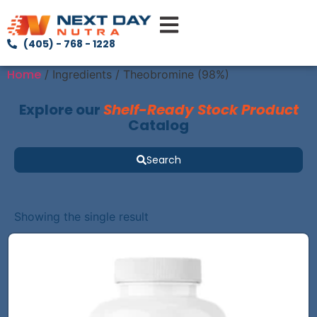
(405) - 768 - 1228
Home
/ Ingredients / Theobromine (98%)
Explore our
Shelf-Ready Stock Product
Catalog
Search
Showing the single result