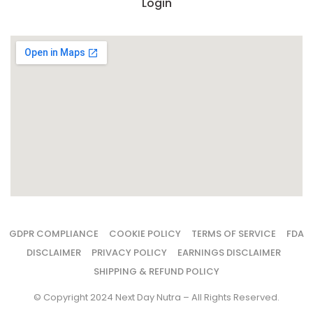
Login
GDPR COMPLIANCE
COOKIE POLICY
TERMS OF SERVICE
FDA
DISCLAIMER
PRIVACY POLICY
EARNINGS DISCLAIMER
SHIPPING & REFUND POLICY
© Copyright 2024 Next Day Nutra – All Rights Reserved.