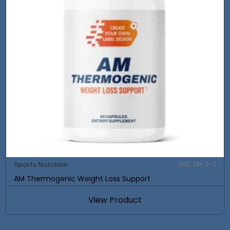
Sports Nutrition
SKU: DB-2-2
AM Thermogenic Weight Loss Support
View Product