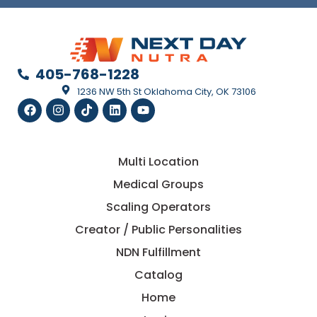
405-768-1228
1236 NW 5th St Oklahoma City, OK 73106
Multi Location
Medical Groups
Scaling Operators
Creator / Public Personalities
NDN Fulfillment
Catalog
Home