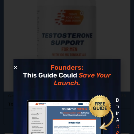
Founders:
This Guide Could
Save Your
Launch.
General Health & Wellness
SKU: DB-336
Built
Testosterone Support For Men
from
Insight
View Product
Across
10,000+
REAL