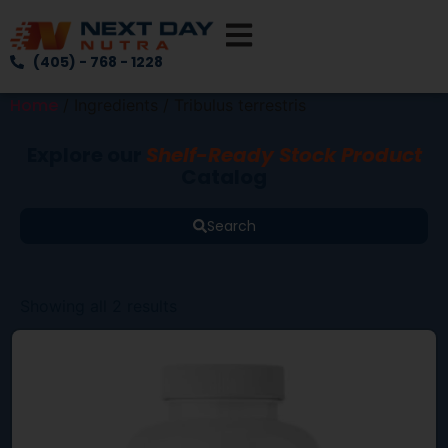
(405) - 768 - 1228
Home
/ Ingredients / Tribulus terrestris
Explore our
Shelf-Ready Stock Product
Catalog
Search
Showing all 2 results