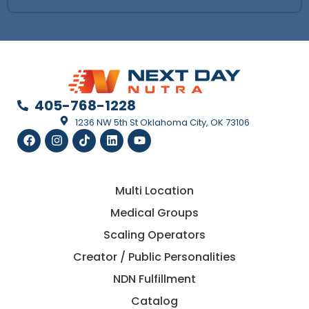
405-768-1228
1236 NW 5th St Oklahoma City, OK 73106
Multi Location
Medical Groups
Scaling Operators
Creator / Public Personalities
NDN Fulfillment
Catalog