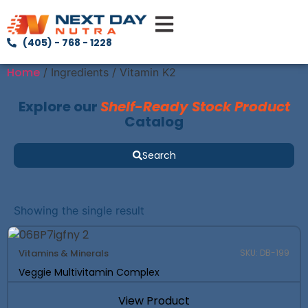
(405) - 768 - 1228
Home
/ Ingredients / Vitamin K2
Explore our
Shelf-Ready Stock Product
Catalog
Search
Showing the single result
Vitamins & Minerals
SKU: DB-199
Veggie Multivitamin Complex
View Product