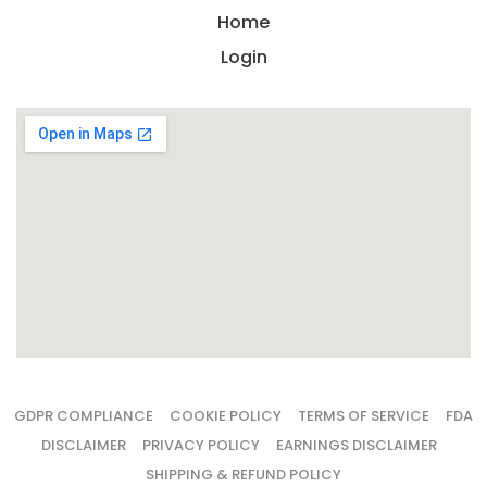
Home
Login
GDPR COMPLIANCE
COOKIE POLICY
TERMS OF SERVICE
FDA
DISCLAIMER
PRIVACY POLICY
EARNINGS DISCLAIMER
SHIPPING & REFUND POLICY