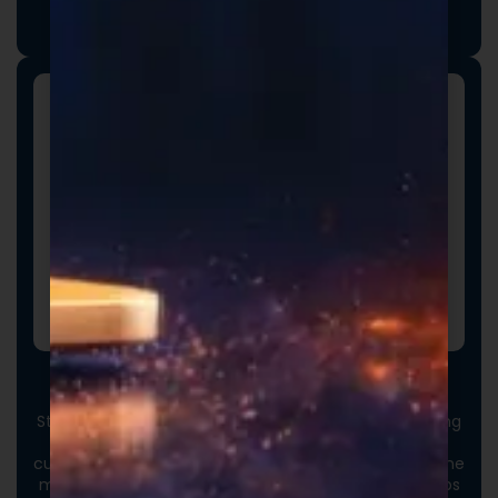
we collaborate closely to ensure every detail aligns
with your vision and market strategy.
Custom Packaging
Stand out at first touch. Custom boxes and packaging
designed specifically for your brand elevate the
customer experience and reinforce credibility from the
moment an order arrives. Thoughtful packaging helps