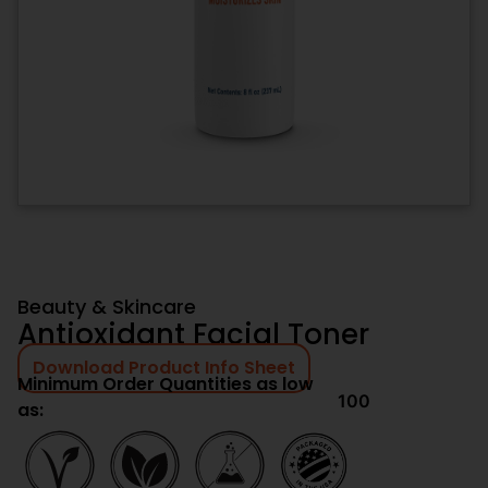
Beauty & Skincare
Antioxidant Facial Toner
Download Product Info Sheet
Minimum Order Quantities as low
100
as: