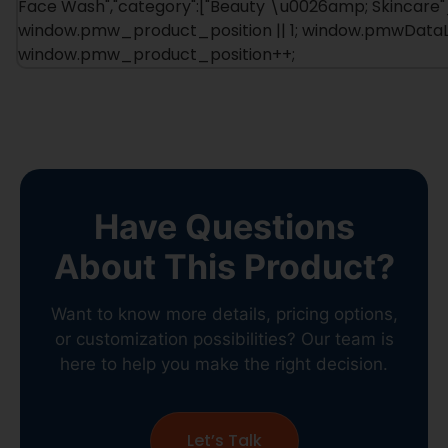
Face Wash","category":["Beauty \u0026amp; Skincare"]
window.pmw_product_position || 1; window.pmwDataLa
window.pmw_product_position++;
Have Questions
About This Product?
Want to know more details, pricing options,
or customization possibilities? Our team is
here to help you make the right decision.
Let’s Talk