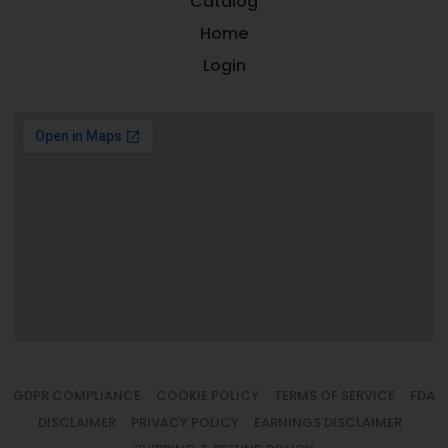
Catalog
Home
Login
GDPR COMPLIANCE
COOKIE POLICY
TERMS OF SERVICE
FDA
DISCLAIMER
PRIVACY POLICY
EARNINGS DISCLAIMER