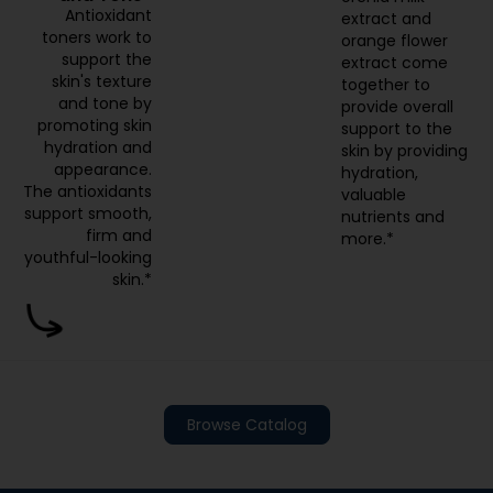
Antioxidant
extract and
toners work to
orange flower
support the
extract come
skin's texture
together to
and tone by
provide overall
promoting skin
support to the
hydration and
skin by providing
appearance.
hydration,
The antioxidants
valuable
support smooth,
nutrients and
firm and
more.*
youthful-looking
skin.*
Browse Catalog