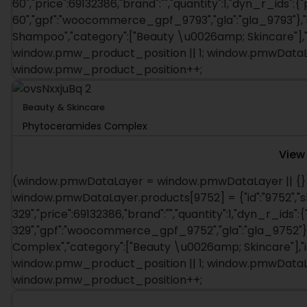
60","price":69132386,"brand":"","quantity":1,"dyn_r_ids":{
60","gpf":"woocommerce_gpf_9793","gla":"gla_9793"},"is
Shampoo","category":["Beauty \u0026amp; Skincare"],
window.pmw_product_position || 1; window.pmwDataLay
window.pmw_product_position++;
Beauty & Skincare
Phytoceramides Complex
View
(window.pmwDataLayer = window.pmwDataLayer || {})
window.pmwDataLayer.products[9752] = {"id":"9752","s
329","price":69132386,"brand":"","quantity":1,"dyn_r_ids":
329","gpf":"woocommerce_gpf_9752","gla":"gla_9752"},"
Complex","category":["Beauty \u0026amp; Skincare"],"
window.pmw_product_position || 1; window.pmwDataLay
window.pmw_product_position++;