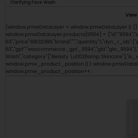
Clarifying Face Wash
View
(window.pmwDataLayer = window.pmwDataLayer || {})
window.pmwDataLayer.products[9594] = {"id":"9594","s
63","price":69132386,"brand":"","quantity":1,"dyn_r_ids":{
63","gpf":"woocommerce_gpf_9594","gla":"gla_9594"},"is
Wash","category":["Beauty \u0026amp; Skincare"],"is_
window.pmw_product_position || 1; window.pmwDataLa
window.pmw_product_position++;