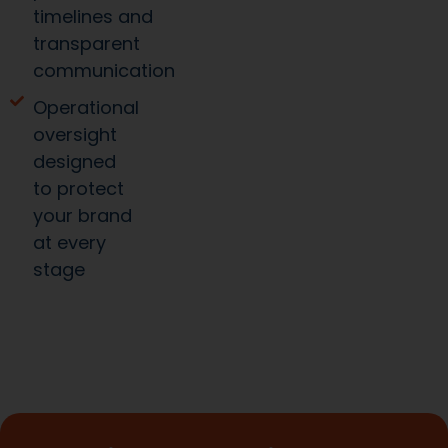
timelines and
transparent
communication
Operational
oversight
designed
to protect
your brand
at every
stage