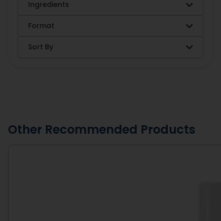
Ingredients
Format
Sort By
Other Recommended Products