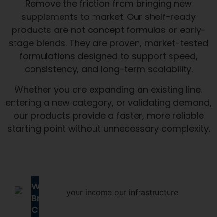
Remove the friction from bringing new
supplements to market. Our shelf-ready
products are not concept formulas or early-
stage blends. They are proven, market-tested
formulations designed to support speed,
consistency, and long-term scalability.
Whether you are expanding an existing line,
entering a new category, or validating demand,
our products provide a faster, more reliable
starting point without unnecessary complexity.
Why
Brands
Choose