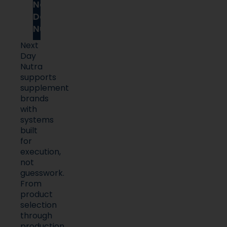
Next
Day
Nutra
Next
Day
Nutra
supports
supplement
brands
with
systems
built
for
execution,
not
guesswork.
From
product
selection
through
production