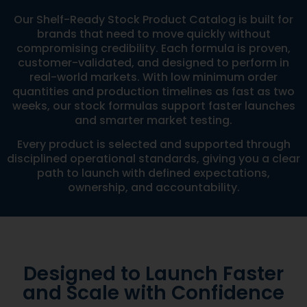
Our Shelf-Ready Stock Product Catalog is built for
brands that need to move quickly without
compromising credibility. Each formula is proven,
customer-validated, and designed to perform in
real-world markets. With low minimum order
quantities and production timelines as fast as two
weeks, our stock formulas support faster launches
and smarter market testing.
Every product is selected and supported through
disciplined operational standards, giving you a clear
path to launch with defined expectations,
ownership, and accountability.
Designed to Launch Faster
and Scale with Confidence