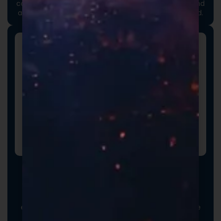
communicate your brand values, professionalism, and
attention to detail long before the product is opened.
Promotional Inserts
Turn every order into a branded experience. Fully
customizable promotional inserts let you include
coupon codes, branded messaging, product
education, or customer-facing notes that reinforce
your brand and drive repeat purchases.