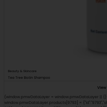
Beauty & Skincare
Tea Tree Biotin Shampoo
View
(window.pmwDataLayer = window.pmwDataLayer || {})
window.pmwDataLayer.products[9793] = {"id":"9793","s