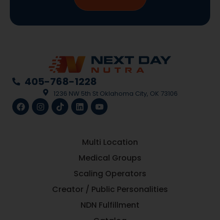
405-768-1228
1236 NW 5th St Oklahoma City, OK 73106
Multi Location
Medical Groups
Scaling Operators
Creator / Public Personalities
NDN Fulfillment