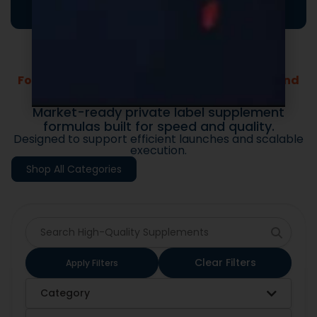
Formulas Built For Every Brand - Low MOQs and
Fast Lead Times.
Market-ready private label supplement
formulas built for speed and quality.
Designed to support efficient launches and scalable
execution.
Shop All Categories
Clear Filters
Apply Filters
Category