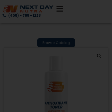
(405) - 768 - 1228
Browse Catalog