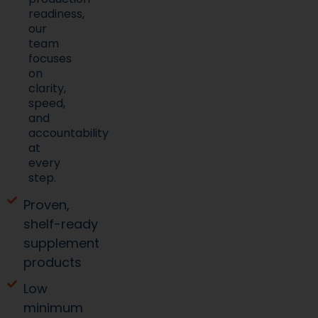
readiness,
our
team
focuses
on
clarity,
speed,
and
accountability
at
every
step.
Proven,
shelf-ready
supplement
products
Low
minimum