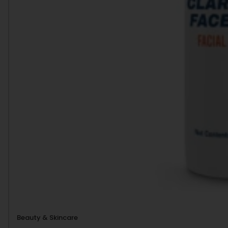
Beauty & Skincare