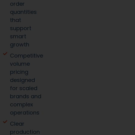
order
quantities
that
support
smart
growth
Competitive
volume
pricing
designed
for scaled
brands and
complex
operations
Clear
production