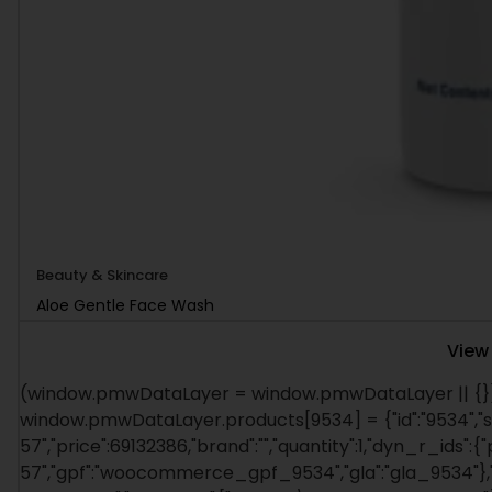
Beauty & Skincare
Aloe Gentle Face Wash
View
(window.pmwDataLayer = window.pmwDataLayer || {})
window.pmwDataLayer.products[9534] = {"id":"9534","s
57","price":69132386,"brand":"","quantity":1,"dyn_r_ids":{
57","gpf":"woocommerce_gpf_9534","gla":"gla_9534"},"is