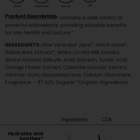
Product Description
This antioxidant toner contains a wide variety of
powerful antioxidants, providing valuable benefits
for skin health and texture.*
INGREDIENTS:
Aloe Vera Leaf Juice*, Witch Hazel*,
Willow Bark Extract*, White Orchid Milk Extract,
Benzyl Alcohol, Salicylic Acid, Glycerin, Sorbic Acid,
Orange Flower Extract, Calanthe Discolor Extract,
Xanthan Gum, Gluconolactone, Calcium Gluconate,
Fragrance. – 97.42% Organic *Organic Ingredients
Benefits
Ingredients
COA
Hydrates and
Soothes*