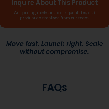
Inquire About This Product
Get pricing, minimum order quantities, and
production timelines from our team.
Move fast. Launch right. Scale
without compromise.
FAQs