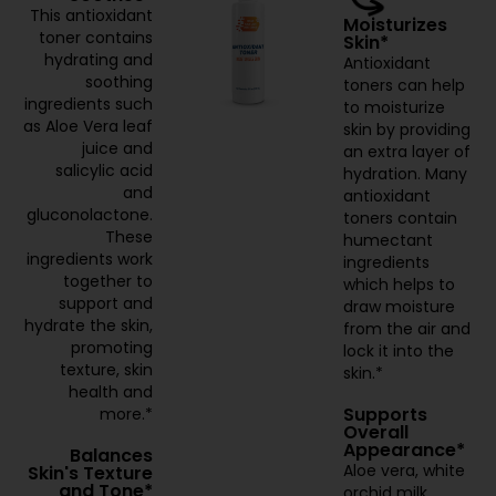
This antioxidant
Moisturizes
toner contains
Skin*
hydrating and
Antioxidant
soothing
toners can help
ingredients such
to moisturize
as Aloe Vera leaf
skin by providing
juice and
an extra layer of
salicylic acid
hydration. Many
and
antioxidant
gluconolactone.
toners contain
These
humectant
ingredients work
ingredients
together to
which helps to
support and
draw moisture
hydrate the skin,
from the air and
promoting
lock it into the
texture, skin
skin.*
health and
Supports
more.*
Overall
Appearance*
Balances
Aloe vera, white
Skin's Texture
and Tone*
orchid milk