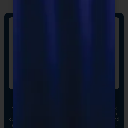
Custom Formulas
Your options extend beyond our stock catalog. Work
directly with our experienced formulators to develop
custom formulas tailored to your brand, audience, and
goals. From ingredient selection to functional intent,