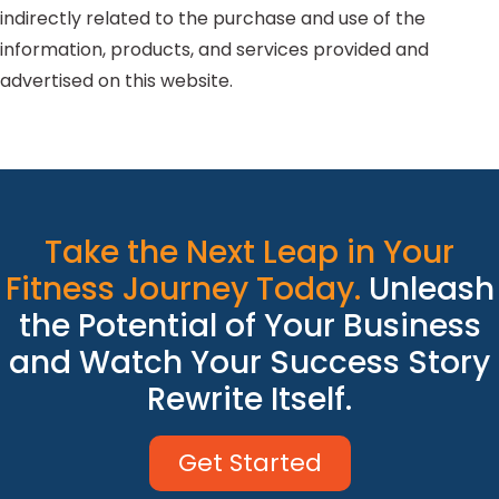
indirectly related to the purchase and use of the
information, products, and services provided and
advertised on this website.
Take the Next Leap in Your
Fitness Journey Today.
Unleash
the Potential of Your Business
and Watch Your Success Story
Rewrite Itself.
Get Started