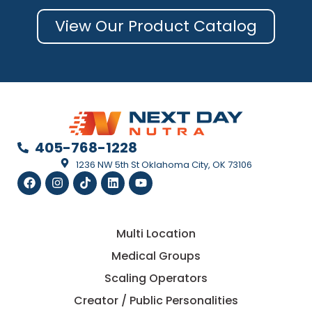
View Our Product Catalog
405-768-1228
1236 NW 5th St Oklahoma City, OK 73106
Multi Location
Medical Groups
Scaling Operators
Creator / Public Personalities