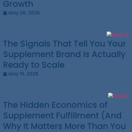
Growth
May 26, 2026
The Signals That Tell You Your
Supplement Brand Is Actually
Ready to Scale
May 19, 2026
The Hidden Economics of
Supplement Fulfillment (And
Why It Matters More Than You