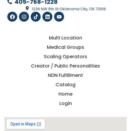
405-768-1228
1236 NW 5th St Oklahoma City, OK 73106
Multi Location
Medical Groups
Scaling Operators
Creator / Public Personalities
NDN Fulfillment
Catalog
Home
Login