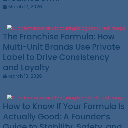
March 17, 2026
The Franchise Formula: How
Multi-Unit Brands Use Private
Label to Drive Consistency
and Loyalty
March 10, 2026
How to Know If Your Formula Is
Actually Good: A Founder’s
Guide to Stability, Safety, and