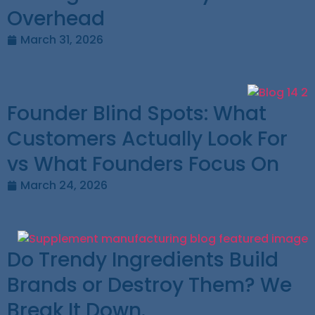
Overhead
March 31, 2026
Founder Blind Spots: What
Customers Actually Look For
vs What Founders Focus On
March 24, 2026
Do Trendy Ingredients Build
Brands or Destroy Them? We
Break It Down.