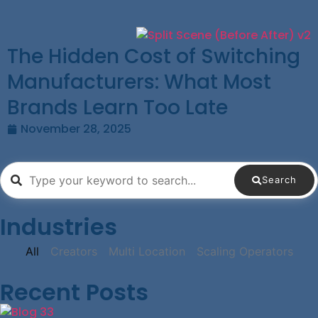
The Hidden Cost of Switching
Manufacturers: What Most
Brands Learn Too Late
November 28, 2025
Search
Industries
All
Creators
Multi Location
Scaling Operators
Recent Posts