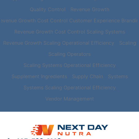
Quality Control
Revenue Growth
evenue Growth Cost Control Customer Experience Brandi
Revenue Growth Cost Control Scaling Systems
Revenue Growth Scaling Operational Efficiency
Scaling
Scaling Operators
Scaling Systems Operational Efficiency
Supplement Ingredients
Supply Chain
Systems
Systems Scaling Operational Efficiency
Vendor Management