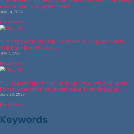
The Hidden Tradeoffs Between Powder, Capsule,
and Gummy Supplements
July 14, 2026
Read More »
The Expectation Gap: Why Good Supplements
Still Earn Bad Reviews
July 7, 2026
Read More »
The Supplement Pricing Trap: Why Many Brands
Either Overprice or Undervalue Their Product
June 30, 2026
Read More »
Keywords