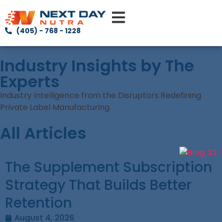
(405) - 768 - 1228
Industry Insights by The
Experts
Industry Intelligence from the Disruptors Redefining
Private Label Manufacturing
All Articles
The Supplement Subscription
Strategy That Builds Better
Retention
August 4, 2026