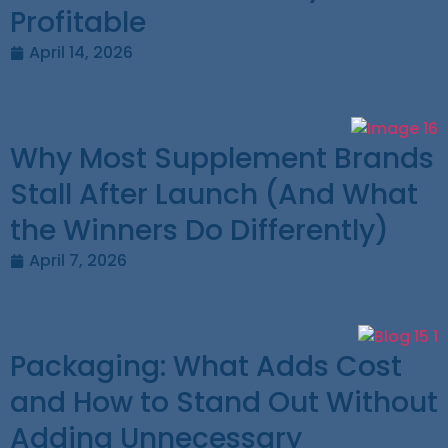
Profitable
April 14, 2026
Why Most Supplement Brands
Stall After Launch (And What
the Winners Do Differently)
April 7, 2026
Packaging: What Adds Cost
and How to Stand Out Without
Adding Unnecessary