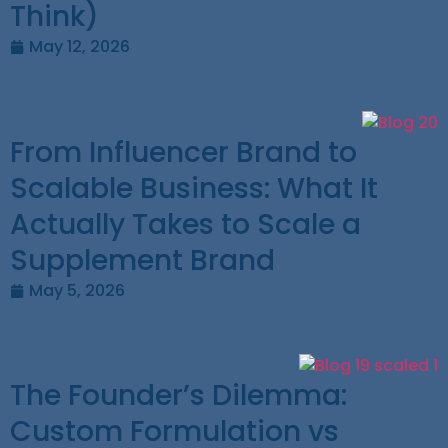
Think)
May 12, 2026
From Influencer Brand to
Scalable Business: What It
Actually Takes to Scale a
Supplement Brand
May 5, 2026
The Founder’s Dilemma:
Custom Formulation vs