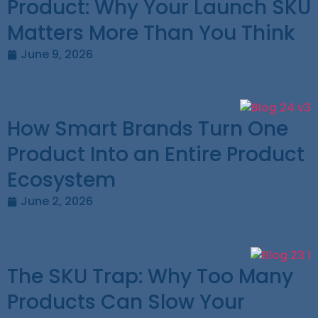
Product: Why Your Launch SKU
Matters More Than You Think
June 9, 2026
How Smart Brands Turn One
Product Into an Entire Product
Ecosystem
June 2, 2026
The SKU Trap: Why Too Many
Products Can Slow Your