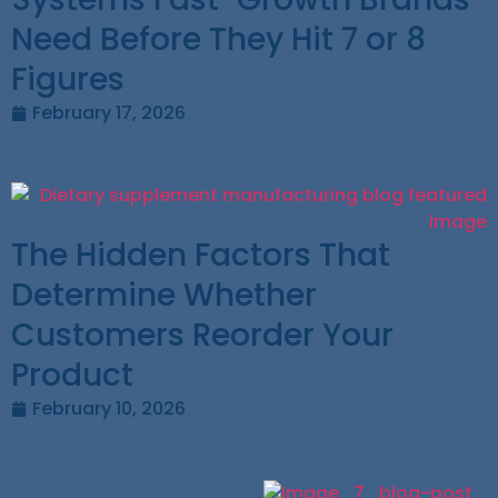
Need Before They Hit 7 or 8
Figures
February 17, 2026
The Hidden Factors That
Determine Whether
Customers Reorder Your
Product
February 10, 2026