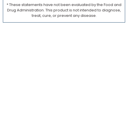
* These statements have not been evaluated by the Food and
Drug Administration. This product is not intended to diagnose,
treat, cure, or prevent any disease.
Founders:
This Guide Could
Save Your
Launch.
Built
from
Insight
Across
10,000+
REAL
SUPPLE
LAUNCH
Not