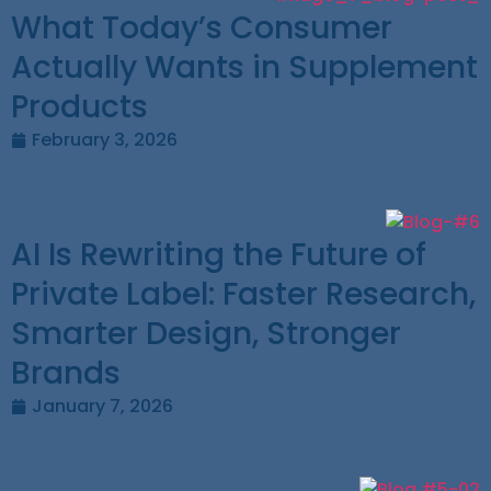
What Today’s Consumer
Actually Wants in Supplement
Products
February 3, 2026
AI Is Rewriting the Future of
Private Label: Faster Research,
Smarter Design, Stronger
Brands
January 7, 2026