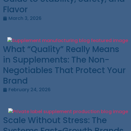
Flavor
March 3, 2026
What “Quality” Really Means
in Supplements: The Non-
Negotiables That Protect Your
Brand
February 24, 2026
Scale Without Stress: The
Systems Fast-Growth Brands