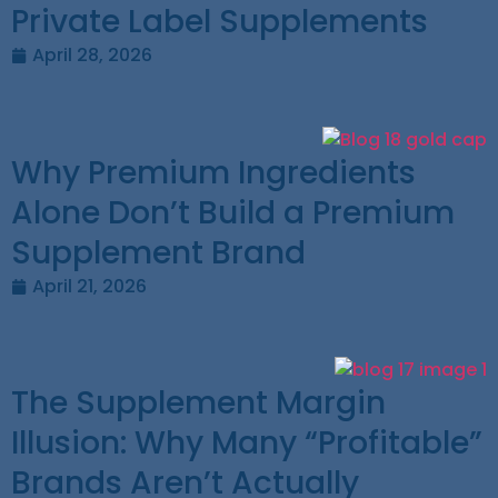
Private Label Supplements
April 28, 2026
Why Premium Ingredients
Alone Don’t Build a Premium
Supplement Brand
April 21, 2026
The Supplement Margin
Illusion: Why Many “Profitable”
Brands Aren’t Actually