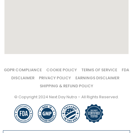
GDPR COMPLIANCE
COOKIE POLICY
TERMS OF SERVICE
FDA
DISCLAIMER
PRIVACY POLICY
EARNINGS DISCLAIMER
SHIPPING & REFUND POLICY
© Copyright 2024 Next Day Nutra – All Rights Reserved.