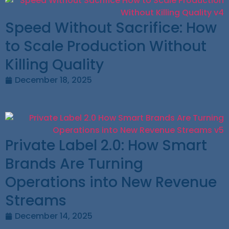
Speed Without Sacrifice: How
to Scale Production Without
Killing Quality
December 18, 2025
Private Label 2.0: How Smart
Brands Are Turning
Operations into New Revenue
Streams
December 14, 2025