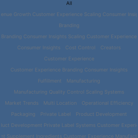
All
venue Growth Customer Experience Scaling Consumer Insig
Branding
Branding Consumer Insights Scaling Customer Experience
Consumer Insights
Cost Control
Creators
Customer Experience
Customer Experience Branding Consumer Insights
Fulfillment
Manufacturing
Manufacturing Quality Control Scaling Systems
Market Trends
Multi Location
Operational Efficiency
Packaging
Private Label
Product Development
duct Development Private Label Systems Customer Experi
nt Supplement Ingredients Customer Experience Manufactu