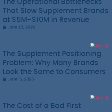
The Operational Bottlenecks
That Slow Supplement Brands
at $5M–$10M in Revenue
June 23, 2026
The Supplement Positioning
Problem: Why Many Brands
Look the Same to Consumers
June 16, 2026
The Cost of a Bad First