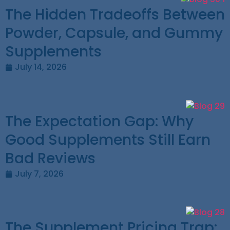
The Hidden Tradeoffs Between
Powder, Capsule, and Gummy
Supplements
July 14, 2026
The Expectation Gap: Why
Good Supplements Still Earn
Bad Reviews
July 7, 2026
The Supplement Pricing Trap: