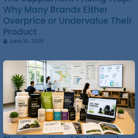
Why Many Brands Either
Overprice or Undervalue Their
Product
June 30, 2026