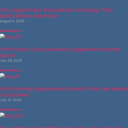
The Supplement Subscription Strategy That
Builds Better Retention
August 4, 2026
Read More »
The Product Lifecycle Most Supplement Brands
Ignore
July 28, 2026
Read More »
Why Winning Supplement Brands Think Like Media
Companies
July 21, 2026
Read More »