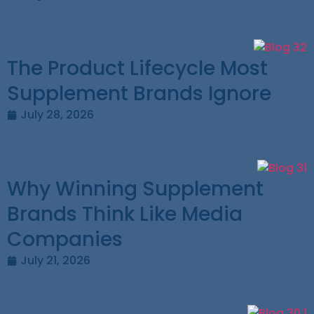
The Product Lifecycle Most
Supplement Brands Ignore
July 28, 2026
Why Winning Supplement
Brands Think Like Media
Companies
July 21, 2026