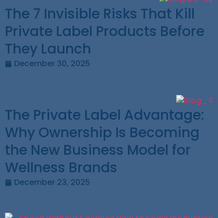
The 7 Invisible Risks That Kill
Private Label Products Before
They Launch
December 30, 2025
The Private Label Advantage:
Why Ownership Is Becoming
the New Business Model for
Wellness Brands
December 23, 2025