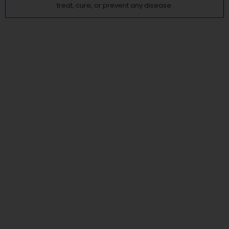
treat, cure, or prevent any disease.