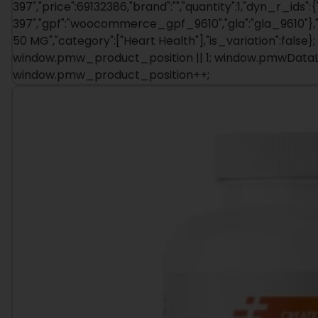
397","price":69132386,"brand":"","quantity":1,"dyn_r_ids":{
397","gpf":"woocommerce_gpf_9610","gla":"gla_9610"},"i
50 MG","category":["Heart Health"],"is_variation":fal
window.pmw_product_position || 1; window.pmwDataLay
window.pmw_product_position++;