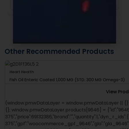
Sort By
Other Recommended Products
Heart Health
Fish Oil Enteric Coated 1,000 MG (STD. 300 MG Omega-3)
View Prod
(window.pmwDataLayer = window.pmwDataLayer || {})
{}; window.pmwDataLayer.products[9646] = {"id":"9646"
375","price":69132386,"brand":"","quantity":1,"dyn_r_ids":
375","gpf":"woocommerce_gpf_9646","gla":"gla_9646"},"i