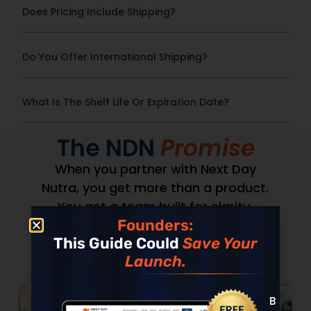
Does Pricing Include Shipping?
Do You Offer International Shipping?
What Is The Shelf Life Or Expiration Date?
The NDN
Promise
When you partner with Next Day
Nutra, you get more than a product.
You get a team built for clarity,
Founders:
speed, and accountability.
This Guide Could
Save Your
Launch.
Built