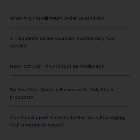
What Are The Minimum Order Quantities?
A Frequently Asked Question Surrounding Your
Service
How Fast Can This Product Be Produced?
Do You Offer Custom Formulas Or Only Stock
Products?
Can You Support Custom Bottles, Jars, Packaging,
Or Promotional Inserts?