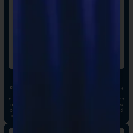
Custom Packaging
Stand out at first touch. Custom boxes and packaging
designed specifically for your brand elevate the
customer experience and reinforce credibility from the
moment an order arrives. Thoughtful packaging helps
communicate your brand values, professionalism, and
attention to detail long before the product is opened.