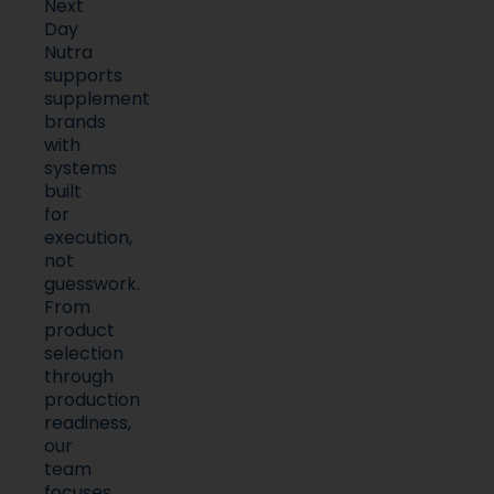
Next
Day
Nutra
supports
supplement
brands
with
systems
built
for
execution,
not
guesswork.
From
product
selection
through
production
readiness,
our
team
focuses