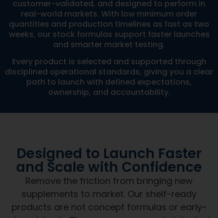
customer-validated, and designed to perform in
real-world markets. With low minimum order
quantities and production timelines as fast as two
weeks, our stock formulas support faster launches
and smarter market testing.
Every product is selected and supported through
disciplined operational standards, giving you a clear
path to launch with defined expectations,
ownership, and accountability.
Designed to Launch Faster
and Scale with Confidence
Remove the friction from bringing new
supplements to market. Our shelf-ready
products are not concept formulas or early-