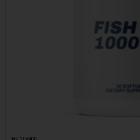
Heart Health