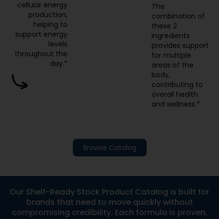
cellular energy
The
production,
combination of
helping to
these 2
support energy
ingredients
levels
provides support
throughout the
for multiple
day.*
areas of the
body,
contributing to
overall health
and wellness.*
Browse Catalog
Our Shelf-Ready Stock Product Catalog is built for
brands that need to move quickly without
compromising credibility. Each formula is proven,