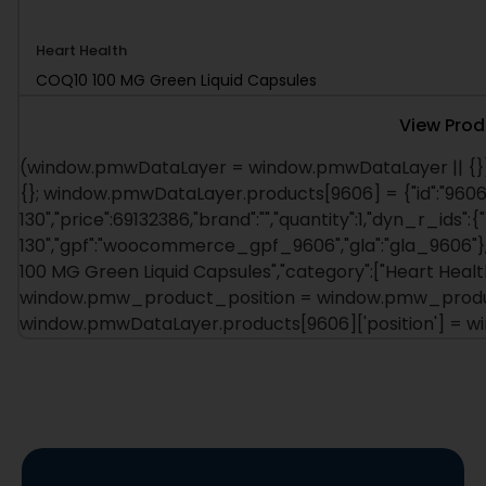
Heart Health
COQ10 100 MG Green Liquid Capsules
View Prod
(window.pmwDataLayer = window.pmwDataLayer || {})
{}; window.pmwDataLayer.products[9606] = {"id":"9606"
130","price":69132386,"brand":"","quantity":1,"dyn_r_ids":{
130","gpf":"woocommerce_gpf_9606","gla":"gla_9606"},"
100 MG Green Liquid Capsules","category":["Heart Health"
window.pmw_product_position = window.pmw_product
window.pmwDataLayer.products[9606]['position'] = 