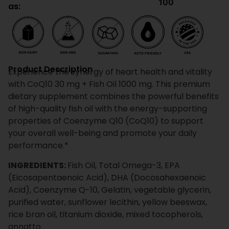
100
as:
Product Description
Experience the synergy of heart health and vitality
with CoQ10 30 mg + Fish Oil 1000 mg. This premium
dietary supplement combines the powerful benefits
of high-quality fish oil with the energy-supporting
properties of Coenzyme Q10 (CoQ10) to support
your overall well-being and promote your daily
performance.*
INGREDIENTS:
Fish Oil, Total Omega-3, EPA
(Eicosapentaenoic Acid), DHA (Docosahexaenoic
Acid), Coenzyme Q-10, Gelatin, vegetable glycerin,
purified water, sunflower lecithin, yellow beeswax,
rice bran oil, titanium dioxide, mixed tocopherols,
annatto.