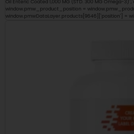
Oil Enteric Coated 1,000 MG (STD. 300 MG Omega-3)","cat
window.pmw_product_position = window.pmw_product
window.pmwDataLayer.products[9646]['position'] = 