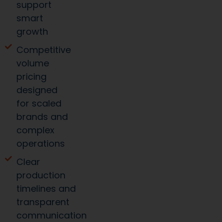
support
smart
growth
Competitive
volume
pricing
designed
for scaled
brands and
complex
operations
Clear
production
timelines and
transparent
communication