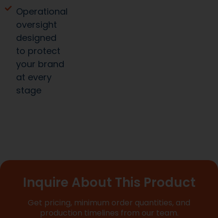
Operational
oversight
designed
to protect
your brand
at every
stage
Inquire About This Product
Get pricing, minimum order quantities, and
production timelines from our team.