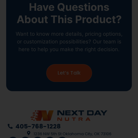
Have Questions
About This Product?
Want to know more details, pricing options,
or customization possibilities? Our team is
here to help you make the right decision.
Let’s Talk
405-768-1228
1236 NW 5th St Oklahoma City, OK 73106