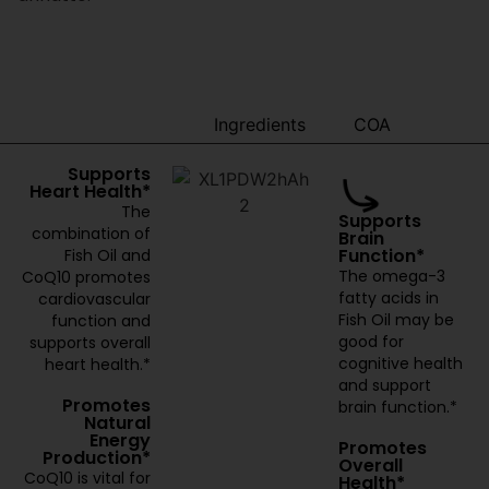
Benefits
Ingredients
COA
Supports
Heart Health*
The
Supports
combination of
Brain
Function*
Fish Oil and
The omega-3
CoQ10 promotes
fatty acids in
cardiovascular
Fish Oil may be
function and
good for
supports overall
cognitive health
heart health.*
and support
Promotes
brain function.*
Natural
Energy
Promotes
Production*
Overall
CoQ10 is vital for
Health*