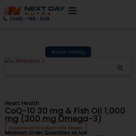
(405) - 768 - 1228
Browse Catalog
Heart Health
CoQ-10 30 mg & Fish Oil 1,000
mg (300 mg Omega-3)
Download Product Info Sheet
Minimum Order Quantities as low