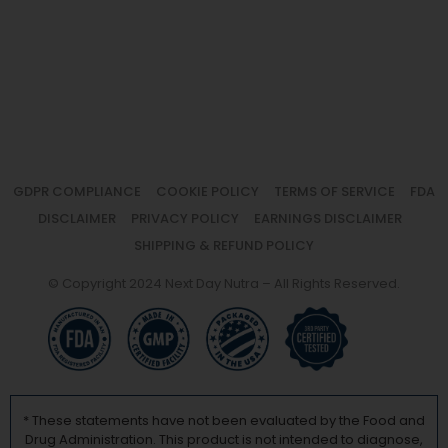
GDPR COMPLIANCE
COOKIE POLICY
TERMS OF SERVICE
FDA
DISCLAIMER
PRIVACY POLICY
EARNINGS DISCLAIMER
SHIPPING & REFUND POLICY
© Copyright 2024 Next Day Nutra – All Rights Reserved.
* These statements have not been evaluated by the Food and
Drug Administration. This product is not intended to diagnose,