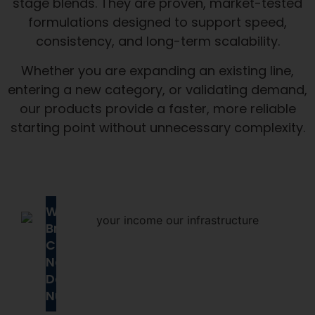
stage blends. They are proven, market-tested
formulations designed to support speed,
consistency, and long-term scalability.
Whether you are expanding an existing line,
entering a new category, or validating demand,
our products provide a faster, more reliable
starting point without unnecessary complexity.
Why
Brands
Choose
Next
Day
Nutra