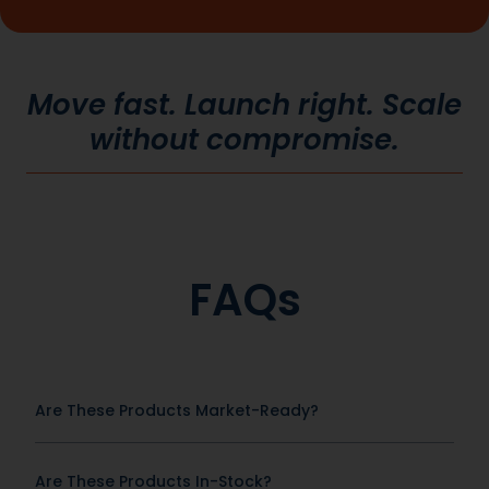
Move fast. Launch right. Scale
without compromise.
FAQs
Are These Products Market-Ready?
Are These Products In-Stock?