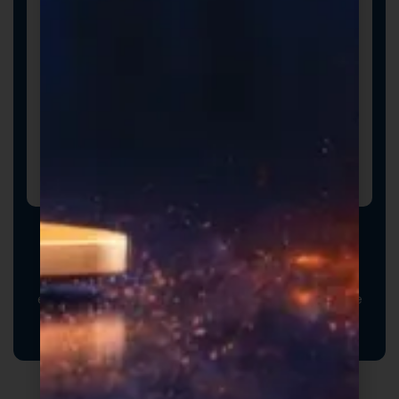
Promotional Inserts
Turn every order into a branded experience. Fully
customizable promotional inserts let you include
coupon codes, branded messaging, product
education, or customer-facing notes that reinforce
your brand and drive repeat purchases.