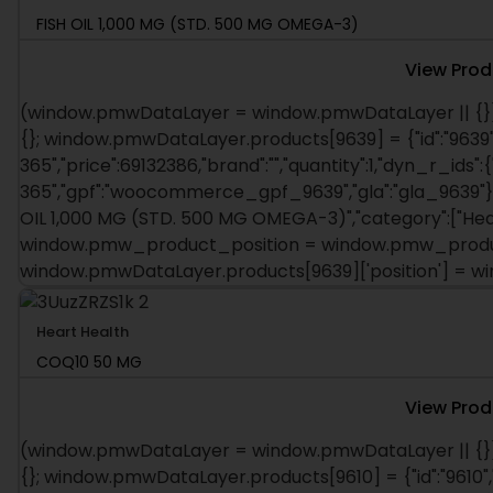
FISH OIL 1,000 MG (STD. 500 MG OMEGA-3)
View Prod
(window.pmwDataLayer = window.pmwDataLayer || {})
{}; window.pmwDataLayer.products[9639] = {"id":"9639"
365","price":69132386,"brand":"","quantity":1,"dyn_r_ids":
365","gpf":"woocommerce_gpf_9639","gla":"gla_9639"},"i
OIL 1,000 MG (STD. 500 MG OMEGA-3)","category":["Heart 
window.pmw_product_position = window.pmw_product
window.pmwDataLayer.products[9639]['position'] = 
Heart Health
COQ10 50 MG
View Prod
(window.pmwDataLayer = window.pmwDataLayer || {})
{}; window.pmwDataLayer.products[9610] = {"id":"9610",