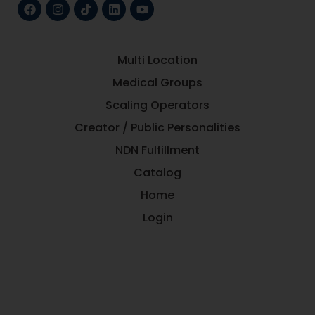
Multi Location
Medical Groups
Scaling Operators
Creator / Public Personalities
NDN Fulfillment
Catalog
Home
Login