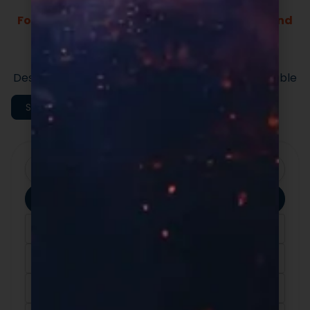
Formulas Built For Every Brand - Low MOQs and
Fast Lead Times.
Market-ready private label supplement
formulas built for speed and quality.
Designed to support efficient launches and scalable
execution.
Shop All Categories
Clear Filters
Apply Filters
Category
Ingredients
Format