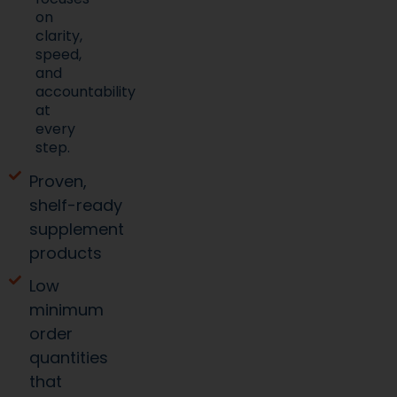
on
clarity,
speed,
and
accountability
at
every
step.
Proven,
shelf-ready
supplement
products
Low
minimum
order
quantities
that