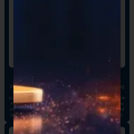
Custom Packaging
Stand out at first touch. Custom boxes and packaging
designed specifically for your brand elevate the
customer experience and reinforce credibility from the
moment an order arrives. Thoughtful packaging helps
communicate your brand values, professionalism, and
attention to detail long before the product is opened.