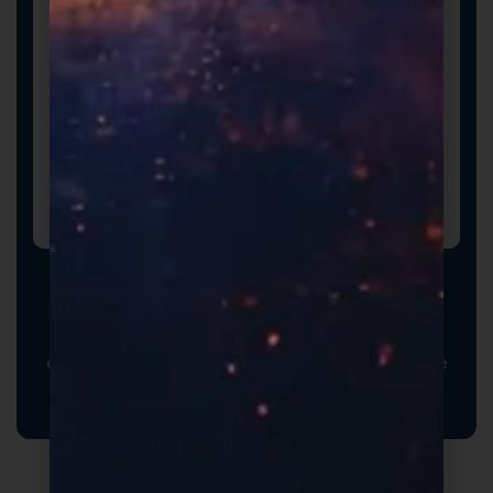
Promotional Inserts
Turn every order into a branded experience. Fully
customizable promotional inserts let you include
coupon codes, branded messaging, product
education, or customer-facing notes that reinforce
your brand and drive repeat purchases.
Formulas Built For Every Brand - Low MOQs and