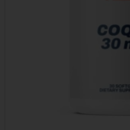
Heart Health