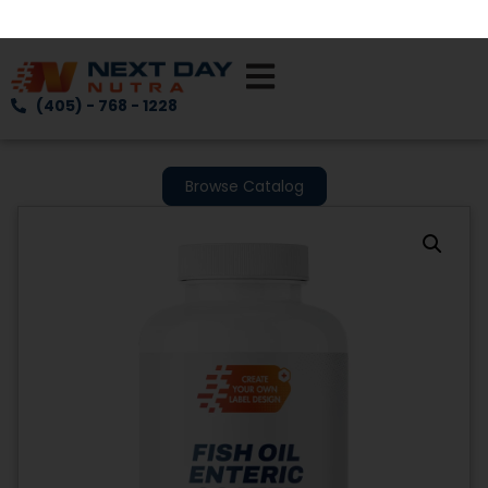
(405) - 768 - 1228
Browse Catalog