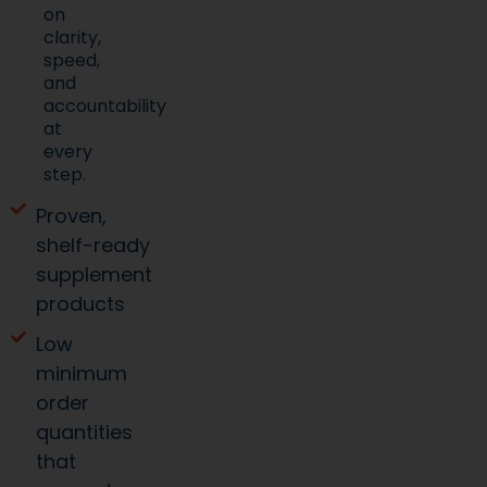
speed,
and
accountability
at
every
step.
Proven,
shelf-ready
supplement
products
Low
minimum
order
quantities
that
support
smart