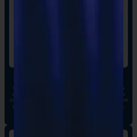
Custom Formulas
Your options extend beyond our stock catalog. Work
directly with our experienced formulators to develop
custom formulas tailored to your brand, audience, and
goals. From ingredient selection to functional intent,
we collaborate closely to ensure every detail aligns
with your vision and market strategy.