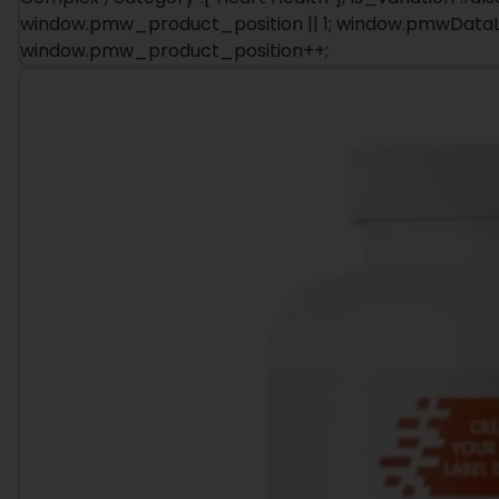
window.pmw_product_position++;