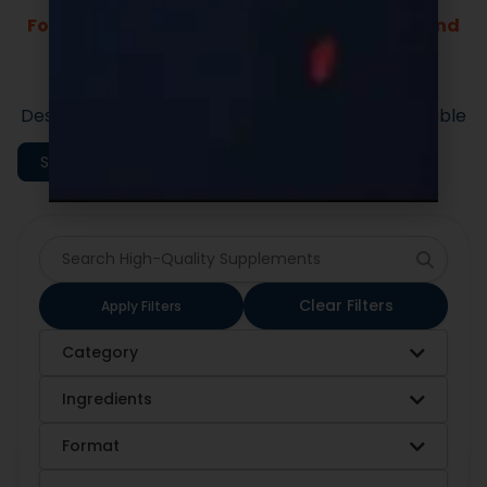
Fast Lead Times.
Market-ready private label supplement
formulas built for speed and quality.
Designed to support efficient launches and scalable
execution.
Shop All Categories
Clear Filters
Apply Filters
Category
Ingredients
Format
Sort By