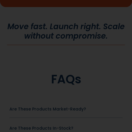
Move fast. Launch right. Scale
without compromise.
FAQs
Are These Products Market-Ready?
Are These Products In-Stock?