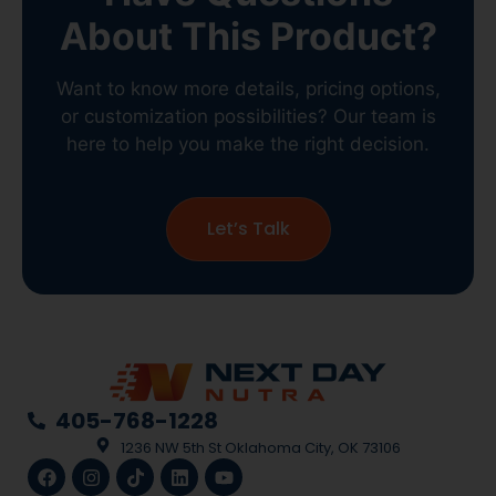
Want to know more details, pricing options,
or customization possibilities? Our team is
here to help you make the right decision.
Let’s Talk
405-768-1228
1236 NW 5th St Oklahoma City, OK 73106