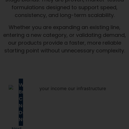
consistency, and long-term scalability.
Whether you are expanding an existing line,
entering a new category, or validating demand,
our products provide a faster, more reliable
starting point without unnecessary complexity.
Why
Brands
Choose
Next
Day
Nutra
Next
Day