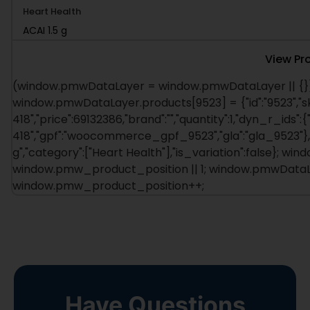
ACAI 1.5 g
View Pr
(window.pmwDataLayer = window.pmwDataLayer || {})
window.pmwDataLayer.products[9523] = {"id":"9523","s
418","price":69132386,"brand":"","quantity":1,"dyn_r_ids":{
418","gpf":"woocommerce_gpf_9523","gla":"gla_9523"},"is
g","category":["Heart Health"],"is_variation":false}; 
window.pmw_product_position || 1; window.pmwDataLay
window.pmw_product_position++;
Have Questions
About This Product?