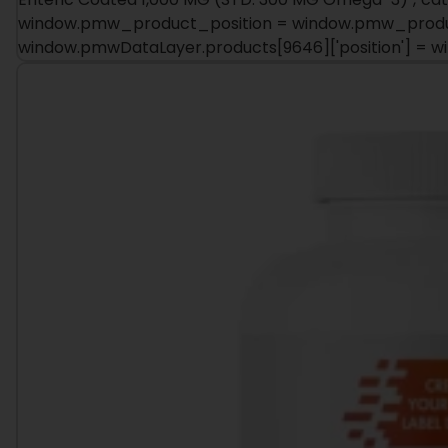
window.pmwDataLayer.products[9646]['position'] = 