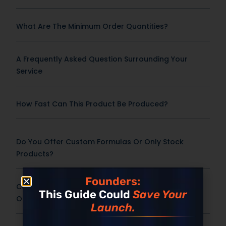
What Are The Minimum Order Quantities?
A Frequently Asked Question Surrounding Your
Service
How Fast Can This Product Be Produced?
Do You Offer Custom Formulas Or Only Stock
Products?
Founders:
Can You Support Custom Bottles, Jars, Packaging,
This Guide Could
Save Your
Or Promotional Inserts?
Launch.
Does Pricing Include Shipping?
Built