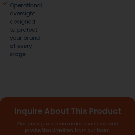
oversight
designed
to protect
your brand
at every
stage
Inquire About This Product
Get pricing, minimum order quantities, and
production timelines from our team.