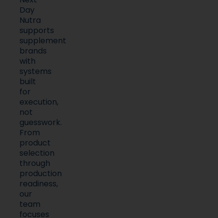
Nutra
supports
supplement
brands
with
systems
built
for
execution,
not
guesswork.
From
product
selection
through
production
readiness,
our
team
focuses
on
clarity,