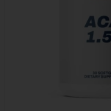
Heart Health