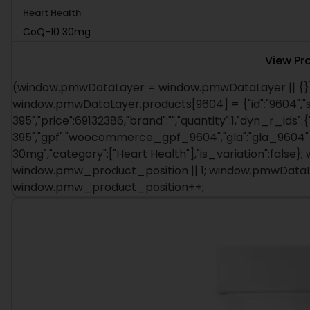
CoQ-10 30mg
View Pr
(window.pmwDataLayer = window.pmwDataLayer || {})
window.pmwDataLayer.products[9604] = {"id":"9604","s
395","price":69132386,"brand":"","quantity":1,"dyn_r_ids":
395","gpf":"woocommerce_gpf_9604","gla":"gla_9604"},"
30mg","category":["Heart Health"],"is_variation":fals
window.pmw_product_position || 1; window.pmwDataLa
window.pmw_product_position++;