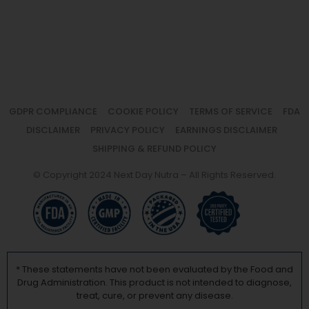
GDPR COMPLIANCE
COOKIE POLICY
TERMS OF SERVICE
FDA
DISCLAIMER
PRIVACY POLICY
EARNINGS DISCLAIMER
SHIPPING & REFUND POLICY
© Copyright 2024 Next Day Nutra – All Rights Reserved.
* These statements have not been evaluated by the Food and
Drug Administration. This product is not intended to diagnose,
treat, cure, or prevent any disease.