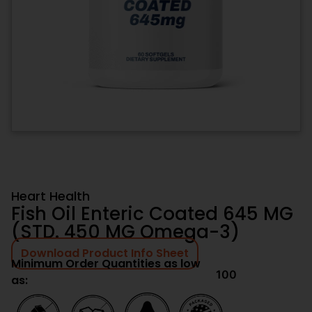
Heart Health
Fish Oil Enteric Coated 645 MG
(STD. 450 MG Omega-3)
Download Product Info Sheet
Minimum Order Quantities as low
100
as: