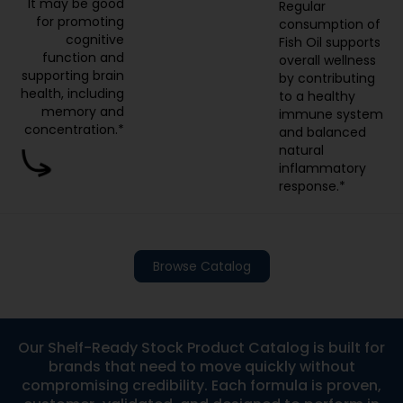
cognitive
Fish Oil supports
function and
overall wellness
supporting brain
by contributing
health, including
to a healthy
memory and
immune system
concentration.*
and balanced
natural
inflammatory
response.*
Browse Catalog
Our Shelf-Ready Stock Product Catalog is built for
brands that need to move quickly without
compromising credibility. Each formula is proven,
customer-validated, and designed to perform in
real-world markets. With low minimum order