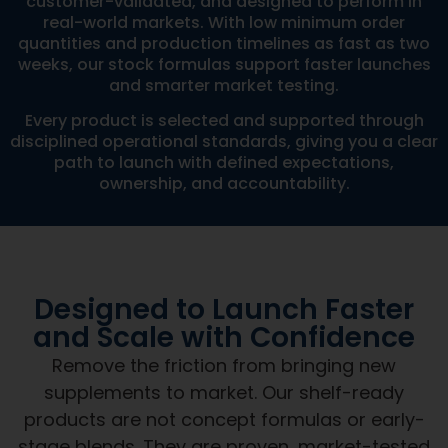
quantities and production timelines as fast as two
weeks, our stock formulas support faster launches
and smarter market testing.
Every product is selected and supported through
disciplined operational standards, giving you a clear
path to launch with defined expectations,
ownership, and accountability.
Designed to Launch Faster
and Scale with Confidence
Remove the friction from bringing new
supplements to market. Our shelf-ready
products are not concept formulas or early-
stage blends. They are proven, market-tested
formulations designed to support speed,