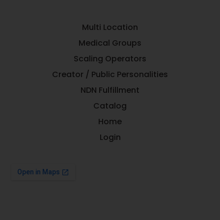
Multi Location
Medical Groups
Scaling Operators
Creator / Public Personalities
NDN Fulfillment
Catalog
Home
Login