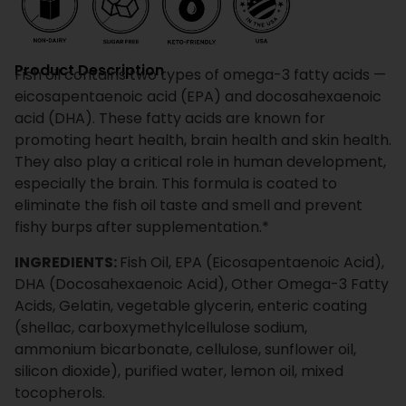
Product Description
Fish oil contains two types of omega-3 fatty acids —
eicosapentaenoic acid (EPA) and docosahexaenoic
acid (DHA). These fatty acids are known for
promoting heart health, brain health and skin health.
They also play a critical role in human development,
especially the brain. This formula is coated to
eliminate the fish oil taste and smell and prevent
fishy burps after supplementation.*
INGREDIENTS:
Fish Oil, EPA (Eicosapentaenoic Acid),
DHA (Docosahexaenoic Acid), Other Omega-3 Fatty
Acids, Gelatin, vegetable glycerin, enteric coating
(shellac, carboxymethylcellulose sodium,
ammonium bicarbonate, cellulose, sunflower oil,
silicon dioxide), purified water, lemon oil, mixed
tocopherols.