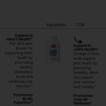
Benefits
Ingredients
COA
Supports
Heart Health*
Fish Oil is best
Supports
known for
Joint Health*
supporting heart
Omega-3 fatty
health by
acids support
promoting
joint health by
healthy
promoting
cholesterol
flexibility, which
levels and
can support
cardiovascular
joint comfort
function.*
and mobility.*
Promotes
Promotes
Brain
Overall
Function*
Wellness*
It may be good
Regular
for promoting
consumption of