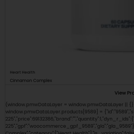
Heart Health
Cinnamon Complex
View Pr
(window.pmwDataLayer = window.pmwDataLayer || {})
window.pmwDataLayer.products[9589] = {"id":"9589","s
225","price":69132386,"brand":"","quantity":1,"dyn_r_ids":
225","gpf":"woocommerce_gpf_9589","gla":"gla_9589"},"
Complex","category":["Heart Health"],"is_variation":f
window.pmw_product_position || 1; window.pmwDataLay