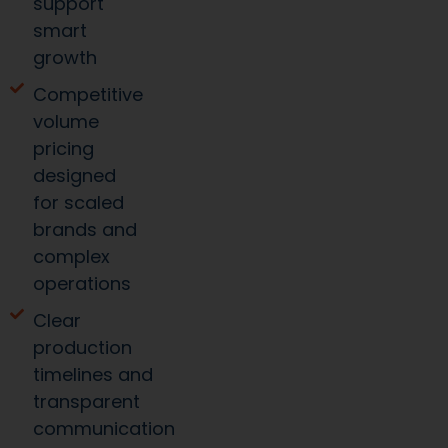
growth
Competitive
volume
pricing
designed
for scaled
brands and
complex
operations
Clear
production
timelines and
transparent
communication
Operational