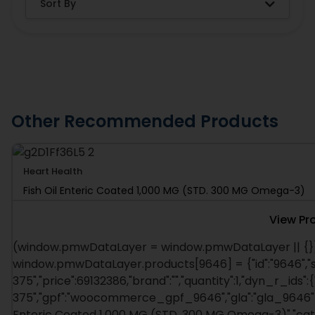
Other Recommended Products
Heart Health
Fish Oil Enteric Coated 1,000 MG (STD. 300 MG Omega-3)
View Pr
(window.pmwDataLayer = window.pmwDataLayer || {})
window.pmwDataLayer.products[9646] = {"id":"9646","s
375","price":69132386,"brand":"","quantity":1,"dyn_r_ids":
375","gpf":"woocommerce_gpf_9646","gla":"gla_9646"},"i
Enteric Coated 1,000 MG (STD. 300 MG Omega-3)","catego
window.pmw_product_position = window.pmw_product