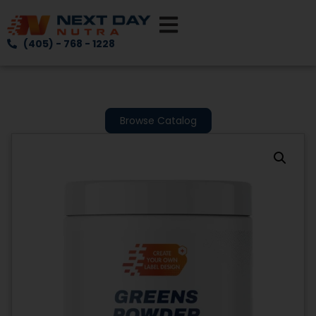
(405) - 768 - 1228
Browse Catalog