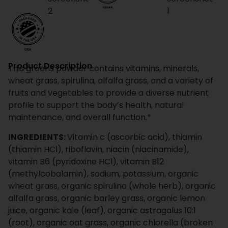
Product Description
This greens powder contains vitamins, minerals,
wheat grass, spirulina, alfalfa grass, and a variety of
fruits and vegetables to provide a diverse nutrient
profile to support the body’s health, natural
maintenance, and overall function.*
INGREDIENTS:
Vitamin c (ascorbic acid), thiamin
(thiamin HCl), riboflavin, niacin (niacinamide),
vitamin B6 (pyridoxine HCl), vitamin B12
(methylcobalamin), sodium, potassium, organic
wheat grass, organic spirulina (whole herb), organic
alfalfa grass, organic barley grass, organic lemon
juice, organic kale (leaf), organic astragalus 10:1
(root), organic oat grass, organic chlorella (broken