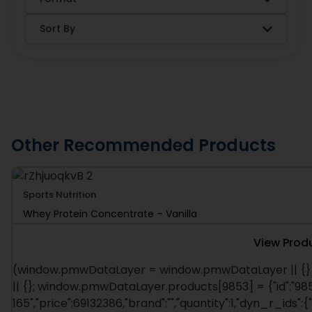
Sort By
Other Recommended Products
Sports Nutrition
Whey Protein Concentrate – Vanilla
View Prod
(window.pmwDataLayer = window.pmwDataLayer || {}
|| {}; window.pmwDataLayer.products[9853] = {"id":"985
165","price":69132386,"brand":"","quantity":1,"dyn_r_ids":{