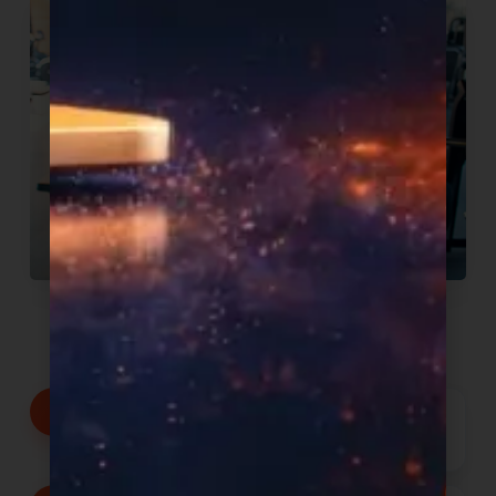
We commit to:
Products proven to sell, delivered
shelf-ready with your brand