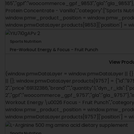
165","gpf":"woocommerce_gpf_9853","gla":"gla_9853"},"
Protein Concentrate - Vanilla","category":["Sports Nutriti
window.pmw_product_position = window.pmw_product
window.pmwDataLayer.products[9853]['position'] = 
Sports Nutrition
Pre-Workout Energy & Focus – Fruit Punch
View Prod
(window.pmwDataLayer = window.pmwDataLayer || {}
|| {}; window.pmwDataLayer.products[9757] = {"id":"975
2","price":69132386,"brand":"","quantity":1,"dyn_r_ids":{"
2","gpf":"woocommerce_gpf_9757","gla":"gla_9757"},"is_
Workout Energy \u0026 Focus - Fruit Punch","category":["
window.pmw_product_position = window.pmw_product
window.pmwDataLayer.products[9757]['position'] = 
Sports Nutrition