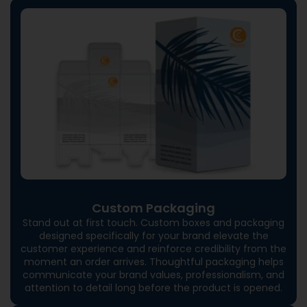
Custom Packaging
Stand out at first touch. Custom boxes and packaging
designed specifically for your brand elevate the
customer experience and reinforce credibility from the
moment an order arrives. Thoughtful packaging helps
communicate your brand values, professionalism, and
attention to detail long before the product is opened.