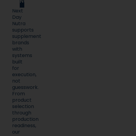
Nutra
Next
Day
Nutra
supports
supplement
brands
with
systems
built
for
execution,
not
guesswork.
From
product
selection
through
production
readiness,
our