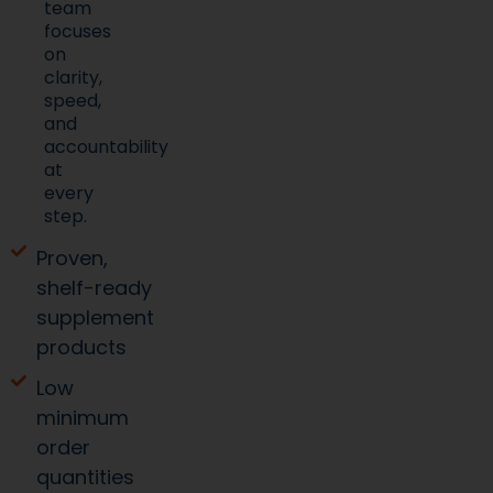
team
focuses
on
clarity,
speed,
and
accountability
at
every
step.
Proven,
shelf-ready
supplement
products
Low
minimum
order
quantities