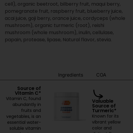
cell), organic beetroot, bilberry fruit, maqui berry,
pomegranate fruit, raspberry fruit, blueberry juice,
acai juice, goji berry, orance juice, cordyceps (whole
mushroom), organic turmeric (root), reishi
mushroom (whole mushroom), inulin, cellulase,
papain, protease, lipase, Natural flavor, stevia.
Benefits
Ingredients
COA
Source of
Vitamin C*
Vitamin C, found
Valuable
abundantly in
Source of
Turmeric*
fruits and
Known for its
vegetables, is an
vibrant yellow
essential water-
color and
soluble vitamin