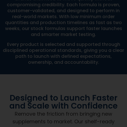
compromising credibility. Each formula is proven,
customer-validated, and designed to perform in
real-world markets. With low minimum order
quantities and production timelines as fast as two
weeks, our stock formulas support faster launches
and smarter market testing.
Every product is selected and supported through
disciplined operational standards, giving you a clear
path to launch with defined expectations,
ownership, and accountability.
Designed to Launch Faster
and Scale with Confidence
Remove the friction from bringing new
supplements to market. Our shelf-ready