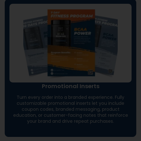
Promotional Inserts
Turn every order into a branded experience. Fully
customizable promotional inserts let you include
coupon codes, branded messaging, product
education, or customer-facing notes that reinforce
your brand and drive repeat purchases.