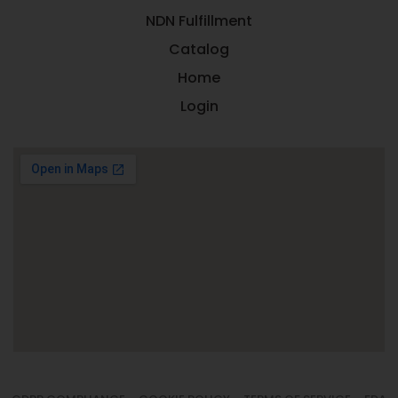
NDN Fulfillment
Catalog
Home
Login