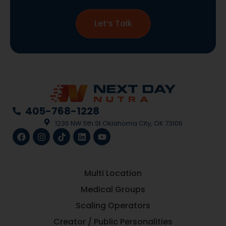
Let’s Talk
405-768-1228
1236 NW 5th St Oklahoma City, OK 73106
Multi Location
Medical Groups
Scaling Operators
Creator / Public Personalities