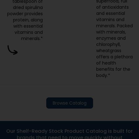
superfood, full
tablespoon of
of antioxidants
dried spirulina
and essential
powder provides
vitamins and
protein, along
minerals. Packed
with essential
with minerals,
vitamins and
enzymes and
minerals.*
chlorophyll,
wheatgrass
offers a plethora
of health
benefits for the
body.*
Browse Catalog
Our Shelf-Ready Stock Product Catalog is built for
brands that need to move quickly without