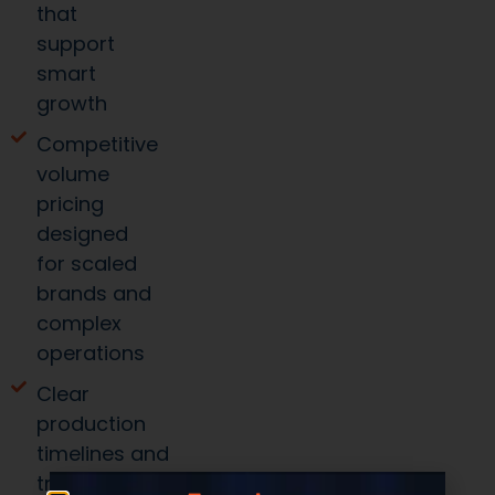
that
support
smart
growth
Competitive
volume
pricing
designed
for scaled
brands and
complex
operations
Clear
production
timelines and
transparent