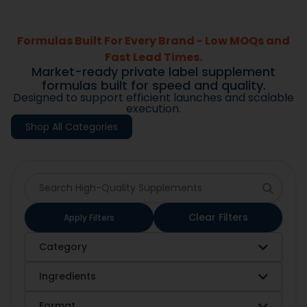
Formulas Built For Every Brand - Low MOQs and
Fast Lead Times.
Market-ready private label supplement
formulas built for speed and quality.
Designed to support efficient launches and scalable
execution.
Shop All Categories
Clear Filters
Apply Filters
Category
Ingredients
Format