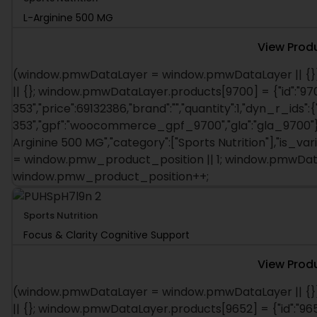
L-Arginine 500 MG
View Prod
(window.pmwDataLayer = window.pmwDataLayer || {}
|| {}; window.pmwDataLayer.products[9700] = {"id":"970
353","price":69132386,"brand":"","quantity":1,"dyn_r_ids":
353","gpf":"woocommerce_gpf_9700","gla":"gla_9700"},"i
Arginine 500 MG","category":["Sports Nutrition"],"is_v
= window.pmw_product_position || 1; window.pmwDataL
window.pmw_product_position++;
Sports Nutrition
Focus & Clarity Cognitive Support
View Prod
(window.pmwDataLayer = window.pmwDataLayer || {}
|| {}; window.pmwDataLayer.products[9652] = {"id":"965