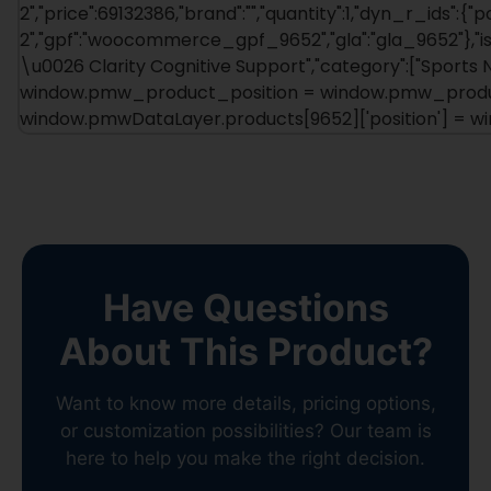
2","price":69132386,"brand":"","quantity":1,"dyn_r_ids":{"
2","gpf":"woocommerce_gpf_9652","gla":"gla_9652"},"is_
\u0026 Clarity Cognitive Support","category":["Sports Nut
window.pmw_product_position = window.pmw_product
window.pmwDataLayer.products[9652]['position'] = 
Have Questions
About This Product?
Want to know more details, pricing options,
or customization possibilities? Our team is
here to help you make the right decision.