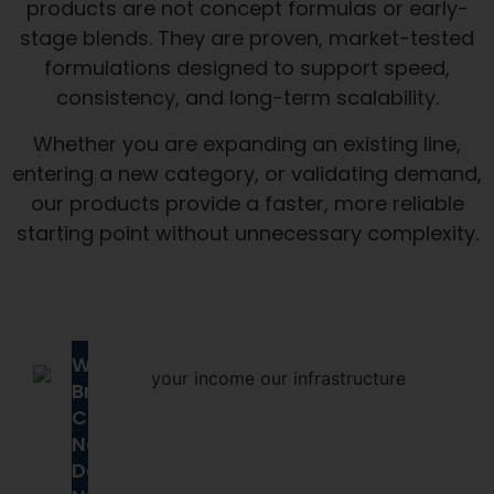
products are not concept formulas or early-
stage blends. They are proven, market-tested
formulations designed to support speed,
consistency, and long-term scalability.
Whether you are expanding an existing line,
entering a new category, or validating demand,
our products provide a faster, more reliable
starting point without unnecessary complexity.
Why
Brands
Choose
Next
Day