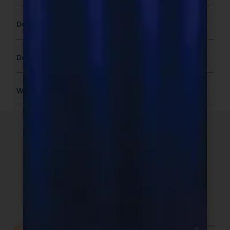
Does Pricing Include Shipping?
Do You Offer International Shipping?
What Is The Shelf Life Or Expiration Date?
The NDN
Promise
When you partner with Next Day
Nutra, you get more than a product.
You get a team built for clarity,
speed, and accountability.