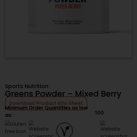
Sports Nutrition
Greens Powder – Mixed Berry
Download Product Info Sheet
Minimum Order Quantities as low
100
as: