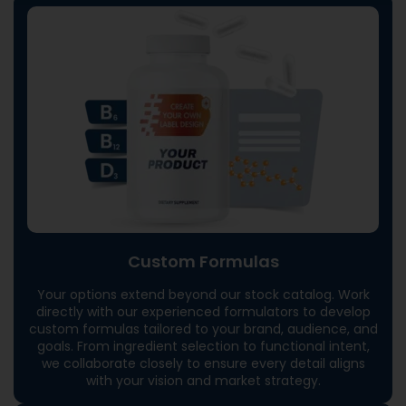
Custom Formulas
Your options extend beyond our stock catalog. Work
directly with our experienced formulators to develop
custom formulas tailored to your brand, audience, and
goals. From ingredient selection to functional intent,
we collaborate closely to ensure every detail aligns
with your vision and market strategy.