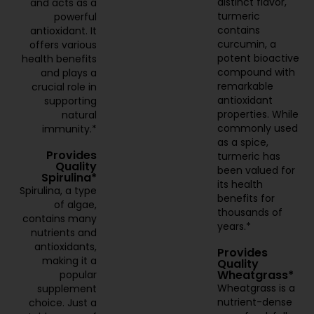
distinct flavor,
and acts as a
turmeric
powerful
contains
antioxidant. It
curcumin, a
offers various
potent bioactive
health benefits
compound with
and plays a
remarkable
crucial role in
antioxidant
supporting
properties. While
natural
commonly used
immunity.*
as a spice,
Provides
turmeric has
Quality
been valued for
Spirulina*
its health
Spirulina, a type
benefits for
of algae,
thousands of
contains many
years.*
nutrients and
antioxidants,
Provides
making it a
Quality
Wheatgrass*
popular
Wheatgrass is a
supplement
nutrient-dense
choice. Just a