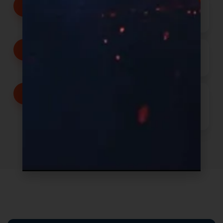
Transparent communication
from inquiry through production
Speed with precision, not
shortcuts
Operational systems built for
complexity, scale, and long-term
execution