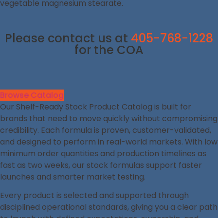
vegetable magnesium stearate.
Please contact us at
405-768-1228
for the COA
Browse Catalog
Our Shelf-Ready Stock Product Catalog is built for
brands that need to move quickly without compromising
credibility. Each formula is proven, customer-validated,
and designed to perform in real-world markets. With low
minimum order quantities and production timelines as
fast as two weeks, our stock formulas support faster
launches and smarter market testing.
Every product is selected and supported through
disciplined operational standards, giving you a clear path