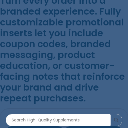
Turn every order into a
branded experience. Fully
customizable promotional
inserts let you include
coupon codes, branded
messaging, product
education, or customer-
facing notes that reinforce
your brand and drive
repeat purchases.