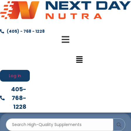
(405) - 768 - 1228
Menu
Log in
405-
768-
1228