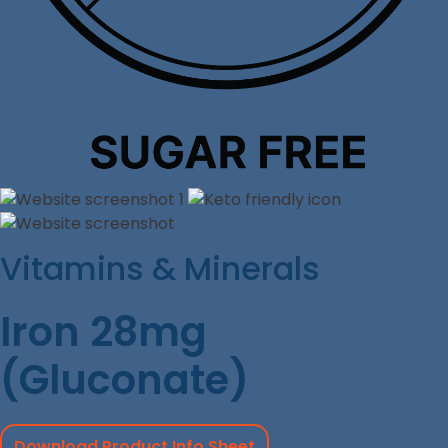
Vitamins & Minerals
Iron 28mg
(Gluconate)
Download Product Info Sheet