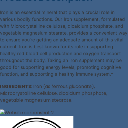
Iron is an essential mineral that plays a crucial role in
various bodily functions. Our Iron supplement, formulated
with Microcrystalline cellulose, dicalcium phosphate, and
vegetable magnesium stearate, provides a convenient way
to ensure you’re getting an adequate amount of this vital
nutrient. Iron is best known for its role in supporting
healthy red blood cell production and oxygen transport
throughout the body. Taking an iron supplement may be
good for supporting energy levels, promoting cognitive
function, and supporting a healthy immune system.*
INGREDIENTS:
Iron (as ferrous gluconate),
Microcrystalline cellulose, dicalcium phosphate,
vegetable magnesium stearate.