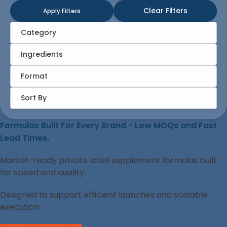
Clear Filters
Apply Filters
Category
Ingredients
Format
Sort By
Formulas Built For Every Brand - Low MOQs and Fast
Lead Times.
Market-ready private label supplement formulas built
for speed and quality.
Designed to support efficient launches and scalable
execution.