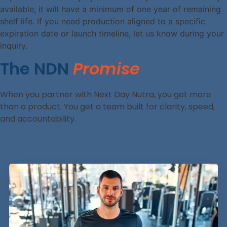
available, it will have a minimum of one year of remaining
shelf life. If you need production aligned to a specific
expiration date or launch timeline, let us know during your
inquiry.
The NDN
Promise
When you partner with Next Day Nutra, you get more
than a product. You get a team built for clarity, speed,
and accountability.