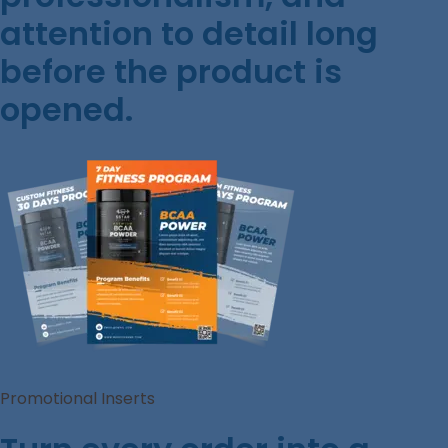
attention to detail long
before the product is
opened.
Promotional Inserts