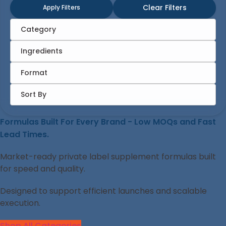
Clear Filters
Apply Filters
Category
Ingredients
Format
Sort By
Formulas Built For Every Brand - Low MOQs and Fast
Lead Times.
Market-ready private label supplement formulas built
for speed and quality.
Designed to support efficient launches and scalable
execution.
Shop All Categories