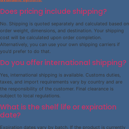
Does pricing include shipping?
No. Shipping is quoted separately and calculated based on
order weight, dimensions, and destination. Your shipping
cost will be calculated upon order completion.
Alternatively, you can use your own shipping carriers if
you’d prefer to do that.
Do you offer international shipping?
Yes, international shipping is available. Customs duties,
taxes, and import requirements vary by country and are
the responsibility of the customer. Final clearance is
subject to local regulations.
What is the shelf life or expiration
date?
Expiration dates vary by batch. If the product is currently