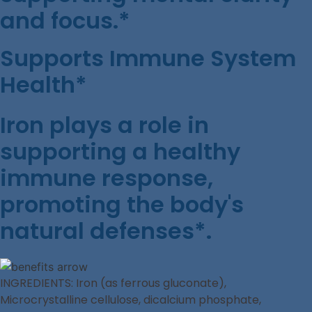
and focus.*
Supports Immune System
Health*
Iron plays a role in
supporting a healthy
immune response,
promoting the body's
natural defenses*.
INGREDIENTS: Iron (as ferrous gluconate),
Microcrystalline cellulose, dicalcium phosphate,