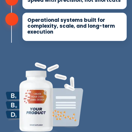
Operational systems built for
complexity, scale, and long-term
execution