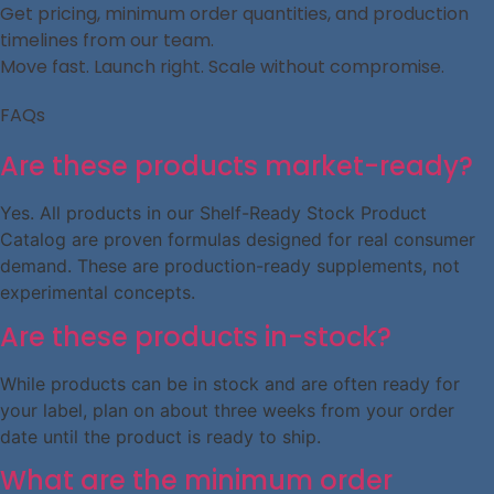
Get pricing, minimum order quantities, and production
timelines from our team.
Move fast. Launch right. Scale without compromise.
FAQs
Are these products market-ready?
Yes. All products in our Shelf-Ready Stock Product
Catalog are proven formulas designed for real consumer
demand. These are production-ready supplements, not
experimental concepts.
Are these products in-stock?
While products can be in stock and are often ready for
your label, plan on about three weeks from your order
date until the product is ready to ship.
What are the minimum order