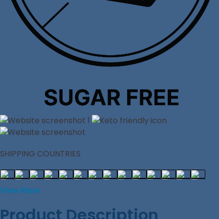
SHIPPING COUNTRIES
View More
Product Description