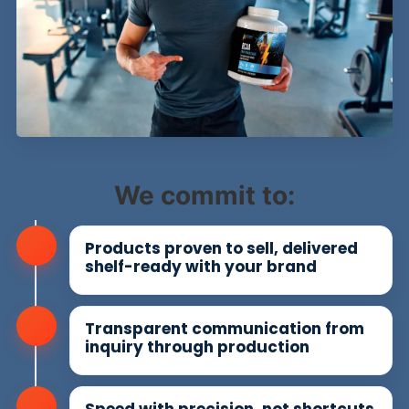
We commit to:
Products proven to sell, delivered
shelf-ready with your brand
Transparent communication from
inquiry through production
Speed with precision, not shortcuts