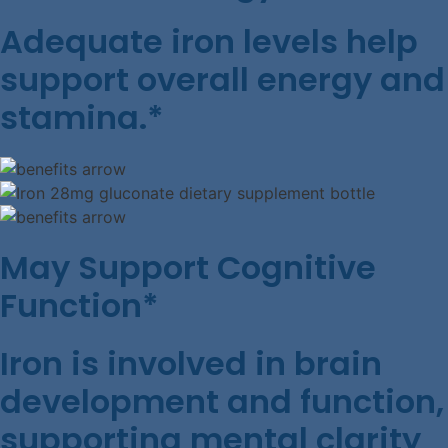
Adequate iron levels help
support overall energy and
stamina.*
May Support Cognitive
Function*
Iron is involved in brain
development and function,
supporting mental clarity