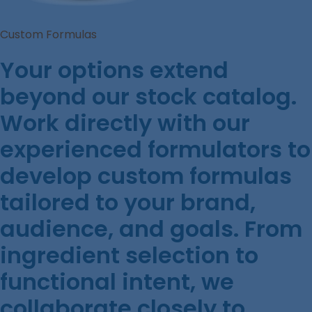
Custom Formulas
Your options extend
beyond our stock catalog.
Work directly with our
experienced formulators to
develop custom formulas
tailored to your brand,
audience, and goals. From
ingredient selection to
functional intent, we
collaborate closely to