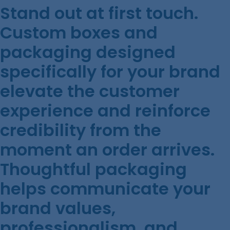
Stand out at first touch.
Custom boxes and
packaging designed
specifically for your brand
elevate the customer
experience and reinforce
credibility from the
moment an order arrives.
Thoughtful packaging
helps communicate your
brand values,
professionalism, and