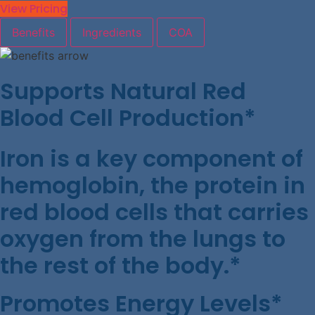
View Pricing
Benefits
Ingredients
COA
Supports Natural Red
Blood Cell Production*
Iron is a key component of
hemoglobin, the protein in
red blood cells that carries
oxygen from the lungs to
the rest of the body.*
Promotes Energy Levels*