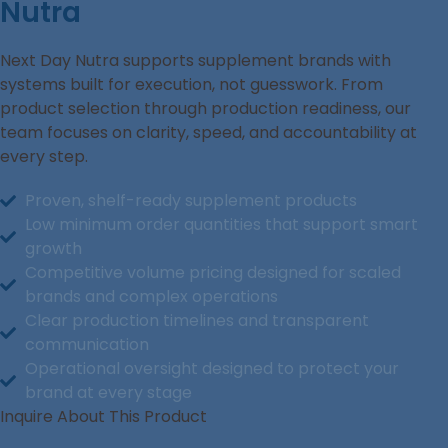
Nutra
Next Day Nutra supports supplement brands with
systems built for execution, not guesswork. From
product selection through production readiness, our
team focuses on clarity, speed, and accountability at
every step.
Proven, shelf-ready supplement products
Low minimum order quantities that support smart
growth
Competitive volume pricing designed for scaled
brands and complex operations
Clear production timelines and transparent
communication
Operational oversight designed to protect your
brand at every stage
Inquire About This Product