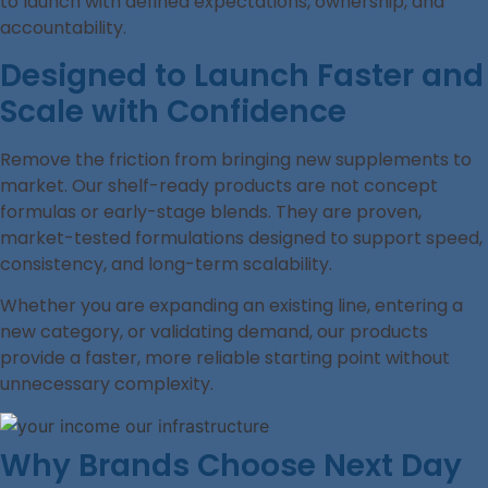
to launch with defined expectations, ownership, and
accountability.
Designed to Launch Faster and
Scale with Confidence
Remove the friction from bringing new supplements to
market. Our shelf-ready products are not concept
formulas or early-stage blends. They are proven,
market-tested formulations designed to support speed,
consistency, and long-term scalability.
Whether you are expanding an existing line, entering a
new category, or validating demand, our products
provide a faster, more reliable starting point without
unnecessary complexity.
Why Brands Choose Next Day