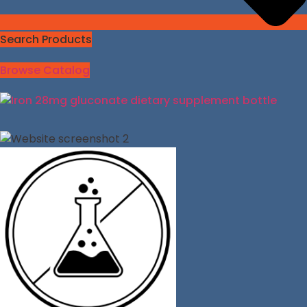
Search Products
Browse Catalog