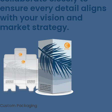
ensure every detail aligns
with your vision and
market strategy.
Custom Packaging