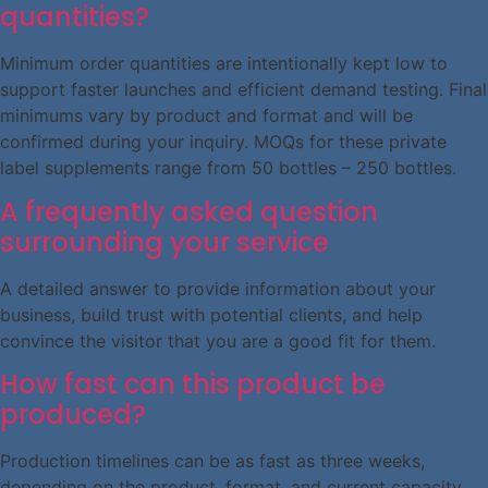
quantities?
Minimum order quantities are intentionally kept low to
support faster launches and efficient demand testing. Final
minimums vary by product and format and will be
confirmed during your inquiry. MOQs for these private
label supplements range from 50 bottles – 250 bottles.
A frequently asked question
surrounding your service
A detailed answer to provide information about your
business, build trust with potential clients, and help
convince the visitor that you are a good fit for them.
How fast can this product be
produced?
Production timelines can be as fast as three weeks,
depending on the product, format, and current capacity.