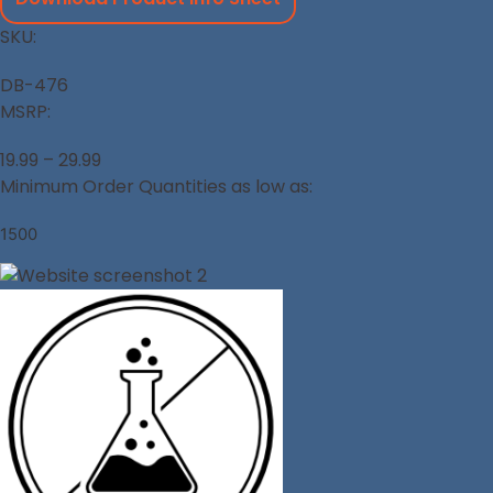
SKU:
DB-476
MSRP:
19.99 – 29.99
Minimum Order Quantities as low as:
1500