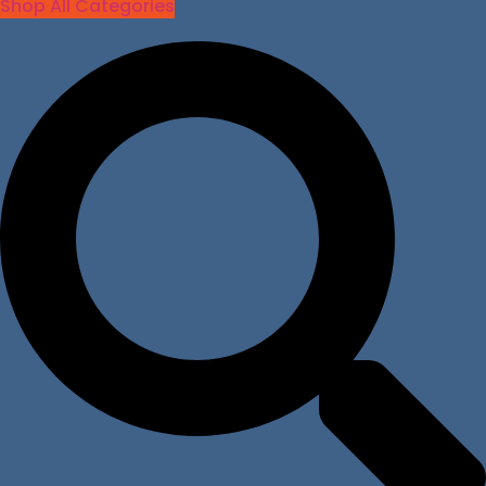
Shop All Categories