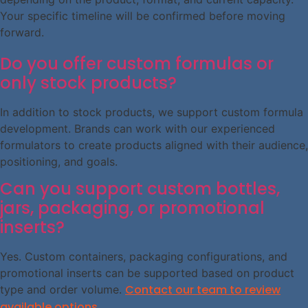
Your specific timeline will be confirmed before moving
forward.
Do you offer custom formulas or
only stock products?
In addition to stock products, we support custom formula
development. Brands can work with our experienced
formulators to create products aligned with their audience,
positioning, and goals.
Can you support custom bottles,
jars, packaging, or promotional
inserts?
Yes. Custom containers, packaging configurations, and
promotional inserts can be supported based on product
Contact our team to review
type and order volume.
available options.