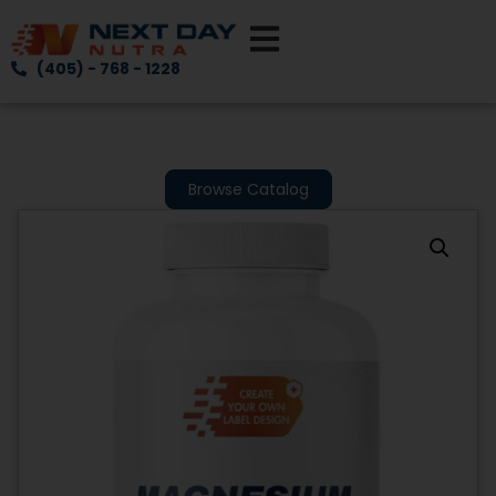
(405) - 768 - 1228
Browse Catalog