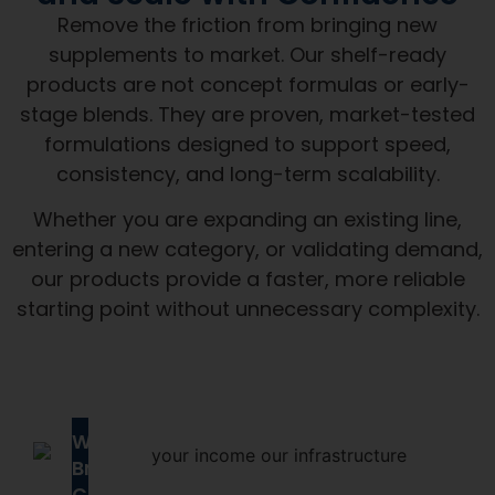
Remove the friction from bringing new
supplements to market. Our shelf-ready
products are not concept formulas or early-
stage blends. They are proven, market-tested
formulations designed to support speed,
consistency, and long-term scalability.
Whether you are expanding an existing line,
entering a new category, or validating demand,
our products provide a faster, more reliable
starting point without unnecessary complexity.
Why
Brands
Choose