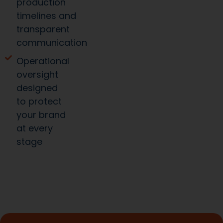
production
timelines and
transparent
communication
Operational
oversight
designed
to protect
your brand
at every
stage