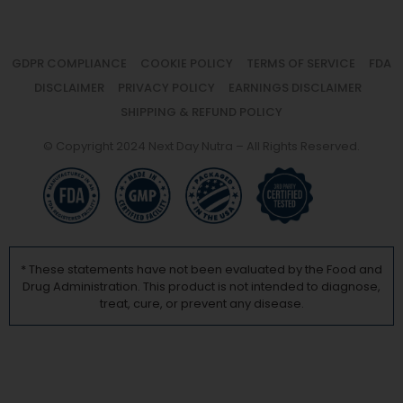
GDPR COMPLIANCE
COOKIE POLICY
TERMS OF SERVICE
FDA
DISCLAIMER
PRIVACY POLICY
EARNINGS DISCLAIMER
SHIPPING & REFUND POLICY
© Copyright 2024 Next Day Nutra – All Rights Reserved.
* These statements have not been evaluated by the Food and
Drug Administration. This product is not intended to diagnose,
treat, cure, or prevent any disease.