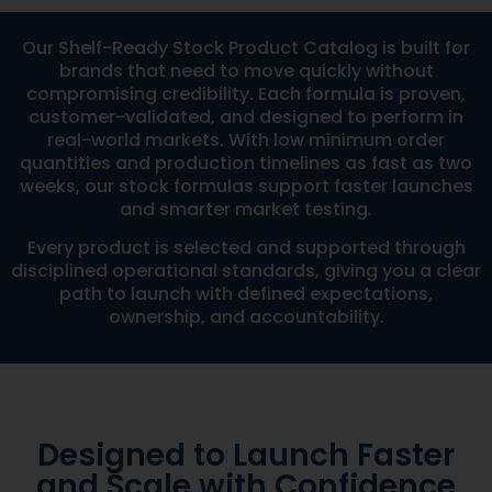
Our Shelf-Ready Stock Product Catalog is built for
brands that need to move quickly without
compromising credibility. Each formula is proven,
customer-validated, and designed to perform in
real-world markets. With low minimum order
quantities and production timelines as fast as two
weeks, our stock formulas support faster launches
and smarter market testing.
Every product is selected and supported through
disciplined operational standards, giving you a clear
path to launch with defined expectations,
ownership, and accountability.
Designed to Launch Faster
and Scale with Confidence