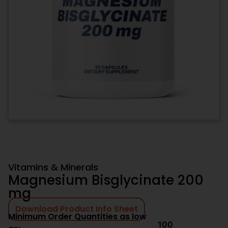
Vitamins & Minerals
Magnesium Bisglycinate 200
mg
Download Product Info Sheet
Minimum Order Quantities as low
100