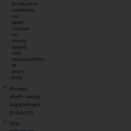
production
readiness,
our
team
focuses
on
clarity,
speed,
and
accountability
at
every
step.
Proven,
shelf-ready
supplement
products
Low