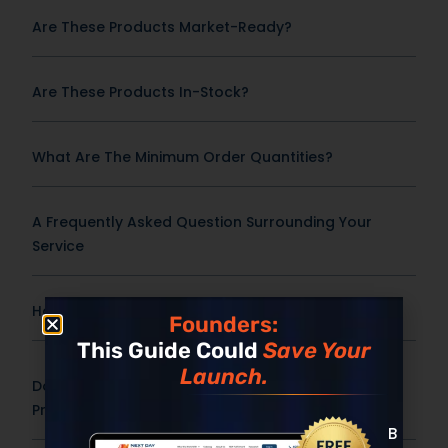
Are These Products Market-Ready?
Are These Products In-Stock?
What Are The Minimum Order Quantities?
A Frequently Asked Question Surrounding Your
Service
How Fast Can This Product Be Produced?
Founders:
This Guide Could
Save Your
Launch.
Do You Offer Custom Formulas Or Only Stock
Products?
Built