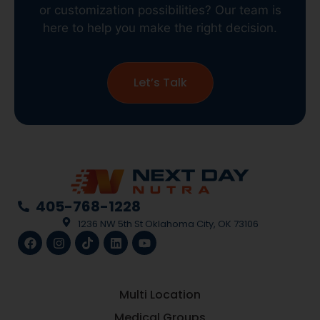
or customization possibilities? Our team is
here to help you make the right decision.
Let’s Talk
405-768-1228
1236 NW 5th St Oklahoma City, OK 73106
Multi Location
Medical Groups