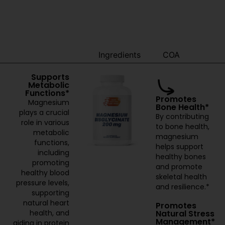
Benefits
Ingredients
COA
Supports
Metabolic
Functions*
Promotes
Magnesium
Bone Health*
plays a crucial
By contributing
role in various
to bone health,
metabolic
magnesium
functions,
helps support
including
healthy bones
promoting
and promote
healthy blood
skeletal health
pressure levels,
and resilience.*
supporting
natural heart
Promotes
Natural Stress
health, and
Management*
aiding in protein