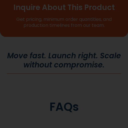
Inquire About This Product
Get pricing, minimum order quantities, and
production timelines from our team.
Move fast. Launch right. Scale
without compromise.
FAQs