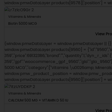
window.pmwDataLayer.products[9578]['position'] = 
Vitamins & Minerals
Biotin 5000 MCG
View Pr
(window.pmwDataLayer = window.pmwDataLayer || {})
window.pmwDataLayer.products[9560] = {"id":"9560","s
359","price":69132386,"brand":"","quantity":1,"dyn_r_ids":
359","gpf":"woocommerce_gpf_9560","gla":"gla_9560"},"i
5000 MCG","category":["Vitamins \u0026amp; Minerals"],
window.pmw_product_position = window.pmw_product
window.pmwDataLayer.products[9560]['position'] = 
Vitamins & Minerals
CALCIUM 500 MG + VITAMIN D 50 IU
View Pr