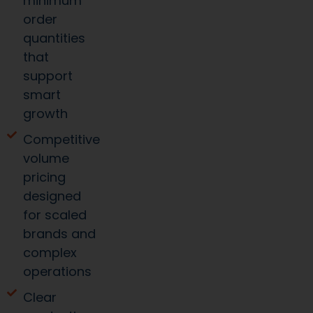
minimum
order
quantities
that
support
smart
growth
Competitive
volume
pricing
designed
for scaled
brands and
complex
operations
Clear