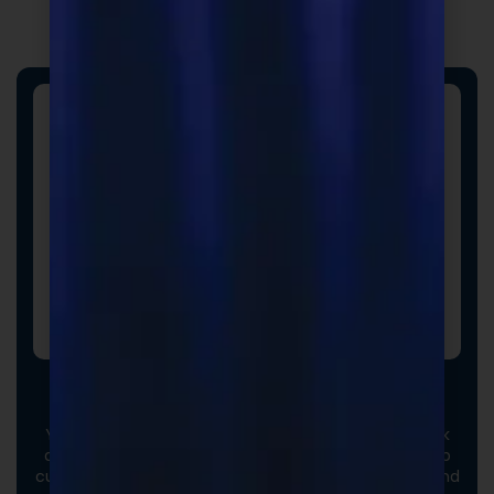
Custom Formulas
Your options extend beyond our stock catalog. Work
directly with our experienced formulators to develop
custom formulas tailored to your brand, audience, and