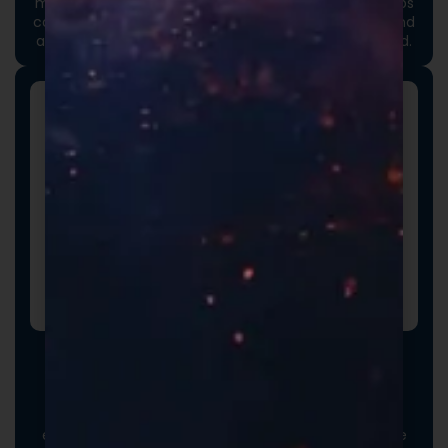
moment an order arrives. Thoughtful packaging helps
communicate your brand values, professionalism, and
attention to detail long before the product is opened.
Promotional Inserts
Turn every order into a branded experience. Fully
customizable promotional inserts let you include
coupon codes, branded messaging, product
education, or customer-facing notes that reinforce