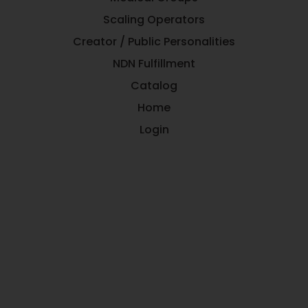
Scaling Operators
Creator / Public Personalities
NDN Fulfillment
Catalog
Home
Login