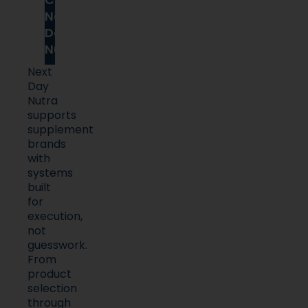
Next
Day
Nutra
Next
Day
Nutra
supports
supplement
brands
with
systems
built
for
execution,
not
guesswork.
From
product
selection
through