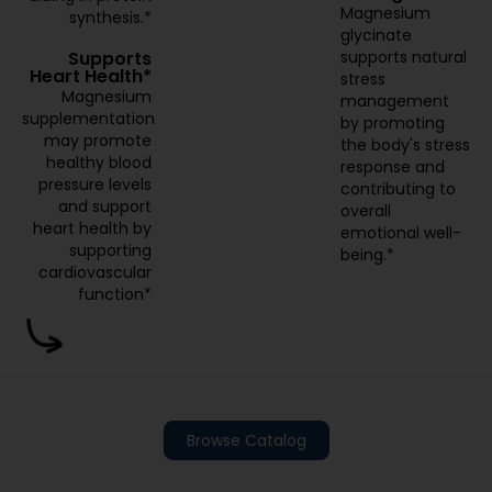
Magnesium
synthesis.*
glycinate
supports natural
Supports
Heart Health*
stress
Magnesium
management
supplementation
by promoting
may promote
the body's stress
healthy blood
response and
pressure levels
contributing to
and support
overall
heart health by
emotional well-
supporting
being.*
cardiovascular
function*
Browse Catalog