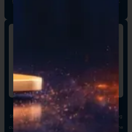
goals. From ingredient selection to functional intent,
we collaborate closely to ensure every detail aligns
with your vision and market strategy.
Custom Packaging
Stand out at first touch. Custom boxes and packaging
designed specifically for your brand elevate the
customer experience and reinforce credibility from the