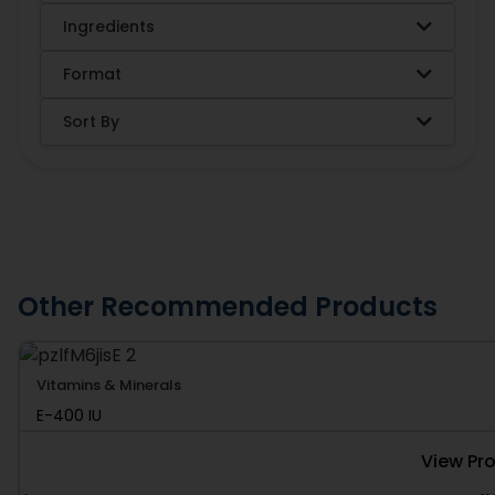
Ingredients
Format
Sort By
Other Recommended Products
Vitamins & Minerals
E-400 IU
View Pr