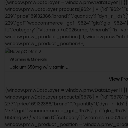
(window.pmwDataLayer = window.pmwDataLayer || {})
window.pmwDataLayer.products[9624] = {"id":"9624","s
229","price":69132386,"brand":"","quantity":1,"dyn_r_ids":
229","gpf":"woocommerce_gpf_9624","gla":"gla_9624"},"
IU","category":["Vitamins \u0026amp; Minerals"],"is_v
window.pmw_product_position || 1; window.pmwDataLa
window.pmw_product_position++;
Vitamins & Minerals
Calcium 650mg w/ Vitamin D
View Pr
(window.pmwDataLayer = window.pmwDataLayer || {})
window.pmwDataLayer.products[9578] = {"id":"9578","s
277","price":69132386,"brand":"","quantity":1,"dyn_r_ids":
277","gpf":"woocommerce_gpf_9578","gla":"gla_9578"},"
650mg w\/ Vitamin D","category":["Vitamins \u0026amp; 
window.pmw_product_position = window.pmw_product