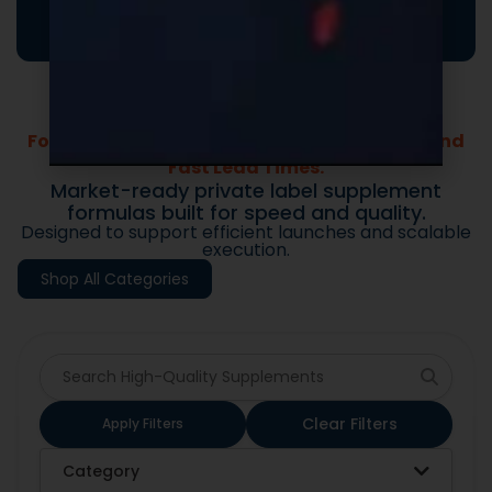
your brand and drive repeat purchases.
Formulas Built For Every Brand - Low MOQs and
Fast Lead Times.
Market-ready private label supplement
formulas built for speed and quality.
Designed to support efficient launches and scalable
execution.
Shop All Categories
Clear Filters
Apply Filters
Category