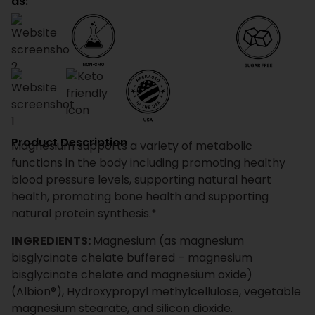
as:
Product Description
Magnesium supports a variety of metabolic
functions in the body including promoting healthy
blood pressure levels, supporting natural heart
health, promoting bone health and supporting
natural protein synthesis.*
INGREDIENTS:
Magnesium (as magnesium
bisglycinate chelate buffered – magnesium
bisglycinate chelate and magnesium oxide)
(Albion®), Hydroxypropyl methylcellulose, vegetable
magnesium stearate, and silicon dioxide.