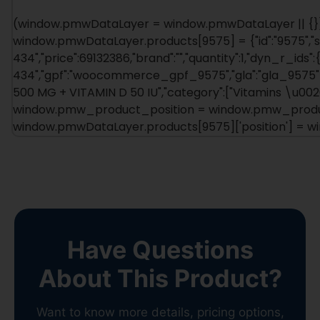
(window.pmwDataLayer = window.pmwDataLayer || {})
window.pmwDataLayer.products[9575] = {"id":"9575","s
434","price":69132386,"brand":"","quantity":1,"dyn_r_ids":
434","gpf":"woocommerce_gpf_9575","gla":"gla_9575"},"
500 MG + VITAMIN D 50 IU","category":["Vitamins \u0026a
window.pmw_product_position = window.pmw_product
window.pmwDataLayer.products[9575]['position'] = 
Have Questions
About This Product?
Want to know more details, pricing options,