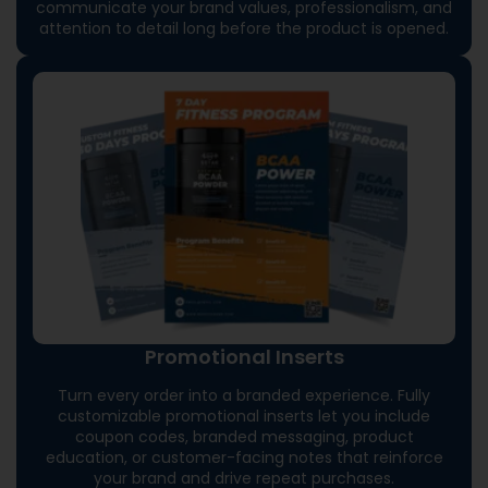
communicate your brand values, professionalism, and
attention to detail long before the product is opened.
Promotional Inserts
Turn every order into a branded experience. Fully
customizable promotional inserts let you include
coupon codes, branded messaging, product
education, or customer-facing notes that reinforce
your brand and drive repeat purchases.