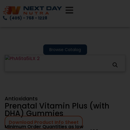
(405) - 768 - 1228
Browse Catalog
Antioxidants
Prenatal Vitamin Plus (with
DHA) Gummies
Download Product Info Sheet
Minimum Order Quantities as low