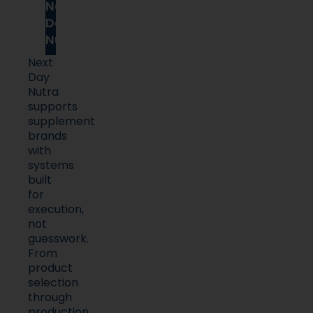
Next
Day
Nutra
Next
Day
Nutra
supports
supplement
brands
with
systems
built
for
execution,
not
guesswork.
From
product
selection
through
production