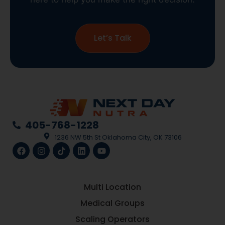
Let’s Talk
405-768-1228
1236 NW 5th St Oklahoma City, OK 73106
Multi Location
Medical Groups
Scaling Operators