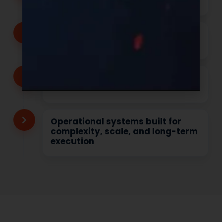
shelf-ready with your brand
Transparent communication
from inquiry through production
Speed with precision, not
shortcuts
Operational systems built for
complexity, scale, and long-term
execution