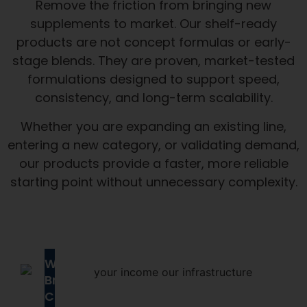
Remove the friction from bringing new
supplements to market. Our shelf-ready
products are not concept formulas or early-
stage blends. They are proven, market-tested
formulations designed to support speed,
consistency, and long-term scalability.
Whether you are expanding an existing line,
entering a new category, or validating demand,
our products provide a faster, more reliable
starting point without unnecessary complexity.
Why
Brands
Choose