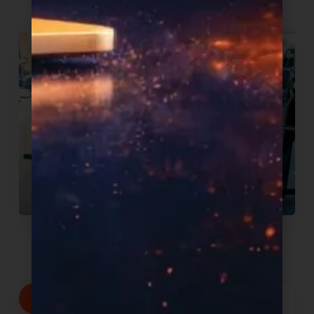
We commit to:
Products proven to sell, delivered