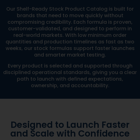
Our Shelf-Ready Stock Product Catalog is built for
brands that need to move quickly without
compromising credibility. Each formula is proven,
customer-validated, and designed to perform in
real-world markets. With low minimum order
quantities and production timelines as fast as two
weeks, our stock formulas support faster launches
and smarter market testing.
Every product is selected and supported through
disciplined operational standards, giving you a clear
path to launch with defined expectations,
ownership, and accountability.
Designed to Launch Faster
and Scale with Confidence