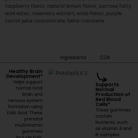
raspberry flavor, natural lemon flavor, sucrose fatty
acid ester, rosemary extract, soda flavor, purple
carrot juice concentrate, beta-carotene
Benefits
Ingredients
COA
Healthy Brain
Development*
Helps support
Supports
normal fetal
Normal
Production of
brain and
Red Blood
nervous system
Cells*
formation using
These gummies
Folic Acid. These
contain
prenatal
Nutrients, such
multivitamin
as vitamin A and
gummies
B-complex
include Folic