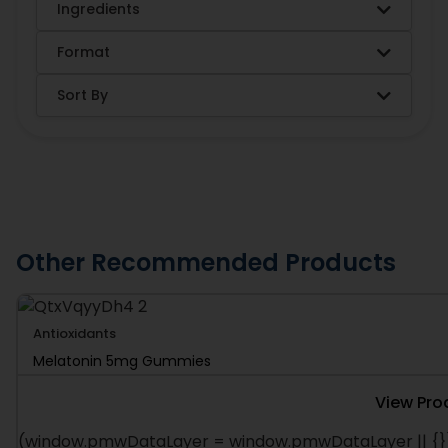
Ingredients
Format
Sort By
Other Recommended Products
Antioxidants
Melatonin 5mg Gummies
View Pro
(window.pmwDataLayer = window.pmwDataLayer || {})