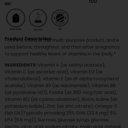
100
as:
Product Description
Folate is found in this multi-purpose product, and is
used before, throughout, and then after pregnancy
to support healthy levels of vitamins in the body.*
INGREDIENTS:
Vitamin A (as retinyl acetate),
Vitamin C (as ascorbic acid), Vitamin D3 (as
cholecalciferol), Vitamin E (as dl-alpha tocopherol
acetate), Vitamin B3 (as niacinamide), Vitamin B6
(as pyridoxine HCl), Folate (as 360 mcg folic acid),
Vitamin B12 (as cyanocobalamin), Biotin, Iodine (as
potassium iodide), Zinc (as zinc citrate), Omega-3
Fish Oil [Typically providing 25% DHA (33.4 mg) 5%
EPA (6.6 mg)], Sucrose, glucose syrup, glucose,
pectin, citric acid, sodium citrate, malic acid, natural