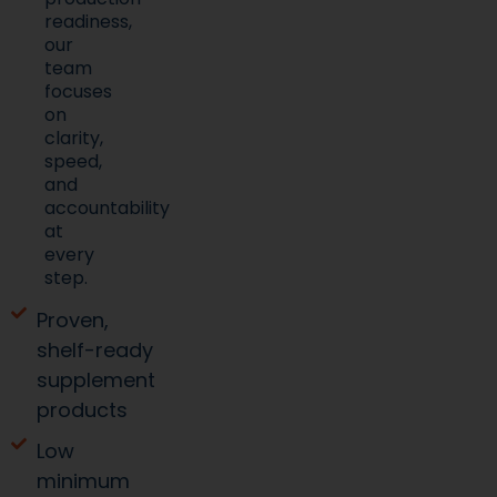
readiness,
our
team
focuses
on
clarity,
speed,
and
accountability
at
every
step.
Proven,
shelf-ready
supplement
products
Low
minimum