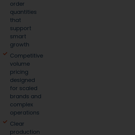
order
quantities
that
support
smart
growth
Competitive
volume
pricing
designed
for scaled
brands and
complex
operations
Clear
production