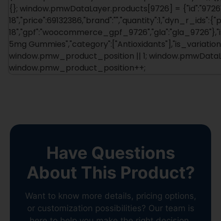
{}; window.pmwDataLayer.products[9726] = {"id":"9726"
18","price":69132386,"brand":"","quantity":1,"dyn_r_ids":{
18","gpf":"woocommerce_gpf_9726","gla":"gla_9726"},"is
5mg Gummies","category":["Antioxidants"],"is_variati
window.pmw_product_position || 1; window.pmwDataLay
window.pmw_product_position++;
Have Questions
About This Product?
Want to know more details, pricing options,
or customization possibilities? Our team is
here to help you make the right decision.