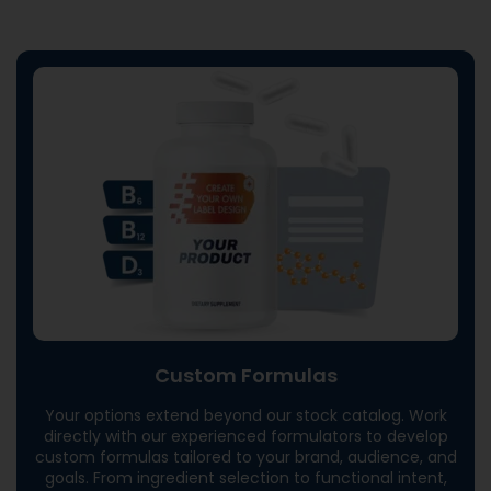
Custom Formulas
Your options extend beyond our stock catalog. Work
directly with our experienced formulators to develop
custom formulas tailored to your brand, audience, and
goals. From ingredient selection to functional intent,