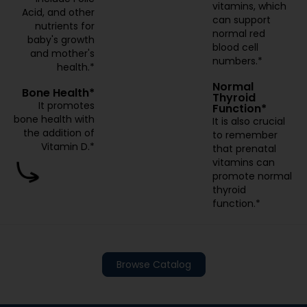
vitamins, which
Acid, and other
can support
nutrients for
normal red
baby's growth
blood cell
and mother's
numbers.*
health.*
Normal
Bone Health*
Thyroid
It promotes
Function*
bone health with
It is also crucial
the addition of
to remember
Vitamin D.*
that prenatal
vitamins can
promote normal
thyroid
function.*
Browse Catalog