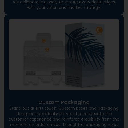
we collaborate closely to ensure every detail aligns
with your vision and market strategy.
Custom Packaging
Stand out at first touch. Custom boxes and packaging
designed specifically for your brand elevate the
customer experience and reinforce credibility from the
moment an order arrives. Thoughtful packaging helps