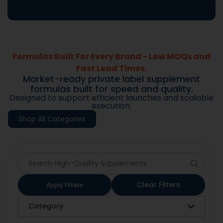
Formulas Built For Every Brand - Low MOQs and
Fast Lead Times.
Market-ready private label supplement
formulas built for speed and quality.
Designed to support efficient launches and scalable
execution.
Shop All Categories
Clear Filters
Apply Filters
Category