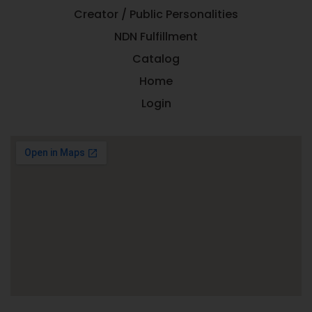
Creator / Public Personalities
NDN Fulfillment
Catalog
Home
Login