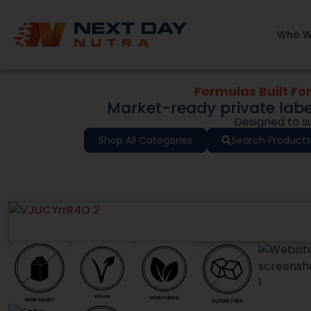
Remove the fr
products are not
Who W
tested formulation
Whether you are
demand, our 