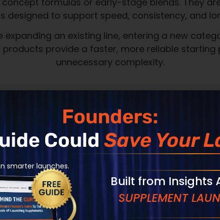
speed, and accountability.
Products pro
your brand
Founders:
Transparent
Guide Could
Save Your L
production
an smarter launches.
Speed with p
Built from Insights
SUPPLEMENT LAUN
Operational 
long-term e