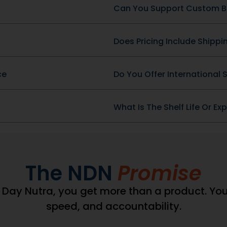
wDataLayer =
(window.pmwDataLayer =
ataLayer || {}).products
window.pmwDataLayer || {
wDataLayer.products || {};
= window.pmwDataLayer.pro
DataLayer.products[9546]
window.pmwDataLayer.pro
","sku":"DBC-49-
= {"id":"9543","sku":"DB-
132386,"brand":"","quantity":1,"dyn_r_ids":
266","price":69132386,"brand"
9546","sku":"DBC-49-
{"post_id":"9543","sku":"DB-
_variable":false,"type":"simple","name":"Blood
ocommerce_gpf_9546","gla":"gla_9546"},"is_variable":fal
266","gpf":"woocommerce_gp
","category":["General
Cider Vinegar Complex","ca
026amp;
["General Health \u0026a
s_variation":false};
Wellness"],"is_variation":fal
_product_position =
window.pmw_product_pos
product_position || 1;
window.pmw_product_posit
DataLayer.products[9546]
window.pmwDataLayer.pro
['position'] =
_product_position++;
window.pmw_product_pos