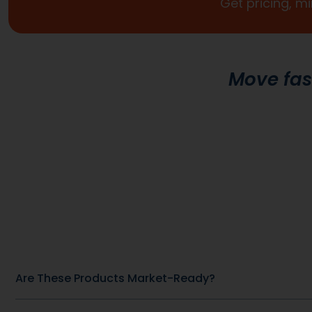
Custom Formulas
Your options extend beyond our stock catalog.
Work directly with our experienced formulators 
develop custom formulas tailored to your brand
audience, and goals. From ingredient selection 
functional intent, we collaborate closely to ensu
every detail aligns with your vision and market
strategy.
Other Recommended Products
General Health & Wellness
General Hea
SKU: DB-61
Blood Sugar Support Complex
Ashwagandh
View Product