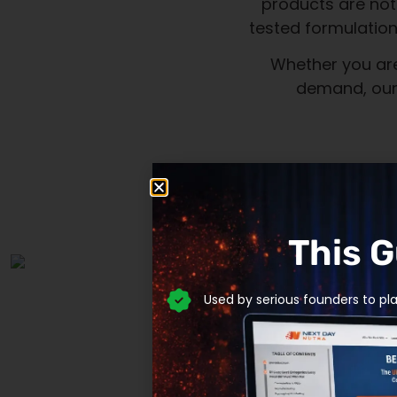
This 
Used by serious founders to pl