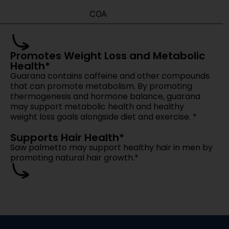
 from our team.
mpromise.
las Or Only Stock Products?