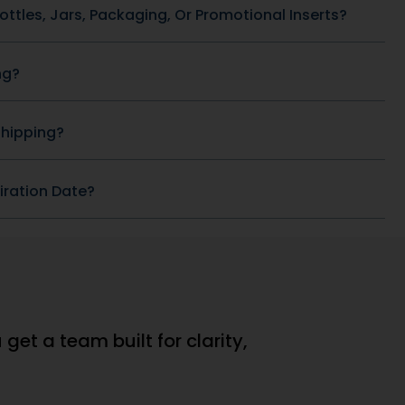
(window.pmwDataLayer =
}).products
window.pmwDataLayer || {}).products
ducts || {};
= window.pmwDataLayer.products || {};
ducts[9543]
window.pmwDataLayer.products[9532]
= {"id":"9532","sku":"DB-
:"","quantity":1,"dyn_r_ids":
184","price":69132386,"brand":"","quantity":1
{"post_id":"9532","sku":"DB-
se,"type":"simple","name":"Ashwagandha
f_9543","gla":"gla_9543"},"is_variable":false,"type":"si
184","gpf":"woocommerce_gpf_9532","gla":"
tegory":
Mango 500 mg","category":["General
mp;
Health \u0026amp;
se};
Wellness"],"is_variation":false};
ition =
window.pmw_product_position =
ion || 1;
window.pmw_product_position || 1;
ducts[9543]
window.pmwDataLayer.products[9532]
['position'] =
ition++;
window.pmw_product_position++;