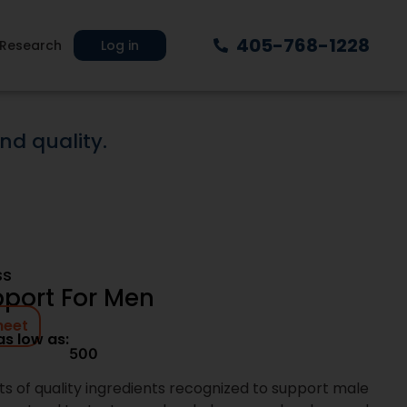
ur shelf-ready
405-768-1228
e proven, market-
Research
Log in
g-term scalability.
y, or validating
point without
xt Day Nutra
plement brands with systems built for
rom product selection through production
on clarity, speed, and accountability at