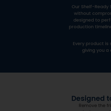
Are These Products In-Stock?
What Are The Minimum Order Quantities?
A Frequently Asked Question Surrounding Your Servi
How Fast Can This Product Be Produced?
When you partner with Next 