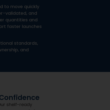
tles, Jars, Packaging, Or Promotional Inserts?
ng?
Shipping?
piration Date?
et a team built for clarity,