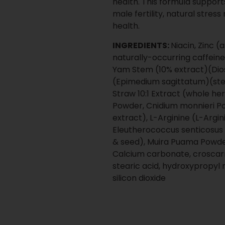
every step.
Proven, shelf-ready supp
Low minimum order quanti
Competitive volume prici
complex operations
Clear production timelin
Operational oversight des
stage