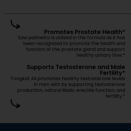
Get pricing, m
Move fas
Are These Products Market-Ready?