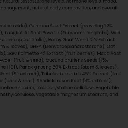
lement products
ties that support smart growth
ng designed for scaled brands and
es and transparent communication
igned to protect your brand at every