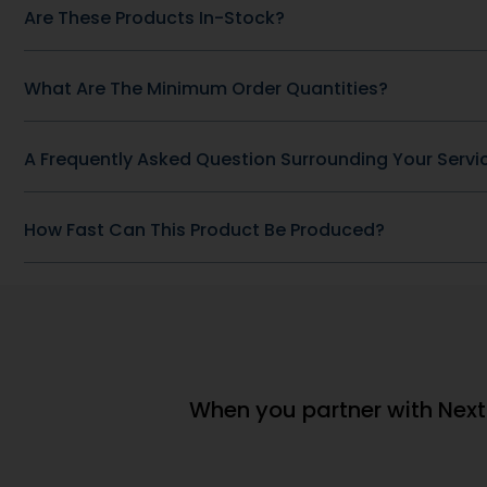
(window.pmwDataLayer =
(window.pm
window.pmwDataLayer || {}).products
window.pmwD
= window.pmwDataLayer.products || {};
= window.pm
window.pmwDataLayer.products[9564]
window.pmw
= {"id":"9564","sku":"DB-
= {"id":"9546
61","price":69132386,"brand":"","quantity":1,"dyn_r_ids":
2","price":69
{"post_id":"9564","sku":"DB-
{"post_id":"
61","gpf":"woocommerce_gpf_9564","gla":"gla_9564"},"is
2","gpf":"wo
Sugar Support Complex","category":
w\/D2 + Zinc
["General Health \u0026amp;
Health \u0
Wellness"],"is_variation":false};
Wellness"],"i
window.pmw_product_position =
window.pmw
window.pmw_product_position || 1;
window.pmw_
window.pmwDataLayer.products[9564]
window.pmw
['position'] =
['position'] =
window.pmw_product_position++;
window.pmw