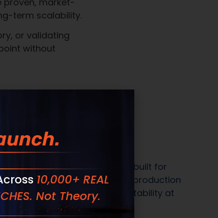
We commit to:
ven to sell, delivered shelf-ready with
 communication from inquiry through
aunch.
recision, not shortcuts
 Across
10,000+ REAL
CHES. Not Theory.
systems built for complexity, scale, and
xecution