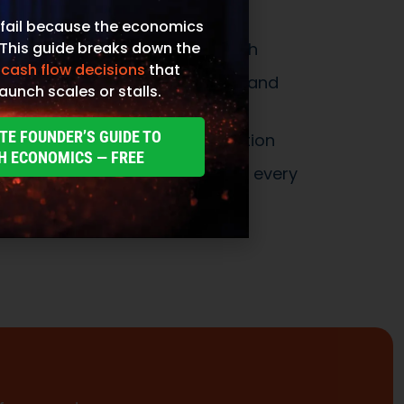
fail because the economics
 This guide breaks down the
 cash flow decisions
that
aunch scales or stalls.
TE FOUNDER’S GUIDE TO
H ECONOMICS — FREE