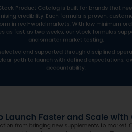
Can You Support Custom Bot
Does Pricing Include Shippi
ce
Do You Offer International 
What Is The Shelf Life Or Ex
The NDN
Promise
Day Nutra, you get more than a product. You g