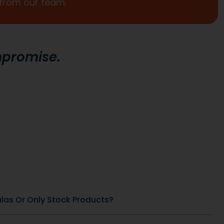
Promotional Inserts
Turn every order into a branded experience. Fully
customizable promotional inserts let you include
coupon codes, branded messaging, product
education, or customer-facing notes that
reinforce your brand and drive repeat purchases.
General Health & Wellness
SKU: DB-266
SKU: DB-184
x
African Mango 500 mg
View Product