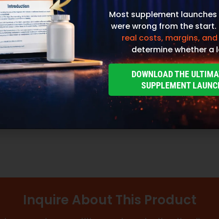
Most supplement launches 
were wrong from the start.
real costs, margins, and
determine whether a l
DOWNLOAD THE ULTIMA
SUPPLEMENT LAUNC