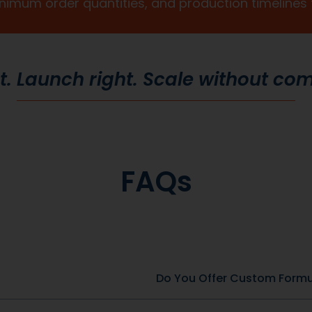
Custom Packaging
Stand out at first touch. Custom boxes and
packaging designed specifically for your brand
to
elevate the customer experience and reinforce
,
credibility from the moment an order arrives.
to
Thoughtful packaging helps communicate your
re
brand values, professionalism, and attention to
detail long before the product is opened.
lth & Wellness
General Health & Wellness
SKU: DBC-49-2
a w/D2 + Zinc
Apple Cider Vinegar Comple
View Product
View Product