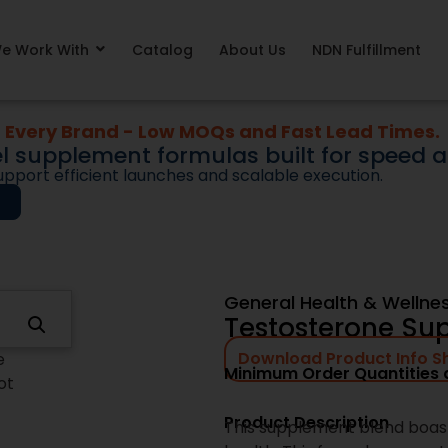
iction from bringing new supplements to market. O
 concept formulas or early-stage blends. They ar
e Work With
Catalog
About Us
NDN Fulfillment
s designed to support speed, consistency, and lon
 expanding an existing line, entering a new categor
products provide a faster, more reliable starting 
unnecessary complexity.
Why Brands Choose Ne
Next Day Nutra supports sup
execution, not guesswork. F
readiness, our team focuses 