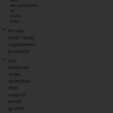
and
accountability
at
every
step.
Proven,
shelf-ready
supplement
products
Low
minimum
order
quantities
that
support
smart
growth