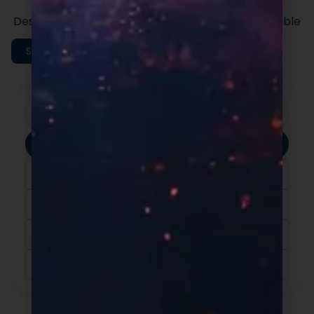
formulas built for speed and quality.
Designed to support efficient launches and scalable
execution.
Shop All Categories
Clear Filters
Apply Filters
Category
Ingredients
Format
Sort By