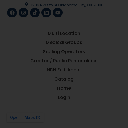
1236 NW 5th St Oklahoma City, OK 73106
Multi Location
Medical Groups
Scaling Operators
Creator / Public Personalities
NDN Fulfillment
Catalog
Home
Login