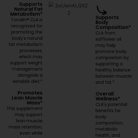
Supports
Natural Fat
Metabolism*
Supports
Tonalin® CLA is
Body
recognized for
Composition*
promoting the
CLA from
body's natural
safflower oil
fat metabolism
may help
processes,
promote body
which may
composition by
support weight
supporting a
management
healthy balance
alongside a
between muscle
sensible diet.*
and fat.*
Promotes
Overall
Lean Muscle
Wellness*
Mass*
CLA's potential
This supplement
benefits for
may support
body
lean muscle
composition,
mass retention,
metabolic
even while
health, and