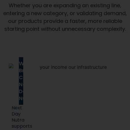
Whether you are expanding an existing line,
entering a new category, or validating demand,
our products provide a faster, more reliable
starting point without unnecessary complexity.
Why
Brands
Choose
Next
Day
Nutra
Next
Day
Nutra
supports