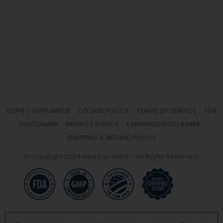
GDPR COMPLIANCE
COOKIE POLICY
TERMS OF SERVICE
FDA
DISCLAIMER
PRIVACY POLICY
EARNINGS DISCLAIMER
SHIPPING & REFUND POLICY
© Copyright 2024 Next Day Nutra – All Rights Reserved.