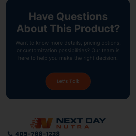
Have Questions
About This Product?
Want to know more details, pricing options,
or customization possibilities? Our team is
here to help you make the right decision.
Let’s Talk
405-768-1228