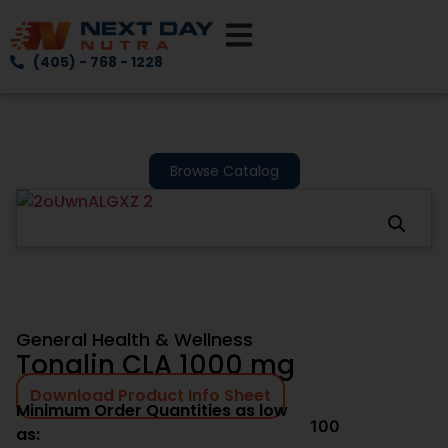
(405) - 768 - 1228
Browse Catalog
General Health & Wellness
Tonalin CLA 1000 mg
Download Product Info Sheet
Minimum Order Quantities as low
100
as: