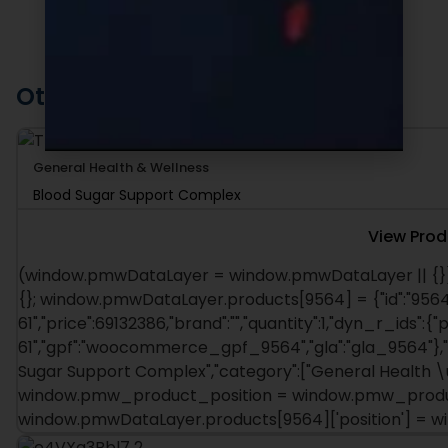
Other Recommended Products
General Health & Wellness
Blood Sugar Support Complex
View Prod
(window.pmwDataLayer = window.pmwDataLayer || {})
{}; window.pmwDataLayer.products[9564] = {"id":"9564"
61","price":69132386,"brand":"","quantity":1,"dyn_r_ids":{"
61","gpf":"woocommerce_gpf_9564","gla":"gla_9564"},"is
Sugar Support Complex","category":["General Health \u
window.pmw_product_position = window.pmw_product
window.pmwDataLayer.products[9564]['position'] = 