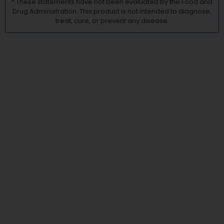
* These statements have not been evaluated by the Food and
Drug Administration. This product is not intended to diagnose,
treat, cure, or prevent any disease.