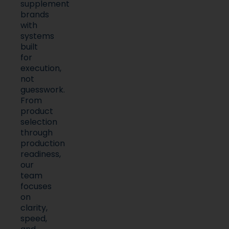
supplement
brands
with
systems
built
for
execution,
not
guesswork.
From
product
selection
through
production
readiness,
our
team
focuses
on
clarity,
speed,