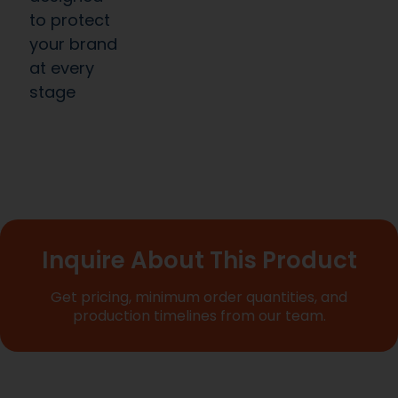
to protect
your brand
at every
stage
Inquire About This Product
Get pricing, minimum order quantities, and
production timelines from our team.