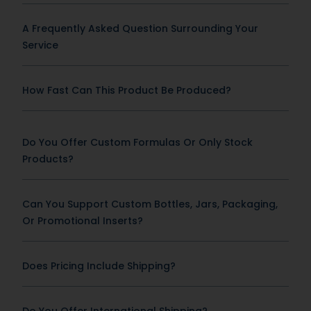
A Frequently Asked Question Surrounding Your
Service
How Fast Can This Product Be Produced?
Do You Offer Custom Formulas Or Only Stock
Products?
Can You Support Custom Bottles, Jars, Packaging,
Or Promotional Inserts?
Does Pricing Include Shipping?