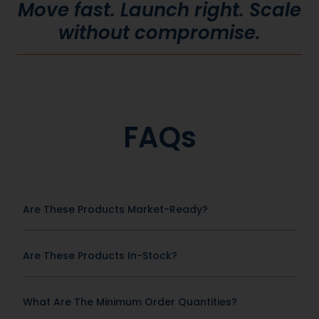
Move fast. Launch right. Scale
without compromise.
FAQs
Are These Products Market-Ready?
Are These Products In-Stock?
What Are The Minimum Order Quantities?