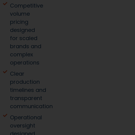
Competitive
volume
pricing
designed
for scaled
brands and
complex
operations
Clear
production
timelines and
transparent
communication
Operational
oversight
designed