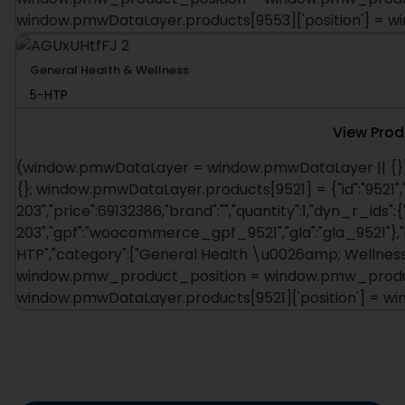
window.pmwDataLayer.products[9553]['position'] = 
General Health & Wellness
5-HTP
View Prod
(window.pmwDataLayer = window.pmwDataLayer || {})
{}; window.pmwDataLayer.products[9521] = {"id":"9521",
203","price":69132386,"brand":"","quantity":1,"dyn_r_ids":{
203","gpf":"woocommerce_gpf_9521","gla":"gla_9521"},"is
HTP","category":["General Health \u0026amp; Wellness"],
window.pmw_product_position = window.pmw_product
window.pmwDataLayer.products[9521]['position'] = 