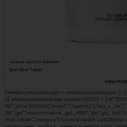
General Health & Wellness
Beet Root Tablet
View Prod
(window.pmwDataLayer = window.pmwDataLayer || {})
{}; window.pmwDataLayer.products[9553] = {"id":"9553"
321","price":69132386,"brand":"","quantity":1,"dyn_r_ids":{
321","gpf":"woocommerce_gpf_9553","gla":"gla_9553"},"i
Root Tablet","category":["General Health \u0026amp; Wel
window.pmw_product_position = window.pmw_product