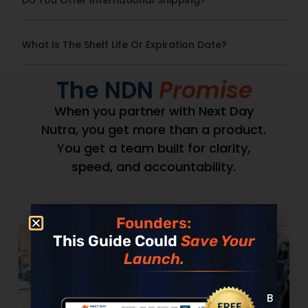
Do You Offer International Shipping?
What Is The Shelf Life Or Expiration Date?
The NDN
Promise
When you partner with Next Day
Nutra, you get more than a product.
You get a team built for clarity,
speed, and accountability.
Founders:
This Guide Could
Save Your
Launch.
Built