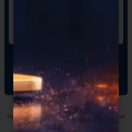
Promotional Inserts
Turn every order into a branded experience. Fully
customizable promotional inserts let you include
coupon codes, branded messaging, product
education, or customer-facing notes that reinforce
your brand and drive repeat purchases.
Formulas Built For Every Brand - Low MOQs and
Fast Lead Times.
Market-ready private label supplement