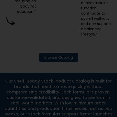
focusing on
cardiovascular
body fat
function
reduction.*
contribute to
overall wellness
and can support
a balanced
lifestyle.*
Browse Catalog
Our Shelf-Ready Stock Product Catalog is built for
brands that need to move quickly without
compromising credibility. Each formula is proven,
customer-validated, and designed to perform in
real-world markets. With low minimum order
quantities and production timelines as fast as two
weeks, our stock formulas support faster launches