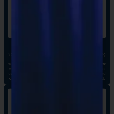
Custom Packaging
Stand out at first touch. Custom boxes and packaging
designed specifically for your brand elevate the
customer experience and reinforce credibility from the
moment an order arrives. Thoughtful packaging helps
communicate your brand values, professionalism, and
attention to detail long before the product is opened.