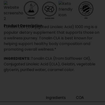
Product Description
Tonalin CLA (Conjugated Linoleic Acid) 1000 mg is a
popular dietary supplement that supports those on
a wellness journey. Tonalin CLA is best known for
helping support healthy body composition and
promoting overall wellness.*
INGREDIENTS:
Tonalin CLA (from Safflower Oil),
Conjugated Linoleic Acid (CLA), Gelatin, vegetable
glycerin, purified water, caramel color.
Benefits
Ingredients
COA