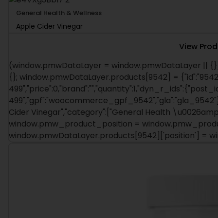
General Health & Wellness
Apple Cider Vinegar
View Prod
(window.pmwDataLayer = window.pmwDataLayer || {})
{}; window.pmwDataLayer.products[9542] = {"id":"9542"
499","price":0,"brand":"","quantity":1,"dyn_r_ids":{"post_i
499","gpf":"woocommerce_gpf_9542","gla":"gla_9542"},"
Cider Vinegar","category":["General Health \u0026amp; W
window.pmw_product_position = window.pmw_product
window.pmwDataLayer.products[9542]['position'] = 