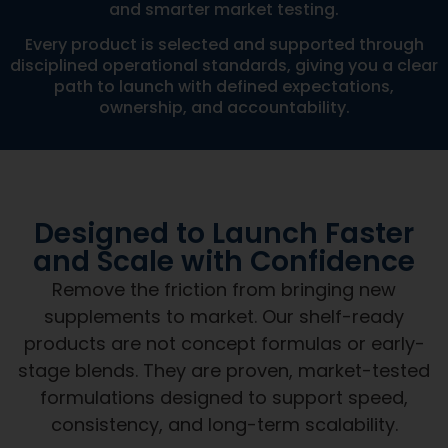
and smarter market testing.
Every product is selected and supported through
disciplined operational standards, giving you a clear
path to launch with defined expectations,
ownership, and accountability.
Designed to Launch Faster
and Scale with Confidence
Remove the friction from bringing new
supplements to market. Our shelf-ready
products are not concept formulas or early-
stage blends. They are proven, market-tested
formulations designed to support speed,
consistency, and long-term scalability.