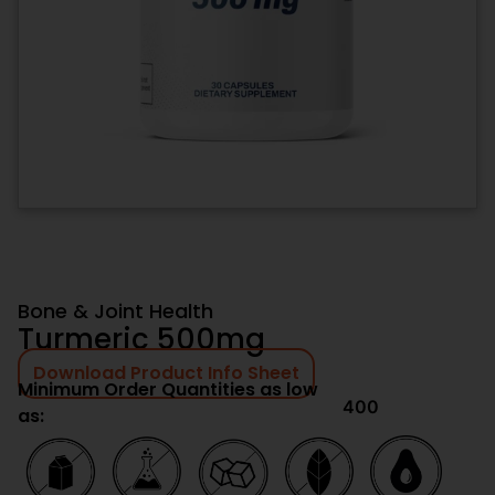
Bone & Joint Health
Turmeric 500mg
Download Product Info Sheet
Minimum Order Quantities as low
400
as: