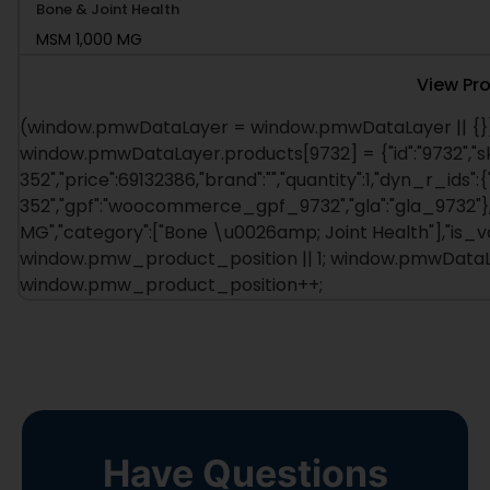
Bone & Joint Health
MSM 1,000 MG
View Pr
(window.pmwDataLayer = window.pmwDataLayer || {})
window.pmwDataLayer.products[9732] = {"id":"9732","s
352","price":69132386,"brand":"","quantity":1,"dyn_r_ids":
352","gpf":"woocommerce_gpf_9732","gla":"gla_9732"},"i
MG","category":["Bone \u0026amp; Joint Health"],"is_
window.pmw_product_position || 1; window.pmwDataLay
window.pmw_product_position++;
Have Questions