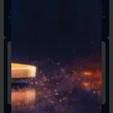
Your options extend beyond our stock catalog. Work
directly with our experienced formulators to develop
custom formulas tailored to your brand, audience, and
goals. From ingredient selection to functional intent,
we collaborate closely to ensure every detail aligns
with your vision and market strategy.