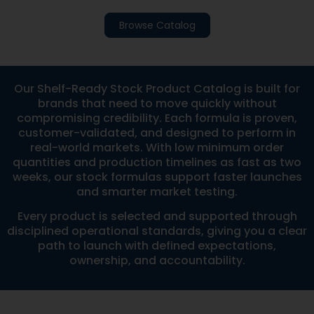
Browse Catalog
Our Shelf-Ready Stock Product Catalog is built for
brands that need to move quickly without
compromising credibility. Each formula is proven,
customer-validated, and designed to perform in
real-world markets. With low minimum order
quantities and production timelines as fast as two
weeks, our stock formulas support faster launches
and smarter market testing.
Every product is selected and supported through
disciplined operational standards, giving you a clear
path to launch with defined expectations,
ownership, and accountability.