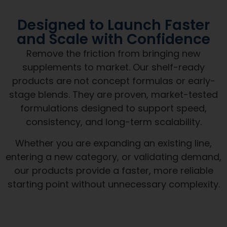
Designed to Launch Faster
and Scale with Confidence
Remove the friction from bringing new
supplements to market. Our shelf-ready
products are not concept formulas or early-
stage blends. They are proven, market-tested
formulations designed to support speed,
consistency, and long-term scalability.
Whether you are expanding an existing line,
entering a new category, or validating demand,
our products provide a faster, more reliable
starting point without unnecessary complexity.