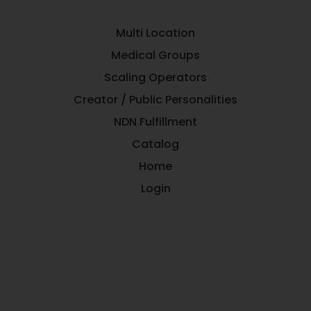
Multi Location
Medical Groups
Scaling Operators
Creator / Public Personalities
NDN Fulfillment
Catalog
Home
Login