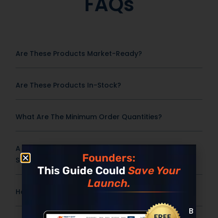
FAQs
Are These Products Market-Ready?
Are These Products In-Stock?
What Are The Minimum Order Quantities?
A Frequently Asked Question Surrounding Your
Founders:
Service
This Guide Could
Save Your
Launch.
How Fast Can This Product Be Produced?
Built