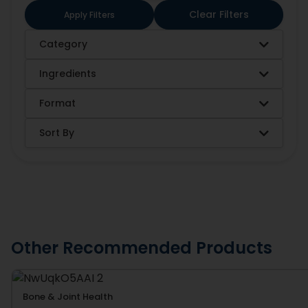
Clear Filters
Apply Filters
Category
Ingredients
Format
Sort By
Other Recommended Products
Bone & Joint Health