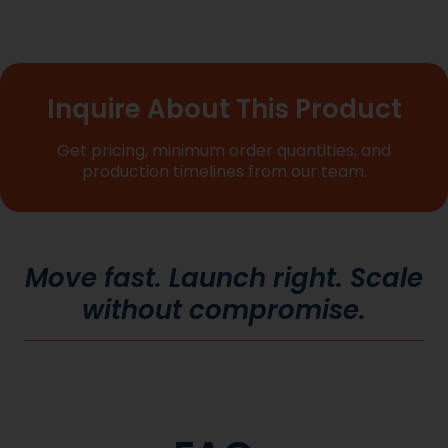
Inquire About This Product
Get pricing, minimum order quantities, and
production timelines from our team.
Move fast. Launch right. Scale
without compromise.