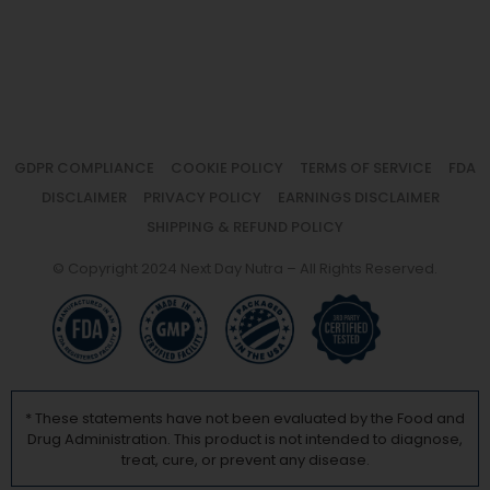
GDPR COMPLIANCE
COOKIE POLICY
TERMS OF SERVICE
FDA
DISCLAIMER
PRIVACY POLICY
EARNINGS DISCLAIMER
SHIPPING & REFUND POLICY
© Copyright 2024 Next Day Nutra – All Rights Reserved.
* These statements have not been evaluated by the Food and
Drug Administration. This product is not intended to diagnose,
treat, cure, or prevent any disease.