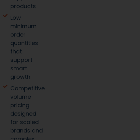
products
Low
minimum
order
quantities
that
support
smart
growth
Competitive
volume
pricing
designed
for scaled
brands and
complex