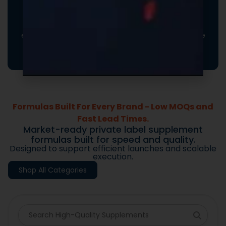
Turn every order into a branded experience. Fully
customizable promotional inserts let you include
coupon codes, branded messaging, product
education, or customer-facing notes that reinforce
your brand and drive repeat purchases.
Formulas Built For Every Brand - Low MOQs and
Fast Lead Times.
Market-ready private label supplement
formulas built for speed and quality.
Designed to support efficient launches and scalable
execution.
Shop All Categories