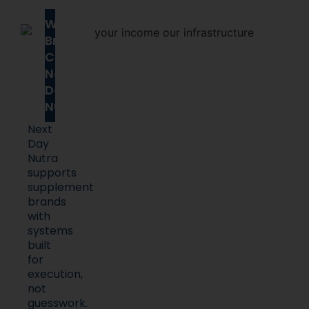
Why
Brands
Choose
Next
Day
Nutra
Next
Day
Nutra
supports
supplement
brands
with
systems
built
for
execution,
not
guesswork.