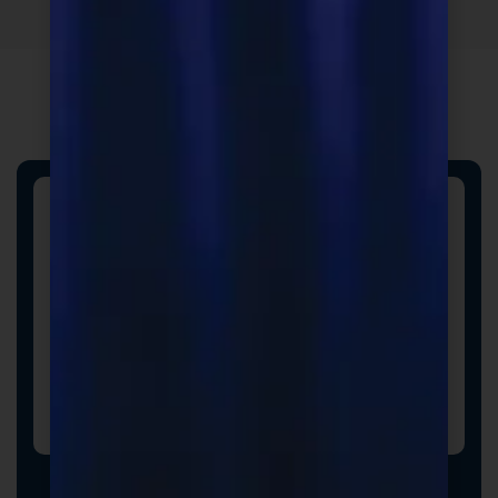
Custom Formulas