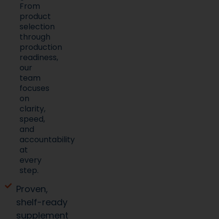
From
product
selection
through
production
readiness,
our
team
focuses
on
clarity,
speed,
and
accountability
at
every
step.
Proven,
shelf-ready
supplement