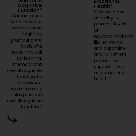
Supports
Emotional
Cognitive
Health*
Function*
Curcumin has
Curcumin has
an ability to
been shown to
promote levels
promote brain
of
health by
neurotransmitters
promoting the
like serotonin
levels of a
and dopamine,
protein crucial
and its nutrient
for learning,
profile may
memory, and
support mood
overall cognitive
and emotional
function. Its
health.*
antioxidant
properties may
also promote
overall cognitive
function.*