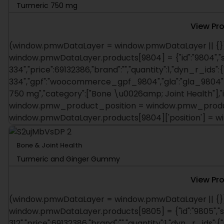
Turmeric 750 mg
View Pr
(window.pmwDataLayer = window.pmwDataLayer || {})
window.pmwDataLayer.products[9804] = {"id":"9804","s
334","price":69132386,"brand":"","quantity":1,"dyn_r_ids":
334","gpf":"woocommerce_gpf_9804","gla":"gla_9804"},"
750 mg","category":["Bone \u0026amp; Joint Health"],"is
window.pmw_product_position = window.pmw_product
window.pmwDataLayer.products[9804]['position'] = 
Bone & Joint Health
Turmeric and Ginger Gummy
View Pr
(window.pmwDataLayer = window.pmwDataLayer || {})
window.pmwDataLayer.products[9805] = {"id":"9805","s
312","price":69132386,"brand":"","quantity":1,"dyn_r_ids":{