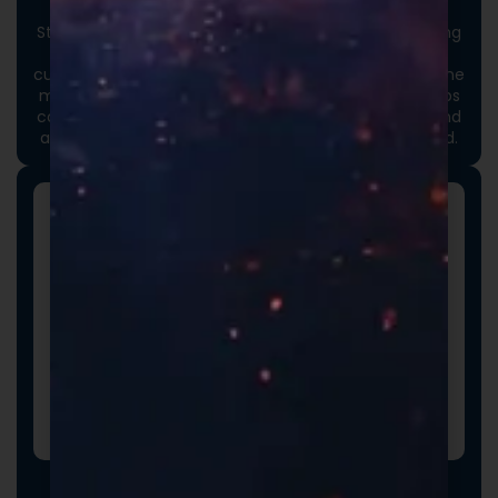
Custom Packaging
Stand out at first touch. Custom boxes and packaging
designed specifically for your brand elevate the
customer experience and reinforce credibility from the
moment an order arrives. Thoughtful packaging helps
communicate your brand values, professionalism, and
attention to detail long before the product is opened.
Promotional Inserts