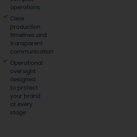
operations
Clear
production
timelines and
transparent
communication
Operational
oversight
designed
to protect
your brand
at every
stage