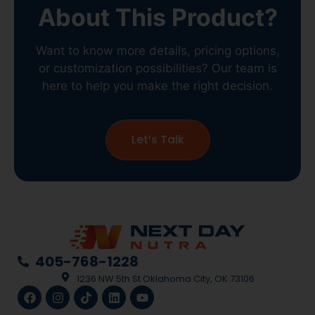
About This Product?
Want to know more details, pricing options,
or customization possibilities? Our team is
here to help you make the right decision.
Let’s Talk
405-768-1228
1236 NW 5th St Oklahoma City, OK 73106