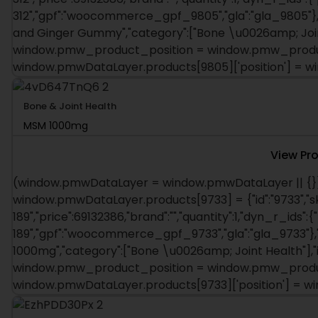
312","gpf":"woocommerce_gpf_9805","gla":"gla_9805"},"i
and Ginger Gummy","category":["Bone \u0026amp; Joint 
window.pmw_product_position = window.pmw_product
window.pmwDataLayer.products[9805]['position'] = 
Bone & Joint Health
MSM 1000mg
View Pr
(window.pmwDataLayer = window.pmwDataLayer || {})
window.pmwDataLayer.products[9733] = {"id":"9733","s
189","price":69132386,"brand":"","quantity":1,"dyn_r_ids":{
189","gpf":"woocommerce_gpf_9733","gla":"gla_9733"},"i
1000mg","category":["Bone \u0026amp; Joint Health"],"is
window.pmw_product_position = window.pmw_product
window.pmwDataLayer.products[9733]['position'] = 