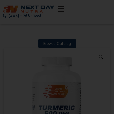
(405) - 768 - 1228
Browse Catalog