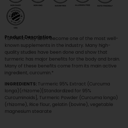
Product Description
Turmeric may soon become one of the most well-
known supplements in the industry. Many high-
quality studies have been done and show that
turmeric has major benefits for the body and brain.
Many of these benefits come from its main active
ingredient, curcumin.*
INGREDIENTS:
Turmeric 95% Extract (Curcuma
longa)(rhizome)[Standardized for 95%
Curcuminoids], Turmeric Powder (Curcuma longa)
(rhizome), Rice flour, gelatin (bovine), vegetable
magnesium stearate