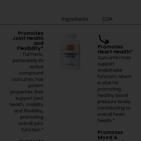
Benefits
Ingredients
COA
Promotes
Joint Health
and
Promotes
Flexibility*
Heart Health*
Turmeric,
Curcumin may
particularly its
support
active
endothelial
compound
function, which
curcumin, has
is vital for
potent
promoting
properties that
healthy blood
support joint
pressure levels,
health, mobility
contributing to
and flexibility,
overall heart
promoting
health.*
overall joint
function.*
Promotes
Mood &