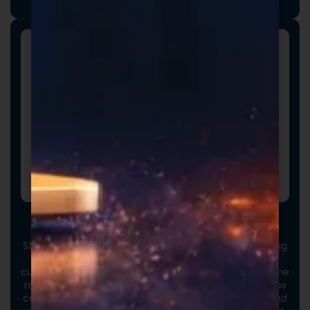
with your vision and market strategy.
Custom Packaging
Stand out at first touch. Custom boxes and packaging
designed specifically for your brand elevate the
customer experience and reinforce credibility from the
moment an order arrives. Thoughtful packaging helps
communicate your brand values, professionalism, and