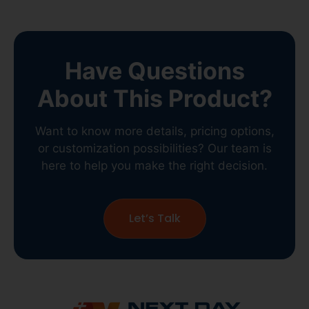
Have Questions
About This Product?
Want to know more details, pricing options,
or customization possibilities? Our team is
here to help you make the right decision.
Let’s Talk