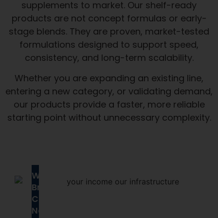
supplements to market. Our shelf-ready
products are not concept formulas or early-
stage blends. They are proven, market-tested
formulations designed to support speed,
consistency, and long-term scalability.
Whether you are expanding an existing line,
entering a new category, or validating demand,
our products provide a faster, more reliable
starting point without unnecessary complexity.
Why
Brands
Choose
Next