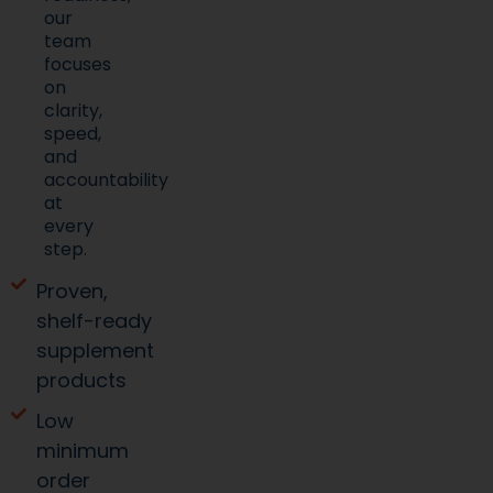
our
team
focuses
on
clarity,
speed,
and
accountability
at
every
step.
Proven,
shelf-ready
supplement
products
Low
minimum
order