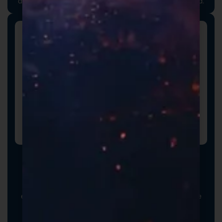
attention to detail long before the product is opened.
Promotional Inserts
Turn every order into a branded experience. Fully
customizable promotional inserts let you include
coupon codes, branded messaging, product
education, or customer-facing notes that reinforce
your brand and drive repeat purchases.