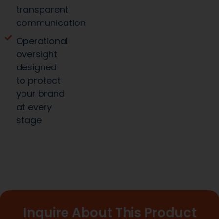
transparent
communication
Operational
oversight
designed
to protect
your brand
at every
stage
Inquire About This Product