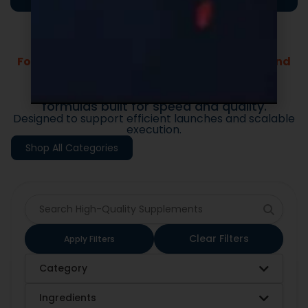
Formulas Built For Every Brand - Low MOQs and
Fast Lead Times.
Market-ready private label supplement
formulas built for speed and quality.
Designed to support efficient launches and scalable
execution.
Shop All Categories
Clear Filters
Apply Filters
Category
Ingredients