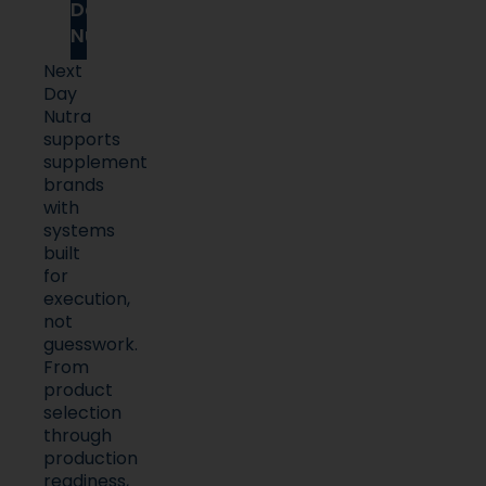
Day
Nutra
Next
Day
Nutra
supports
supplement
brands
with
systems
built
for
execution,
not
guesswork.
From
product
selection
through
production
readiness,