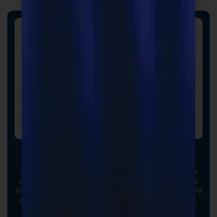
Custom Formulas
Your options extend beyond our stock catalog. Work
directly with our experienced formulators to develop
custom formulas tailored to your brand, audience, and
goals. From ingredient selection to functional intent,
we collaborate closely to ensure every detail aligns