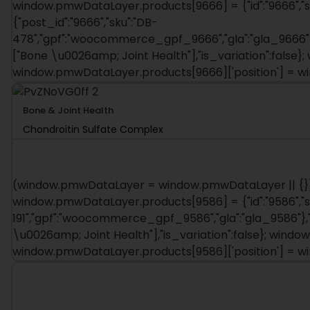
window.pmwDataLayer.products[9666] = {"id":"9666","sku"
{"post_id":"9666","sku":"DB-
478","gpf":"woocommerce_gpf_9666","gla":"gla_9666"},
["Bone \u0026amp; Joint Health"],"is_variation":fals
window.pmwDataLayer.products[9666]['position'] = 
Bone & Joint Health
Chondroitin Sulfate Complex
(window.pmwDataLayer = window.pmwDataLayer || {})
window.pmwDataLayer.products[9586] = {"id":"9586","sku":
191","gpf":"woocommerce_gpf_9586","gla":"gla_9586"},"i
\u0026amp; Joint Health"],"is_variation":false}; win
window.pmwDataLayer.products[9586]['position'] = 