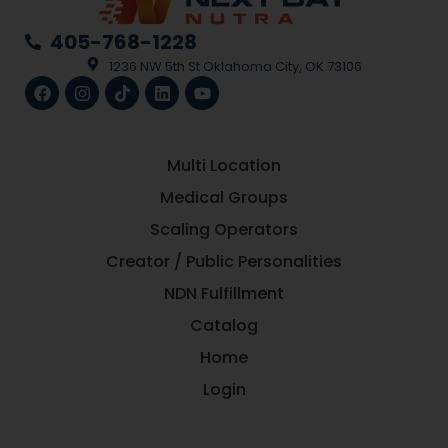
405-768-1228
1236 NW 5th St Oklahoma City, OK 73106
Multi Location
Medical Groups
Scaling Operators
Creator / Public Personalities
NDN Fulfillment
Catalog
Home
Login