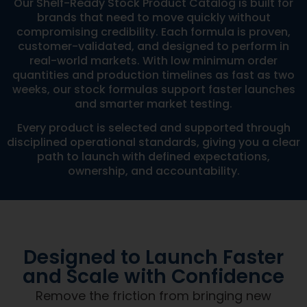
Our Shelf-Ready Stock Product Catalog is built for
brands that need to move quickly without
compromising credibility. Each formula is proven,
customer-validated, and designed to perform in
real-world markets. With low minimum order
quantities and production timelines as fast as two
weeks, our stock formulas support faster launches
and smarter market testing.
Every product is selected and supported through
disciplined operational standards, giving you a clear
path to launch with defined expectations,
ownership, and accountability.
Designed to Launch Faster
and Scale with Confidence
Remove the friction from bringing new