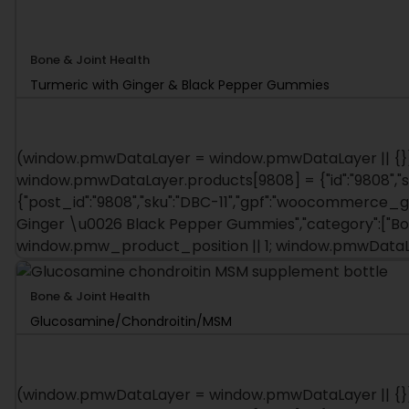
Bone & Joint Health
Turmeric with Ginger & Black Pepper Gummies
(window.pmwDataLayer = window.pmwDataLayer || {})
window.pmwDataLayer.products[9808] = {"id":"9808","sku":
{"post_id":"9808","sku":"DBC-11","gpf":"woocommerce_gpf
Ginger \u0026 Black Pepper Gummies","category":["Bo
window.pmw_product_position || 1; window.pmwDataL
Bone & Joint Health
Glucosamine/Chondroitin/MSM
(window.pmwDataLayer = window.pmwDataLayer || {})