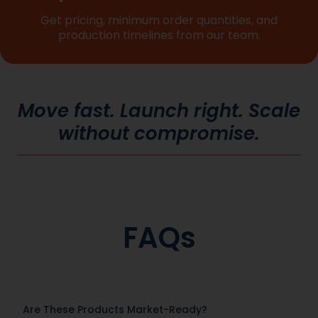
Get pricing, minimum order quantities, and
production timelines from our team.
Move fast. Launch right. Scale
without compromise.
FAQs
Are These Products Market-Ready?