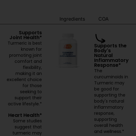
Benefits
Ingredients
COA
Supports
Joint Health*
Turmeric is best
Supports the
known for
Body's
Natural
promoting joint
Inflammatory
comfort and
Response*
flexibility,
The
making it an
curcuminoids in
excellent choice
Turmeric may
for those
be good for
seeking to
supporting the
support their
body's natural
active lifestyle.*
inflammatory
response,
Heart Health*
supporting
Some studies
overall health
suggest that
and wellness.*
turmeric may