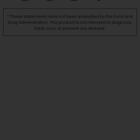
* These statements have not been evaluated by the Food and
Drug Administration. This product is not intended to diagnose,
treat, cure, or prevent any disease.