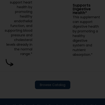
support heart
Supports
health by
Digestive
promoting
Health*
healthy
This supplement
endothelial
can support
function, and
digestive health
supporting blood
by promoting a
pressure and
healthy
cholesterol
digestive
levels already in
system and
the normal
nutrient
range.*
absorption.*
Browse Catalog