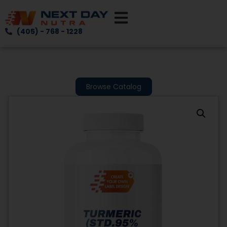
(405) - 768 - 1228
Browse Catalog