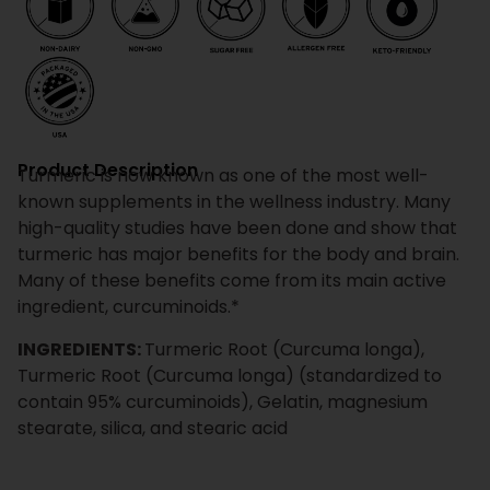
Product Description
Turmeric is now known as one of the most well-
known supplements in the wellness industry. Many
high-quality studies have been done and show that
turmeric has major benefits for the body and brain.
Many of these benefits come from its main active
ingredient, curcuminoids.*
INGREDIENTS:
Turmeric Root (Curcuma longa),
Turmeric Root (Curcuma longa) (standardized to
contain 95% curcuminoids), Gelatin, magnesium
stearate, silica, and stearic acid