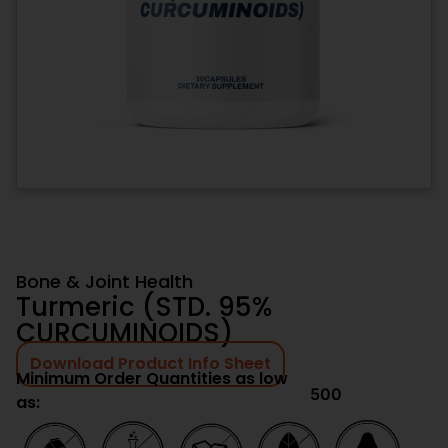
Bone & Joint Health
Turmeric (STD. 95%
CURCUMINOIDS)
Download Product Info Sheet
Minimum Order Quantities as low
500
as: