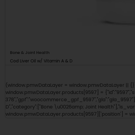
Bone & Joint Health
Cod Liver Oil w/ Vitamin A & D
(window.pmwDataLayer = window.pmwDataLayer || {})
window.pmwDataLayer.products[9597] = {"id":"9597","sku":
378","gpf":"woocommerce_gpf_9597","gla":"gla_9597"},"i
D","category":["Bone \u0026amp; Joint Health"],"is_v
window.pmwDataLayer.products[9597]['position'] = 