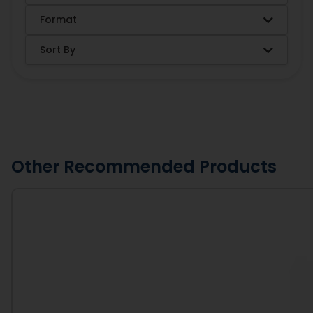
Format
Sort By
Other Recommended Products