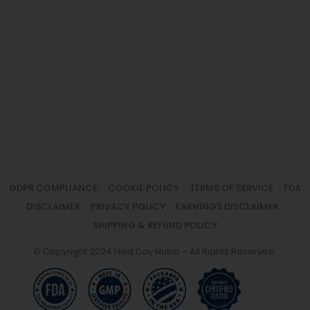
GDPR COMPLIANCE
COOKIE POLICY
TERMS OF SERVICE
FDA
DISCLAIMER
PRIVACY POLICY
EARNINGS DISCLAIMER
SHIPPING & REFUND POLICY
© Copyright 2024 Next Day Nutra – All Rights Reserved.