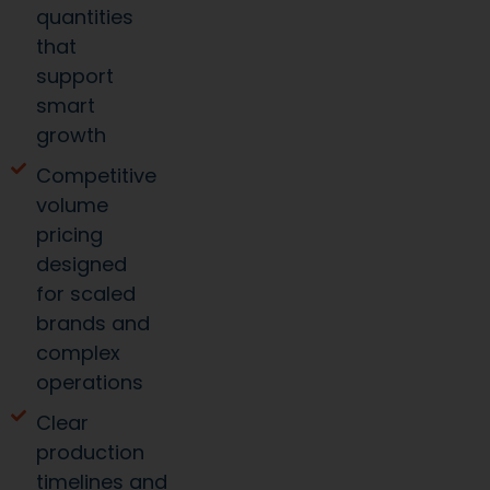
quantities
that
support
smart
growth
Competitive
volume
pricing
designed
for scaled
brands and
complex
operations
Clear
production
timelines and