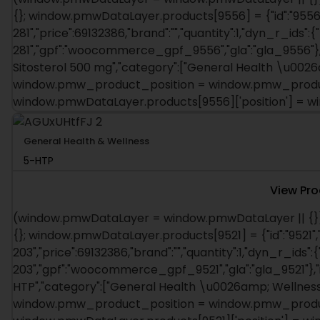
{}; window.pmwDataLayer.products[9556] = {"id":"9556"
281","price":69132386,"brand":"","quantity":1,"dyn_r_ids":{
281","gpf":"woocommerce_gpf_9556","gla":"gla_9556"},"i
Sitosterol 500 mg","category":["General Health \u0026am
window.pmw_product_position = window.pmw_product
window.pmwDataLayer.products[9556]['position'] = 
General Health & Wellness
5-HTP
View Pr
(window.pmwDataLayer = window.pmwDataLayer || {})
{}; window.pmwDataLayer.products[9521] = {"id":"9521",
203","price":69132386,"brand":"","quantity":1,"dyn_r_ids":{
203","gpf":"woocommerce_gpf_9521","gla":"gla_9521"},"is
HTP","category":["General Health \u0026amp; Wellness"],
window.pmw_product_position = window.pmw_product