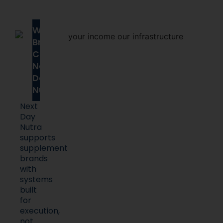
Why
Brands
Choose
Next
Day
Nutra
Next
Day
Nutra
supports
supplement
brands
with
systems
built
for
execution,
not