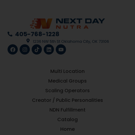
405-768-1228
1236 NW 5th St Oklahoma City, OK 73106
Multi Location
Medical Groups
Scaling Operators
Creator / Public Personalities
NDN Fulfillment
Catalog
Home