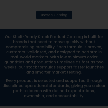
Browse Catalog
Our Shelf-Ready Stock Product Catalog is built for
brands that need to move quickly without
compromising credibility. Each formula is proven,
customer-validated, and designed to perform in
real-world markets. With low minimum order
quantities and production timelines as fast as two
weeks, our stock formulas support faster launches
and smarter market testing.
Every product is selected and supported through
disciplined operational standards, giving you a clear
path to launch with defined expectations,
ownership, and accountability.