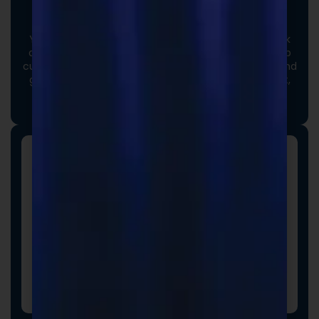
Custom Formulas
Your options extend beyond our stock catalog. Work
directly with our experienced formulators to develop
custom formulas tailored to your brand, audience, and
goals. From ingredient selection to functional intent,
we collaborate closely to ensure every detail aligns
with your vision and market strategy.