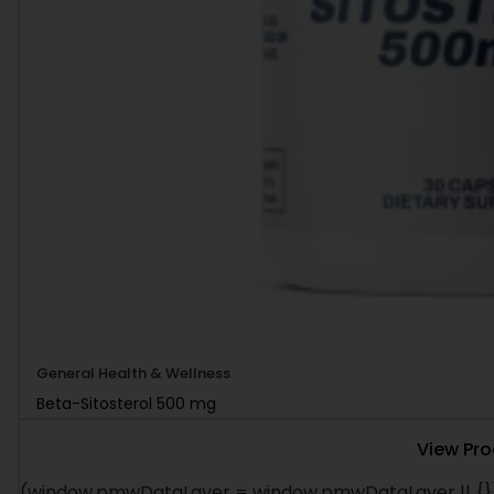
General Health & Wellness
Beta-Sitosterol 500 mg
View Pr
(window.pmwDataLayer = window.pmwDataLayer || {})