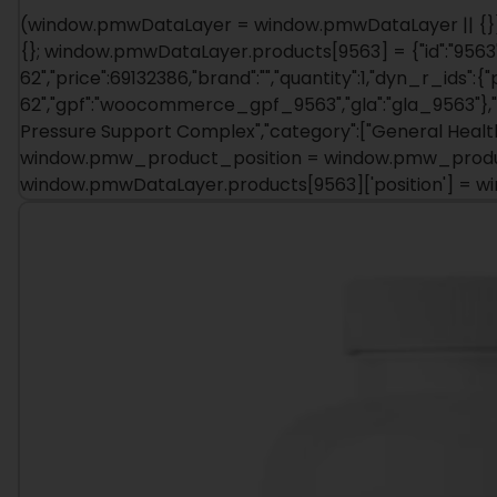
(window.pmwDataLayer = window.pmwDataLayer || {})
{}; window.pmwDataLayer.products[9563] = {"id":"9563"
62","price":69132386,"brand":"","quantity":1,"dyn_r_ids":{
62","gpf":"woocommerce_gpf_9563","gla":"gla_9563"},"is
Pressure Support Complex","category":["General Health
window.pmw_product_position = window.pmw_product
window.pmwDataLayer.products[9563]['position'] = 