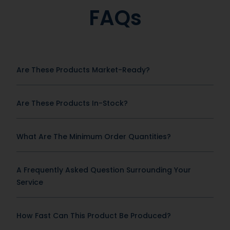
FAQs
Are These Products Market-Ready?
Are These Products In-Stock?
What Are The Minimum Order Quantities?
A Frequently Asked Question Surrounding Your
Service
How Fast Can This Product Be Produced?