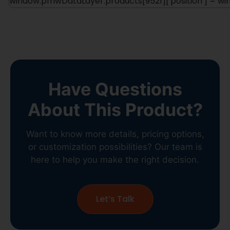
window.pmwDataLayer.products[9521]['position'] = 
Have Questions
About This Product?
Want to know more details, pricing options,
or customization possibilities? Our team is
here to help you make the right decision.
Let’s Talk