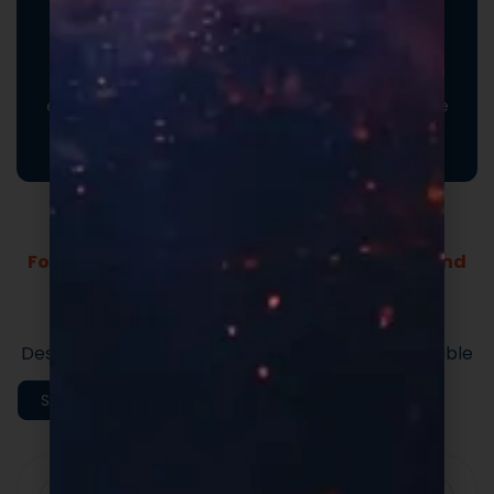
Promotional Inserts
Turn every order into a branded experience. Fully
customizable promotional inserts let you include
coupon codes, branded messaging, product
education, or customer-facing notes that reinforce
your brand and drive repeat purchases.
Formulas Built For Every Brand - Low MOQs and
Fast Lead Times.
Market-ready private label supplement
formulas built for speed and quality.
Designed to support efficient launches and scalable
execution.
Shop All Categories