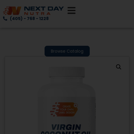
(405) - 768 - 1228
Browse Catalog