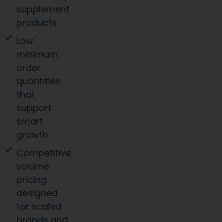
supplement
products
Low
minimum
order
quantities
that
support
smart
growth
Competitive
volume
pricing
designed
for scaled
brands and