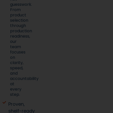
guesswork.
From
product
selection
through
production
readiness,
our
team
focuses
on
clarity,
speed,
and
accountability
at
every
step.
Proven,
shelf-ready