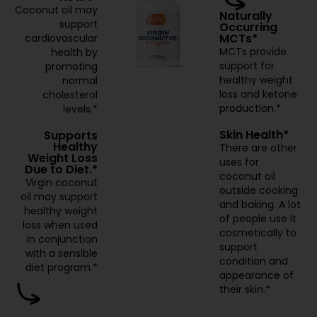
Coconut oil may
Naturally
support
Occurring
MCTs*
cardiovascular
MCTs provide
health by
support for
promoting
healthy weight
normal
loss and ketone
cholesterol
production.*
levels.*
Skin Health*
Supports
Healthy
There are other
Weight Loss
uses for
Due to Diet.*
coconut oil
Virgin coconut
outside cooking
oil may support
and baking. A lot
healthy weight
of people use it
loss when used
cosmetically to
in conjunction
support
with a sensible
condition and
diet program.*
appearance of
their skin.*