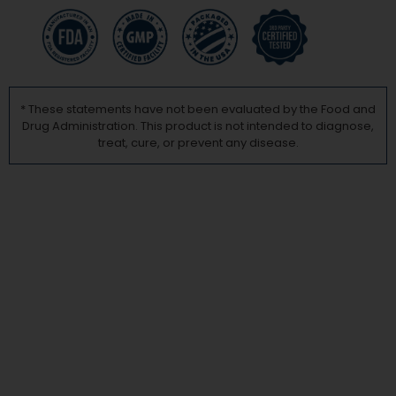
* These statements have not been evaluated by the Food and
Drug Administration. This product is not intended to diagnose,
treat, cure, or prevent any disease.