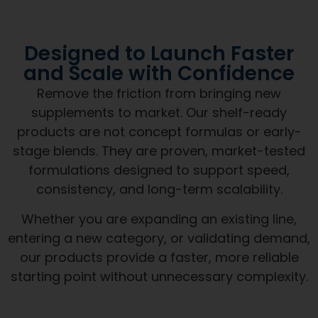
Designed to Launch Faster
and Scale with Confidence
Remove the friction from bringing new
supplements to market. Our shelf-ready
products are not concept formulas or early-
stage blends. They are proven, market-tested
formulations designed to support speed,
consistency, and long-term scalability.
Whether you are expanding an existing line,
entering a new category, or validating demand,
our products provide a faster, more reliable
starting point without unnecessary complexity.