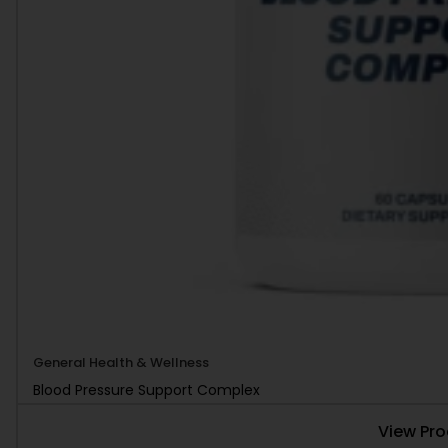
General Health & Wellness
Blood Pressure Support Complex
View Pr