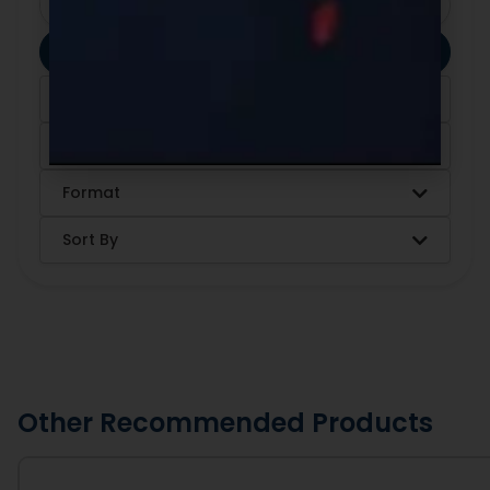
Clear Filters
Apply Filters
Category
Ingredients
Format
Sort By
Other Recommended Products