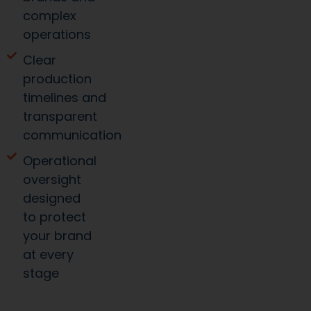
complex
operations
Clear
production
timelines and
transparent
communication
Operational
oversight
designed
to protect
your brand
at every
stage