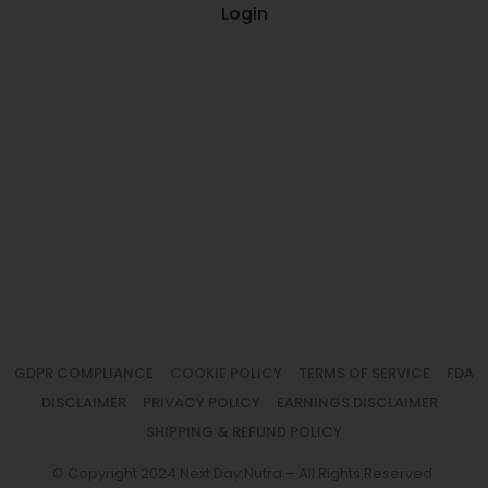
Login
GDPR COMPLIANCE
COOKIE POLICY
TERMS OF SERVICE
FDA
DISCLAIMER
PRIVACY POLICY
EARNINGS DISCLAIMER
SHIPPING & REFUND POLICY
© Copyright 2024 Next Day Nutra – All Rights Reserved.