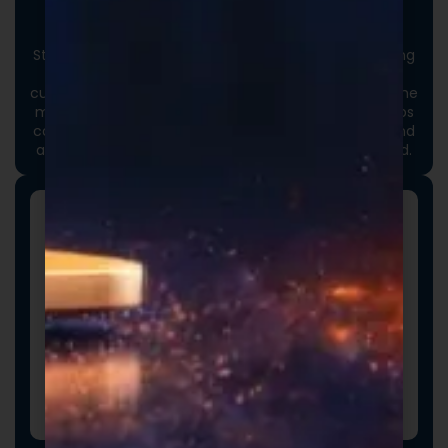
Custom Packaging
Stand out at first touch. Custom boxes and packaging
designed specifically for your brand elevate the
customer experience and reinforce credibility from the
moment an order arrives. Thoughtful packaging helps
communicate your brand values, professionalism, and
attention to detail long before the product is opened.