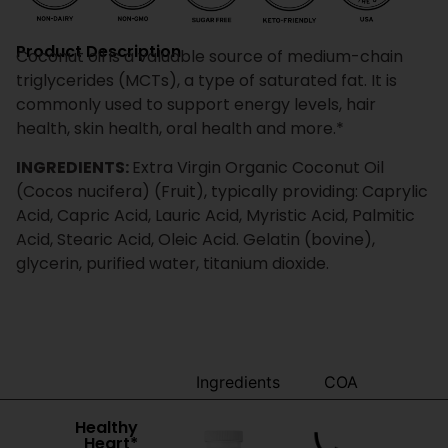
Product Description
Coconut oil is a valuable source of medium-chain
triglycerides (MCTs), a type of saturated fat. It is
commonly used to support energy levels, hair
health, skin health, oral health and more.*
INGREDIENTS:
Extra Virgin Organic Coconut Oil
(Cocos nucifera) (Fruit), typically providing: Caprylic
Acid, Capric Acid, Lauric Acid, Myristic Acid, Palmitic
Acid, Stearic Acid, Oleic Acid. Gelatin (bovine),
glycerin, purified water, titanium dioxide.
Benefits
Ingredients
COA
Healthy
Heart*