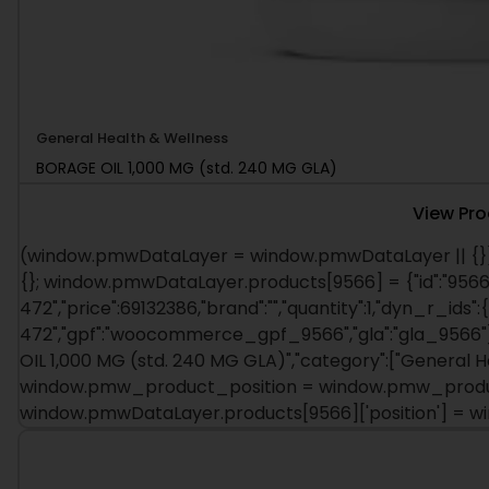
General Health & Wellness
BORAGE OIL 1,000 MG (std. 240 MG GLA)
View Pr
(window.pmwDataLayer = window.pmwDataLayer || {})
{}; window.pmwDataLayer.products[9566] = {"id":"9566"
472","price":69132386,"brand":"","quantity":1,"dyn_r_ids":
472","gpf":"woocommerce_gpf_9566","gla":"gla_9566"},"
OIL 1,000 MG (std. 240 MG GLA)","category":["General H
window.pmw_product_position = window.pmw_product
window.pmwDataLayer.products[9566]['position'] = 