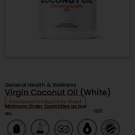
General Health & Wellness
Virgin Coconut Oil (White)
Download Product Info Sheet
Minimum Order Quantities as low
100
as: