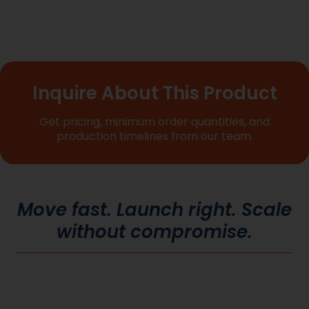
Inquire About This Product
Get pricing, minimum order quantities, and
production timelines from our team.
Move fast. Launch right. Scale
without compromise.