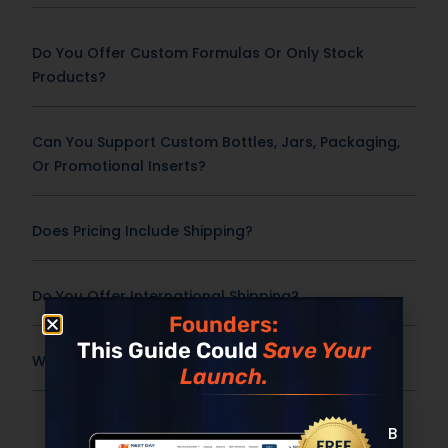
Do You Offer Custom Formulas Or Only Stock
Products?
Can You Support Custom Bottles, Jars, Packaging,
Or Promotional Inserts?
Does Pricing Include Shipping?
Do You Offer International Shipping?
Founders:
This Guide Could
Save Your
What Is The Shelf Life Or Expiration Date?
Launch.
The NDN
Promise
Built