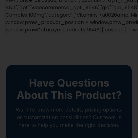
484","price":69132386,"brand":"","quantity":1,"dyn_r_ids":
484","gpf":"woocommerce_gpf_9548","gla":"gla_9548"},"
Complex 100mg","category":["Vitamins \u0026amp; Minera
window.pmw_product_position = window.pmw_product
window.pmwDataLayer.products[9548]['position'] = 
Have Questions
About This Product?
Want to know more details, pricing options,
or customization possibilities? Our team is
here to help you make the right decision.