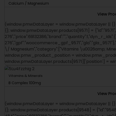
Calcium / Magnesium
View Pro
(window.pmwDataLayer = window.pmwDataLayer || {})
{}; window.pmwDataLayer.products[9571] = {"id":"9571",
276","price":69132386,"brand":"","quantity":1,"dyn_r_ids":{
276","gpf":"woocommerce_gpf_9571","gla":"gla_9571"},"i
\/ Magnesium","category":["Vitamins \u0026amp; Mineral
window.pmw_product_position = window.pmw_product
window.pmwDataLayer.products[9571]['position'] = 
Vitamins & Minerals
B Complex 100mg
View Pro
(window.pmwDataLayer = window.pmwDataLayer || {})
{}; window.pmwDataLayer.products[9548] = {"id":"9548"