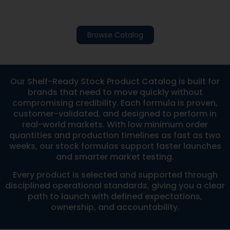
Browse Catalog
Our Shelf-Ready Stock Product Catalog is built for
brands that need to move quickly without
compromising credibility. Each formula is proven,
customer-validated, and designed to perform in
real-world markets. With low minimum order
quantities and production timelines as fast as two
weeks, our stock formulas support faster launches
and smarter market testing.
Every product is selected and supported through
disciplined operational standards, giving you a clear
path to launch with defined expectations,
ownership, and accountability.