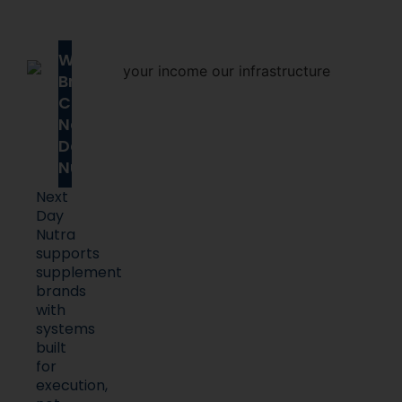
Why
Brands
Choose
Next
Day
Nutra
Next
Day
Nutra
supports
supplement
brands
with
systems
built
for
execution,