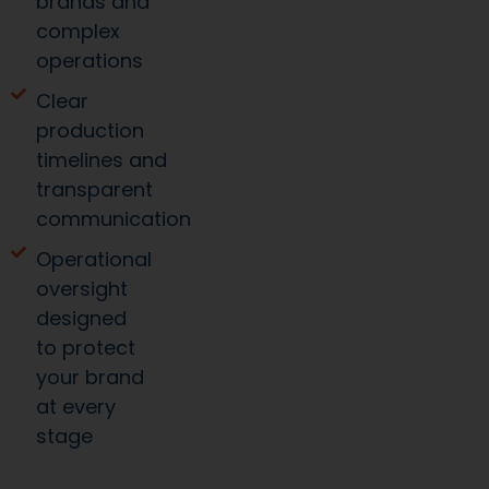
brands and
complex
operations
Clear
production
timelines and
transparent
communication
Operational
oversight
designed
to protect
your brand
at every
stage