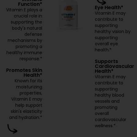
Function*
Eye Health*
Vitamin E plays a
Vitamin E may
crucial role in
contribute to
supporting the
supporting
body's natural
healthy vision by
defense
supporting
mechanisms by
overall eye
promoting a
health.*
healthy immune
response.*
Supports
Cardiovascular
Promotes Skin
Health*
Health*
Vitamin E may
Known for its
contribute to
moisturizing
supporting
properties,
healthy blood
Vitamin E may
vessels and
help support
promoting
skin's elasticity
overall
and hydration.*
cardiovascular
wellness.*