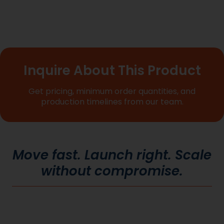
Inquire About This Product
Get pricing, minimum order quantities, and
production timelines from our team.
Move fast. Launch right. Scale
without compromise.