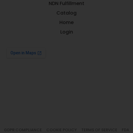
NDN Fulfillment
Catalog
Home
Login
GDPR COMPLIANCE
COOKIE POLICY
TERMS OF SERVICE
FDA