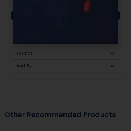
Clear Filters
Apply Filters
Category
Ingredients
Format
Sort By
Other Recommended Products