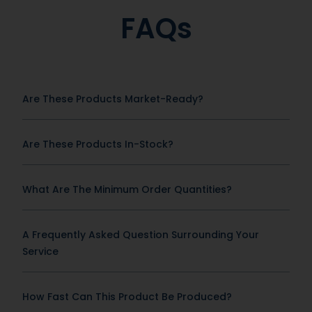
FAQs
Are These Products Market-Ready?
Are These Products In-Stock?
What Are The Minimum Order Quantities?
A Frequently Asked Question Surrounding Your
Service
How Fast Can This Product Be Produced?