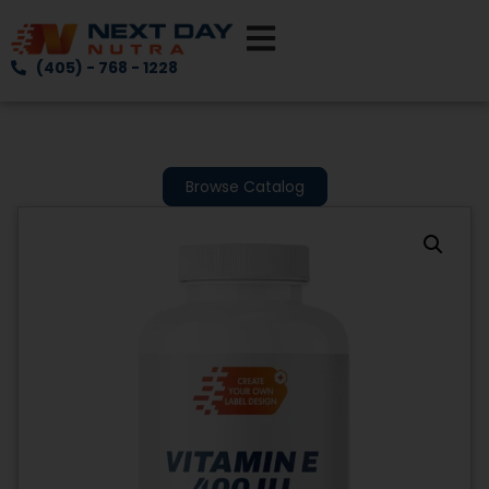
(405) - 768 - 1228
Browse Catalog