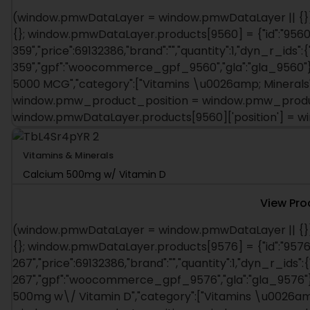
(window.pmwDataLayer = window.pmwDataLayer || {})
{}; window.pmwDataLayer.products[9560] = {"id":"9560"
359","price":69132386,"brand":"","quantity":1,"dyn_r_ids":
359","gpf":"woocommerce_gpf_9560","gla":"gla_9560"},"i
5000 MCG","category":["Vitamins \u0026amp; Minerals"],
window.pmw_product_position = window.pmw_product
window.pmwDataLayer.products[9560]['position'] = 
Vitamins & Minerals
Calcium 500mg w/ Vitamin D
View Pro
(window.pmwDataLayer = window.pmwDataLayer || {})
{}; window.pmwDataLayer.products[9576] = {"id":"9576"
267","price":69132386,"brand":"","quantity":1,"dyn_r_ids":
267","gpf":"woocommerce_gpf_9576","gla":"gla_9576"},"
500mg w\/ Vitamin D","category":["Vitamins \u0026amp; 