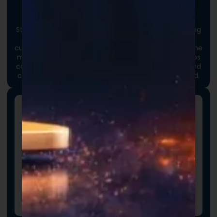
Custom Packaging
Stand out at first touch. Custom boxes and packaging
designed specifically for your brand elevate the
customer experience and reinforce credibility from the
moment an order arrives. Thoughtful packaging helps
communicate your brand values, professionalism, and
attention to detail long before the product is opened.