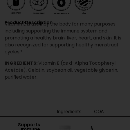
Product Description
Vitamin E is used by the body for many purposes
including supporting the immune system and
promoting a healthy brain, liver, heart, and skin. It is
also recognized for supporting healthy menstrual
cycles.*
INGREDIENTS:
Vitamin E (as d-Alpha Tocopheryl
Acetate), Gelatin, soybean oil, vegetable glycerin,
purified water.
Benefits
Ingredients
COA
Supports
Immune