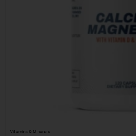
Vitamins & Minerals