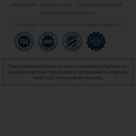
DISCLAIMER
PRIVACY POLICY
EARNINGS DISCLAIMER
SHIPPING & REFUND POLICY
© Copyright 2024 Next Day Nutra – All Rights Reserved.
* These statements have not been evaluated by the Food and
Drug Administration. This product is not intended to diagnose,
treat, cure, or prevent any disease.