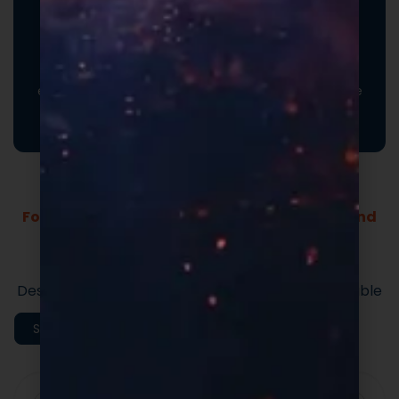
Promotional Inserts
Turn every order into a branded experience. Fully
customizable promotional inserts let you include
coupon codes, branded messaging, product
education, or customer-facing notes that reinforce
your brand and drive repeat purchases.
Formulas Built For Every Brand - Low MOQs and
Fast Lead Times.
Market-ready private label supplement
formulas built for speed and quality.
Designed to support efficient launches and scalable
execution.
Shop All Categories