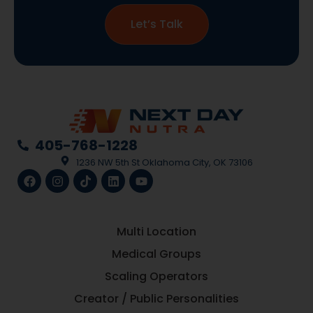
Let’s Talk
405-768-1228
1236 NW 5th St Oklahoma City, OK 73106
Multi Location
Medical Groups
Scaling Operators
Creator / Public Personalities