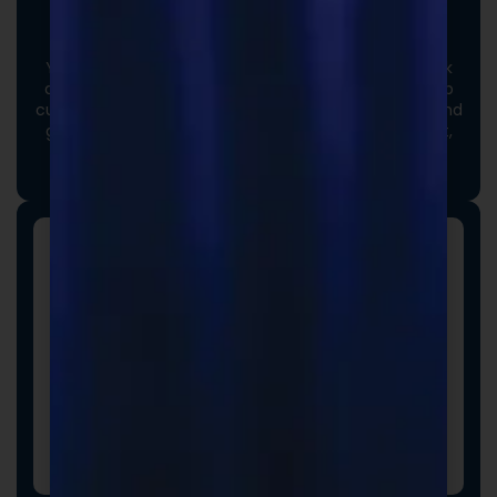
Custom Formulas
Your options extend beyond our stock catalog. Work
directly with our experienced formulators to develop
custom formulas tailored to your brand, audience, and
goals. From ingredient selection to functional intent,
we collaborate closely to ensure every detail aligns
with your vision and market strategy.