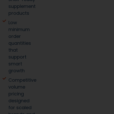
supplement
products
Low
minimum
order
quantities
that
support
smart
growth
Competitive
volume
pricing
designed
for scaled