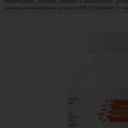
window.pmw_product_position = window.pmw_product
window.pmwDataLayer.products[9576]['position'] = 