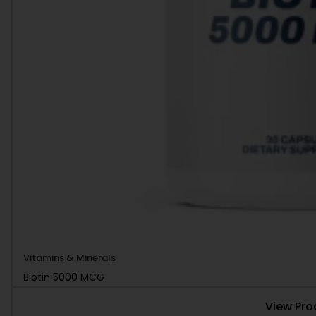
Vitamins & Minerals
Biotin 5000 MCG
View Pro