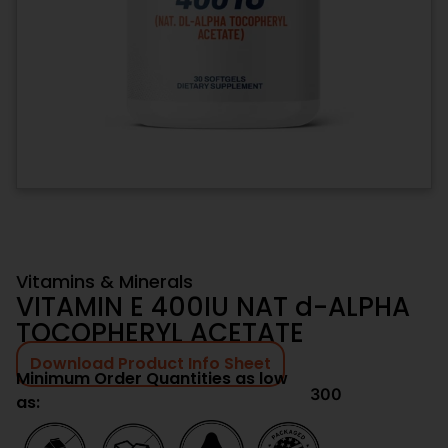
Vitamins & Minerals
VITAMIN E 400IU NAT d-ALPHA
TOCOPHERYL ACETATE
Download Product Info Sheet
Minimum Order Quantities as low
300
as: