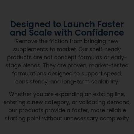
Designed to Launch Faster
and Scale with Confidence
Remove the friction from bringing new
supplements to market. Our shelf-ready
products are not concept formulas or early-
stage blends. They are proven, market-tested
formulations designed to support speed,
consistency, and long-term scalability.
Whether you are expanding an existing line,
entering a new category, or validating demand,
our products provide a faster, more reliable
starting point without unnecessary complexity.