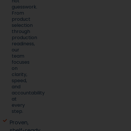
not
guesswork.
From
product
selection
through
production
readiness,
our
team
focuses
on
clarity,
speed,
and
accountability
at
every
step.
Proven,
shelf-ready