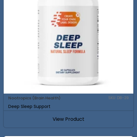
Nootropics (Brain Health)
SKU: DB-29
Deep Sleep Support
View Product