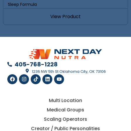
Sleep Formula
View Product
405-768-1228
1236 NW 5th St Oklahoma City, OK 73106
Multi Location
Medical Groups
Scaling Operators
Creator / Public Personalities