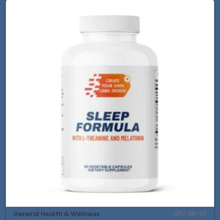
General Health & Wellness
SKU: DB-93