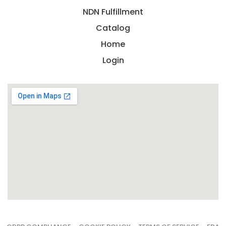
NDN Fulfillment
Catalog
Home
Login