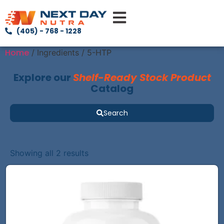
(405) - 768 - 1228
Home
/ Ingredients / 5-HTP
Explore our
Shelf-Ready Stock Product
Catalog
Search
Showing all 2 results