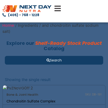
(405) - 768 - 1228
Home
/ Ingredients / and chondroitin sulfate sodium
salt)
Explore our
Shelf-Ready Stock Product
Catalog
Search
Showing the single result
Bone & Joint Health
SKU: DB-191
Chondroitin Sulfate Complex