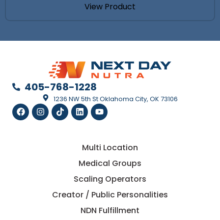
View Product
405-768-1228
1236 NW 5th St Oklahoma City, OK 73106
Multi Location
Medical Groups
Scaling Operators
Creator / Public Personalities
NDN Fulfillment