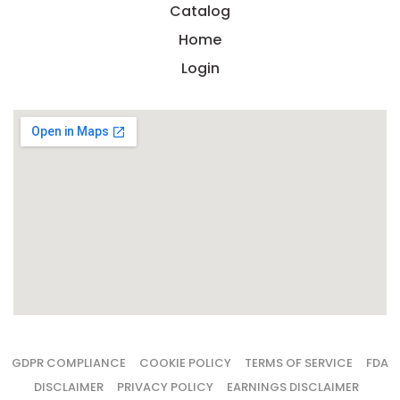
Catalog
Home
Login
GDPR COMPLIANCE
COOKIE POLICY
TERMS OF SERVICE
FDA
DISCLAIMER
PRIVACY POLICY
EARNINGS DISCLAIMER