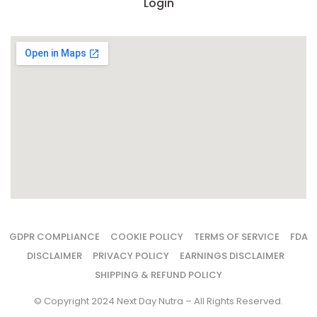
Login
GDPR COMPLIANCE
COOKIE POLICY
TERMS OF SERVICE
FDA
DISCLAIMER
PRIVACY POLICY
EARNINGS DISCLAIMER
SHIPPING & REFUND POLICY
© Copyright 2024 Next Day Nutra – All Rights Reserved.