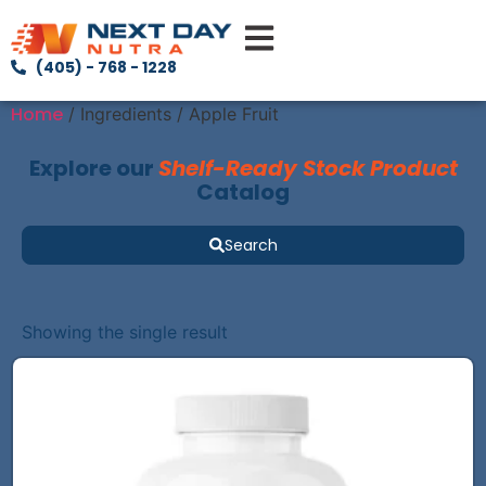
(405) - 768 - 1228
Home
/ Ingredients / Apple Fruit
Explore our
Shelf-Ready Stock Product
Catalog
Search
Showing the single result