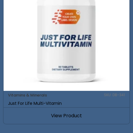
Vitamins & Minerals
SKU: DB-341
Just For Life Multi-Vitamin
View Product