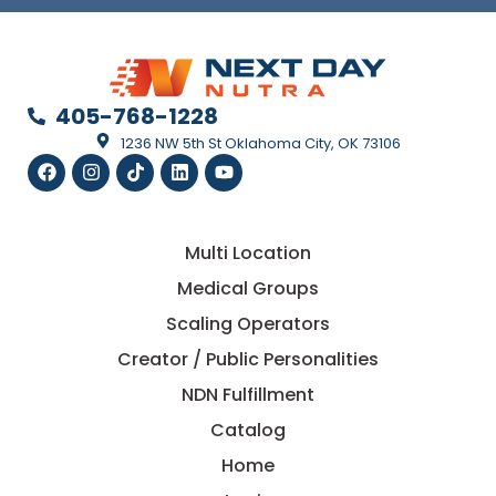
405-768-1228
1236 NW 5th St Oklahoma City, OK 73106
Multi Location
Medical Groups
Scaling Operators
Creator / Public Personalities
NDN Fulfillment
Catalog
Home