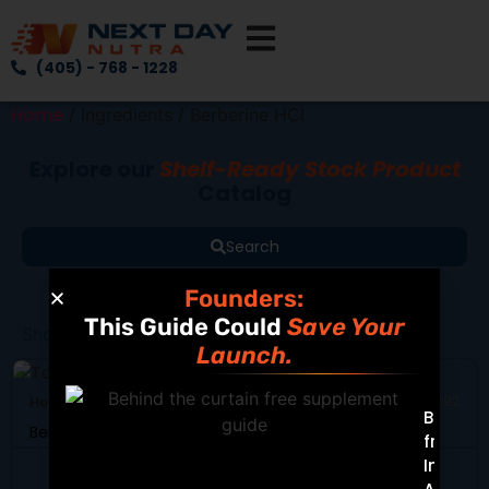
(405) - 768 - 1228
Home
/ Ingredients / Berberine HCl
Explore our
Shelf-Ready Stock Product
Catalog
Search
Founders:
This Guide Could
Save Your
Showing all 2 results
Launch.
Heart Health
SKU: DB-92
Built
Berberine Complex
from
Insight
View Product