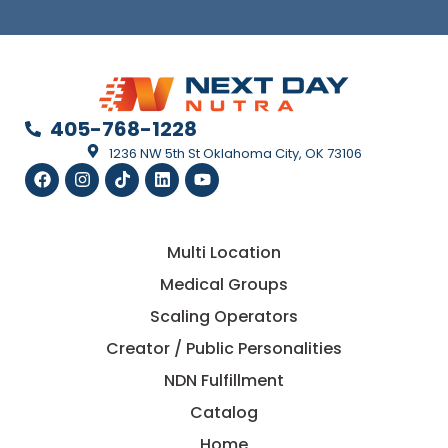
405-768-1228
1236 NW 5th St Oklahoma City, OK 73106
Multi Location
Medical Groups
Scaling Operators
Creator / Public Personalities
NDN Fulfillment
Catalog
Home