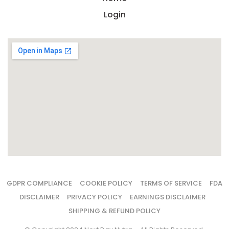
Login
GDPR COMPLIANCE
COOKIE POLICY
TERMS OF SERVICE
FDA
DISCLAIMER
PRIVACY POLICY
EARNINGS DISCLAIMER
SHIPPING & REFUND POLICY