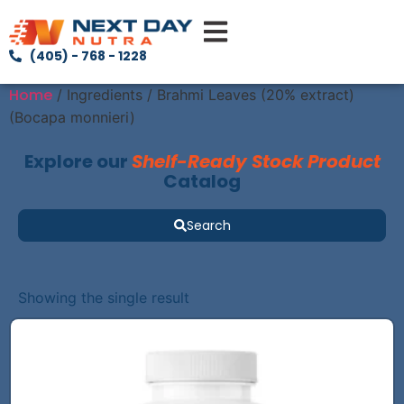
(405) - 768 - 1228
Home
/ Ingredients / Brahmi Leaves (20% extract)
(Bocapa monnieri)
Explore our
Shelf-Ready Stock Product
Catalog
Search
Showing the single result