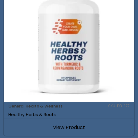
General Health & Wellness
SKU: DB-127
Healthy Herbs & Roots
View Product