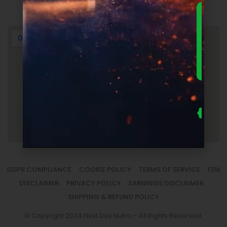
Login
DOWNLO
THE
ULTIMA
FOUNDER
GUIDE 
SUPPLEM
LAUNC
ECONOM
— FRE
Us
se
fo
to
sm
la
GDPR COMPLIANCE
COOKIE POLICY
TERMS OF SERVICE
FDA
DISCLAIMER
PRIVACY POLICY
EARNINGS DISCLAIMER
SHIPPING & REFUND POLICY
© Copyright 2024 Next Day Nutra – All Rights Reserved.