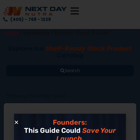
(405) - 768 - 1228
Home
/ Ingredients / Broccoli (floret & stalk)
Explore our
Shelf-Ready Stock Product
Catalog
Search
Showing the single result
Founders:
This Guide Could
Save Your
Launch.