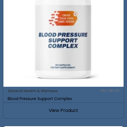
General Health & Wellness
SKU: DB-62
Blood Pressure Support Complex
View Product