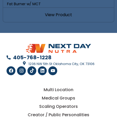
Fat Burner w/ MCT
View Product
405-768-1228
1236 NW 5th St Oklahoma City, OK 73106
Multi Location
Medical Groups
Scaling Operators
Creator / Public Personalities