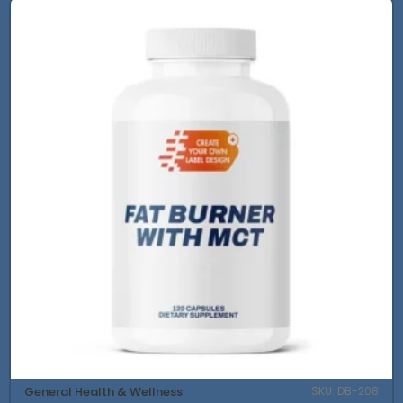
General Health & Wellness
SKU: DB-208