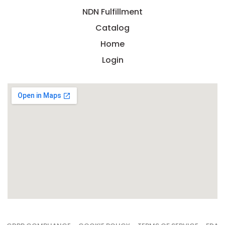
NDN Fulfillment
Catalog
Home
Login