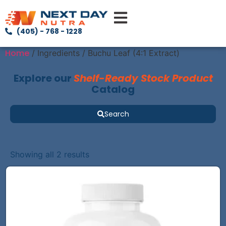
(405) - 768 - 1228
Home
/ Ingredients / Buchu Leaf (4:1 Extract)
Explore our
Shelf-Ready Stock Product
Catalog
Search
Showing all 2 results