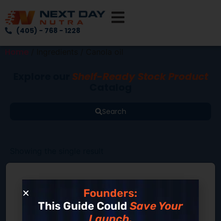
(405) - 768 - 1228
Home
/ Ingredients / Canola oil
Explore our
Shelf-Ready Stock Product
Catalog
Search
Showing the single result
Founders:
This Guide Could
Save Your
Launch.