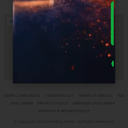
Login
DOWNLO
THE
ULTIMA
FOUNDER
GUIDE 
SUPPLEM
LAUNC
ECONOM
— FRE
Us
se
fo
to
sm
la
GDPR COMPLIANCE
COOKIE POLICY
TERMS OF SERVICE
FDA
DISCLAIMER
PRIVACY POLICY
EARNINGS DISCLAIMER
SHIPPING & REFUND POLICY
© Copyright 2024 Next Day Nutra – All Rights Reserved.