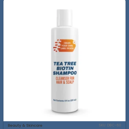
Beauty & Skincare
SKU: DBC-60