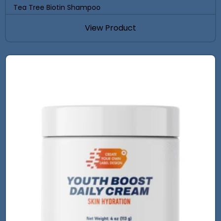
Tea Tree Biotin Shampoo
View Product