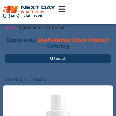
(405) - 768 - 1228
Home
/ Ingredients / Carbomer
Explore our
Shelf-Ready Stock Product
Catalog
Search
Showing all 3 results