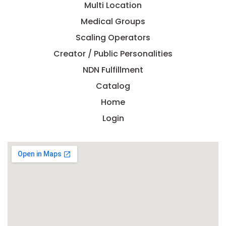
Multi Location
Medical Groups
Scaling Operators
Creator / Public Personalities
NDN Fulfillment
Catalog
Home
Login