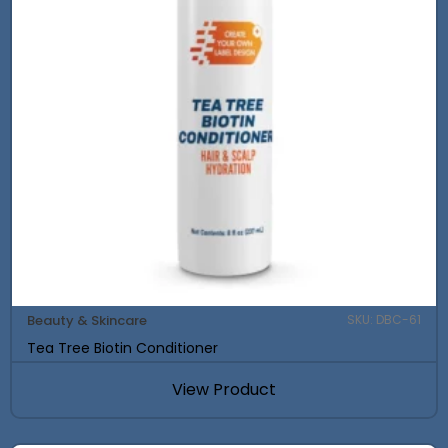
Beauty & Skincare
SKU: DBC-61
Tea Tree Biotin Conditioner
View Product