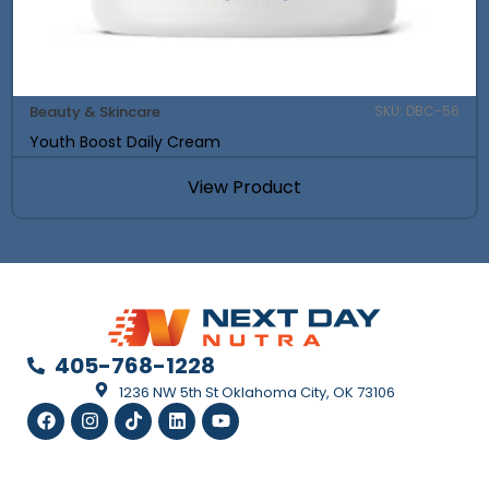
Beauty & Skincare
SKU: DBC-56
Youth Boost Daily Cream
View Product
405-768-1228
1236 NW 5th St Oklahoma City, OK 73106