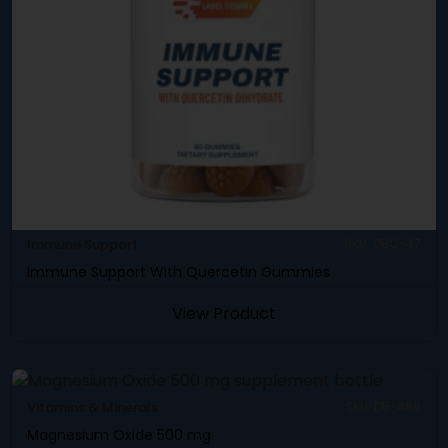
Immune Support
SKU: DBC-47
Immune Support With Quercetin Gummies
View Product
Vitamins & Minerals
SKU: DB-488
Magnesium Oxide 500 mg