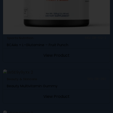
Sports Nutrition
SKU: DB-102-2
BCAAs + L-Glutamine – Fruit Punch
View Product
Beauty & Skincare
SKU: DB-280
Beauty Multivitamin Gummy
View Product