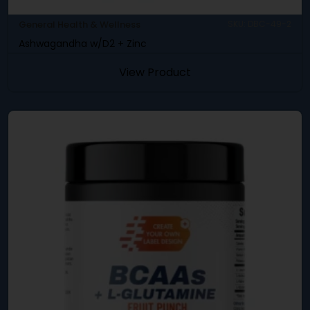
General Health & Wellness
SKU: DBC-49-2
Ashwagandha w/D2 + Zinc
View Product