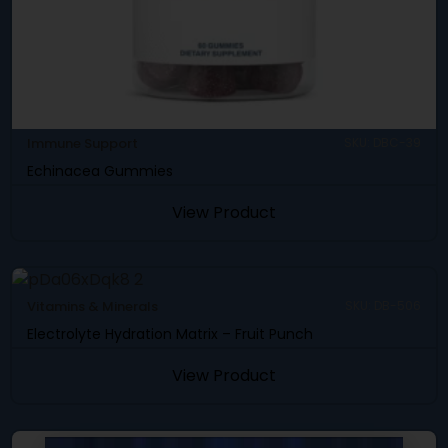
Immune Support
SKU: DBC-39
Echinacea Gummies
View Product
Vitamins & Minerals
SKU: DB-506
Electrolyte Hydration Matrix – Fruit Punch
View Product