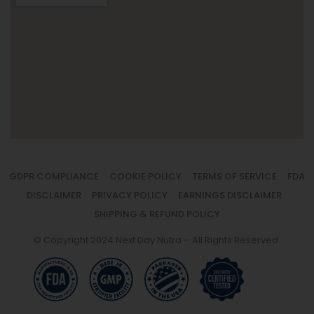
GDPR COMPLIANCE
COOKIE POLICY
TERMS OF SERVICE
FDA
DISCLAIMER
PRIVACY POLICY
EARNINGS DISCLAIMER
SHIPPING & REFUND POLICY
© Copyright 2024 Next Day Nutra – All Rights Reserved.