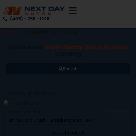
(405) - 768 - 1228
Home
/ Ingredients / Citric Acid
Explore our
Shelf-Ready Stock Product
Catalog
Search
Showing all 16 results
Sports Nutrition
SKU: DB-99-2
Amino Acid Crush – Raspberry Iced Tea
View Product