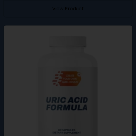
View Product