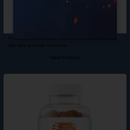
Beauty & Skincare
SKU: DBC-54
Hair, Skin, and Nails Gummies
View Product