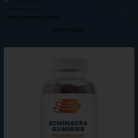
Immune Support
SKU: DB-39
Black Elderberry Gummy
View Product