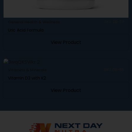
General Health & Wellness
SKU: DB-311
Uric Acid Formula
View Product
Vitamins & Minerals
SKU: DB-85
Vitamin D3 with K2
View Product