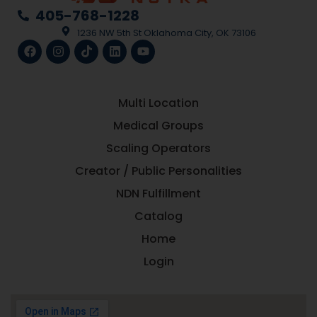
405-768-1228
1236 NW 5th St Oklahoma City, OK 73106
Multi Location
Medical Groups
Scaling Operators
Creator / Public Personalities
NDN Fulfillment
Catalog
Home
Login