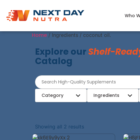
Who W
Home
/ Ingredients / coconut oil.
Explore our
Shelf-Read
Catalog
Category
Ingredients
Showing all 2 results