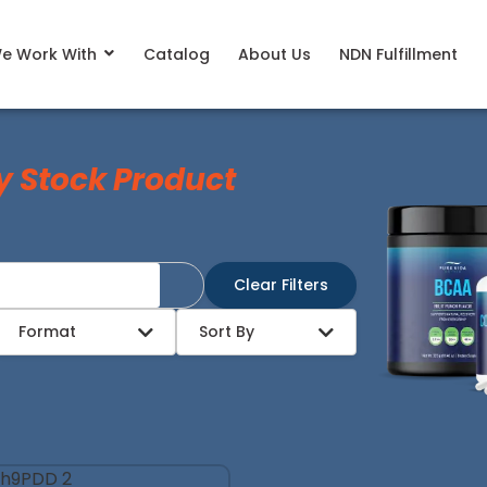
e Work With
Catalog
About Us
NDN Fulfillment
y Stock Product
Clear Filters
Format
Sort By