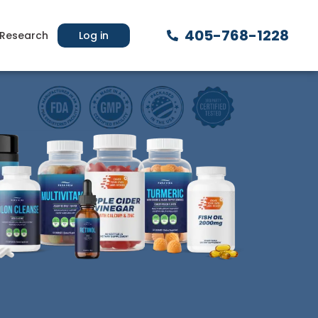
405-768-1228
Research
Log in