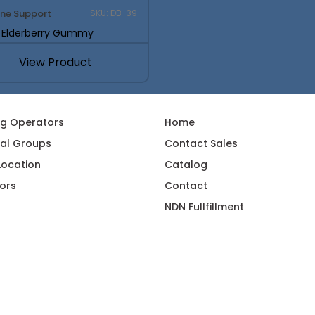
ne Support
SKU: DB-39
k Elderberry Gummy
View Product
ng Operators
Home
al Groups
Contact Sales
 Location
Catalog
ors
Contact
NDN Fullfillment