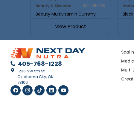
Beauty & Skincare
Immu
SKU: DB-280
Beauty Multivitamin Gummy
Blac
View Product
Scali
Medic
405-768-1228
Multi
1236 NW 5th St
Oklahoma City, OK
Creat
73106