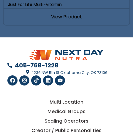
Just For Life Multi-Vitamin
View Product
405-768-1228
1236 NW 5th St Oklahoma City, OK 73106
Multi Location
Medical Groups
Scaling Operators
Creator / Public Personalities