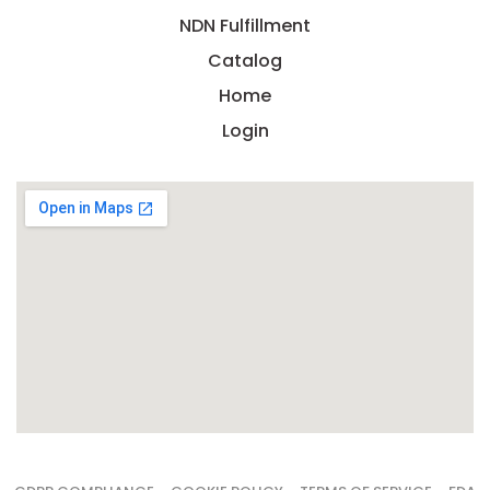
NDN Fulfillment
Catalog
Home
Login