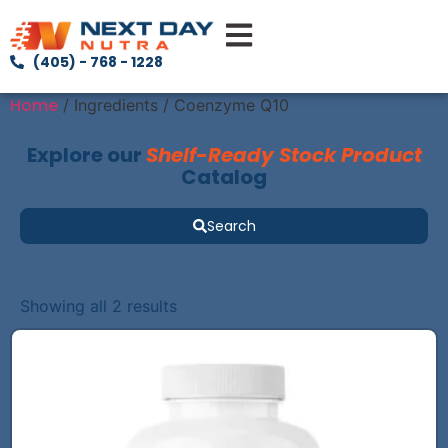
(405) - 768 - 1228
Home
/ Ingredients / Coenzyme Q10
Explore our
Shelf-Ready Stock Product
Catalog
Search
Showing all 2 results