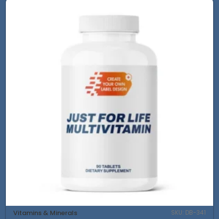
Vitamins & Minerals
SKU: DB-341