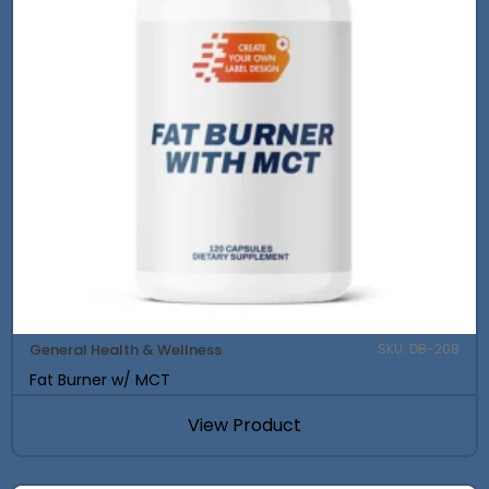
General Health & Wellness
SKU: DB-208
Fat Burner w/ MCT
View Product