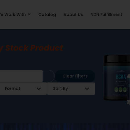
e Work With
Catalog
About Us
NDN Fulfillment
y Stock Product
Clear Filters
Format
Sort By