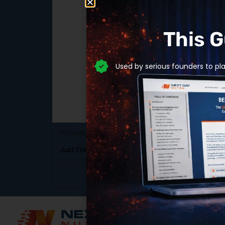
This 
Used by serious founders to pl
Gener
Vitamins & Minerals
SKU: DB-341
SKU: 
Just For Life Multi-Vitamin
Para
View Product
Scali