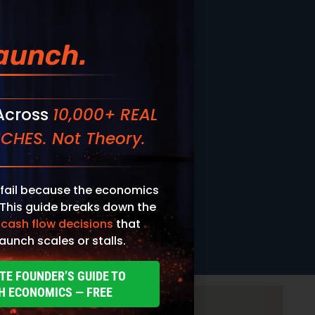
aunch.
 Across
10,000+ REAL
CHES. Not Theory.
fail because the economics
 This guide breaks down the
 cash flow decisions
that
aunch scales or stalls.
TE FOUNDER’S GUIDE TO
H ECONOMICS — FREE