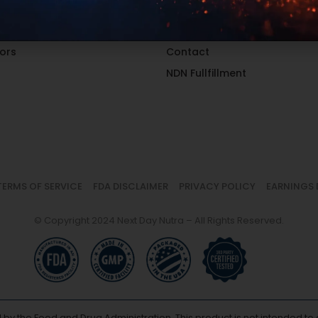
al Groups
Contact Sales
 Location
Catalog
ors
Contact
NDN Fullfillment
TERMS OF SERVICE
FDA DISCLAIMER
PRIVACY POLICY
EARNINGS 
© Copyright 2024 Next Day Nutra – All Rights Reserved.
y the Food and Drug Administration. This product is not intended to d