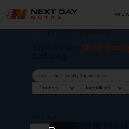
Who W
Home
/ Ingredients / Cranberry Fruit
Explore our
Shelf-Read
Catalog
Category
Ingredients
Showing all 2 results