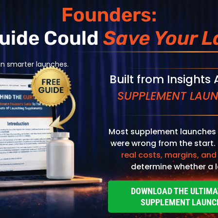
Founders:
Guide Could
Save Your L
an smarter launches.
Built from Insights
SUPPLEMENT LAUN
al Health & Wellness
Most supplement launches 
DB-318
were wrong from the start.
site Complex
real costs, margins, and
determine whether a l
View Product
DOWNLOAD THE ULTIMA
SUPPLEMENT LAUNC
ng Operators
Home