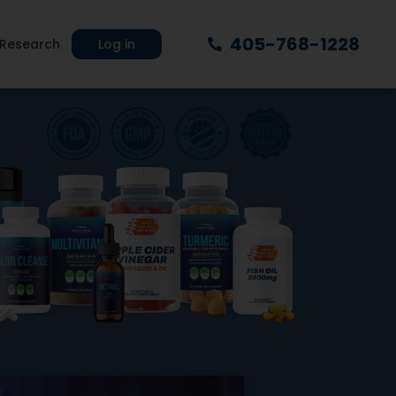
405-768-1228
Research
Log in