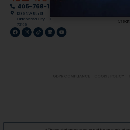
Medic
405-768-1228
Multi
1236 NW 5th St
Oklahoma City, OK
Creat
73106
GDPR COMPLIANCE
COOKIE POLICY
* These statements have not been evaluated b