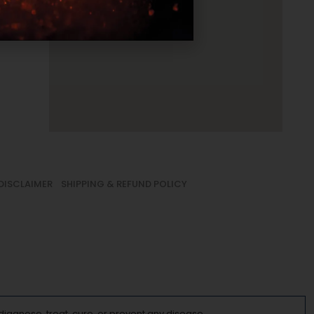
DISCLAIMER
SHIPPING & REFUND POLICY
iagnose, treat, cure, or prevent any disease.