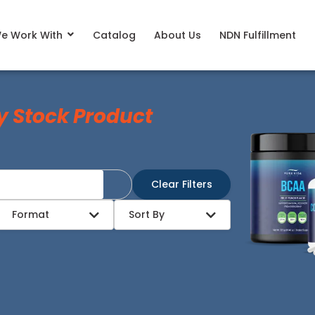
e Work With
Catalog
About Us
NDN Fulfillment
y Stock Product
Clear Filters
Format
Sort By