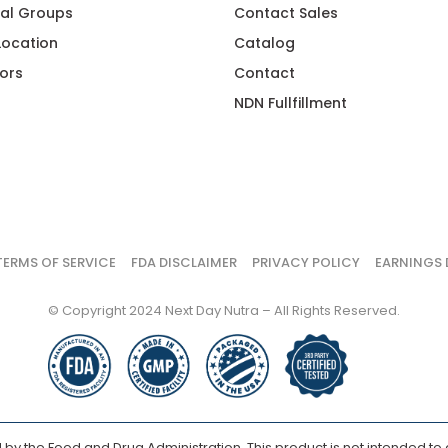
al Groups
Contact Sales
 Location
Catalog
ors
Contact
NDN Fullfillment
TERMS OF SERVICE
FDA DISCLAIMER
PRIVACY POLICY
EARNINGS 
© Copyright 2024 Next Day Nutra – All Rights Reserved.
y the Food and Drug Administration. This product is not intended to d