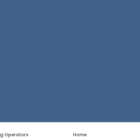
ng Operators
Home