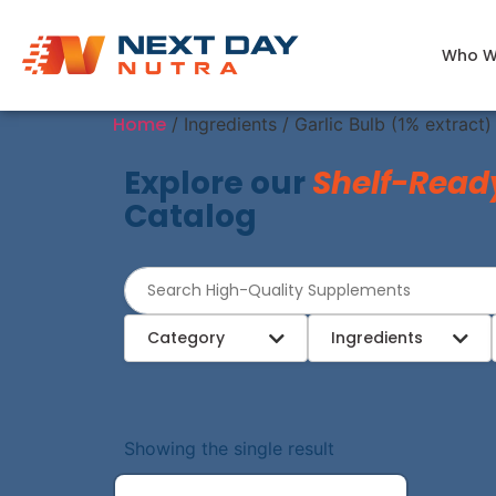
Who W
Home
/ Ingredients / Garlic Bulb (1% extract)
Explore our
Shelf-Read
Catalog
Category
Ingredients
Showing the single result