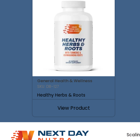
General Health & Wellness
SKU: DB-127
Healthy Herbs & Roots
View Product
Scali