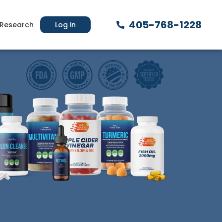
405-768-1228
Research
Log in