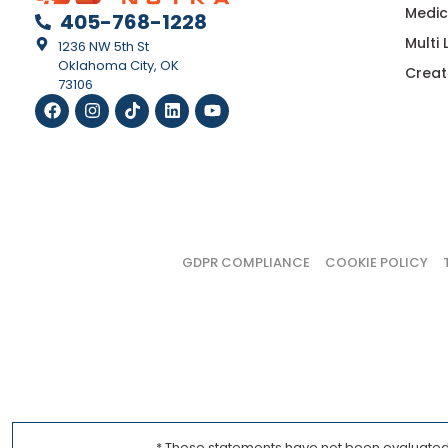
Medic
405-768-1228
Multi
1236 NW 5th St
Oklahoma City, OK
Creat
73106
GDPR COMPLIANCE
COOKIE POLICY
* These statements have not been evaluated b