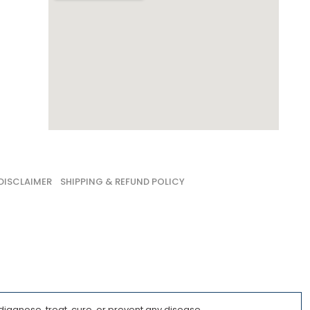
DISCLAIMER
SHIPPING & REFUND POLICY
iagnose, treat, cure, or prevent any disease.