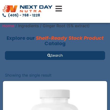
(405) - 768 - 1228
Home
/ Ingredients / Ginger Root (5% extract)
Explore our
Shelf-Ready Stock Product
Catalog
Search
Showing the single result