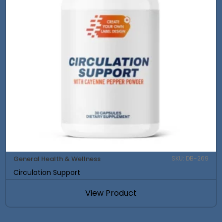
General Health & Wellness
SKU: DB-269
Circulation Support
View Product