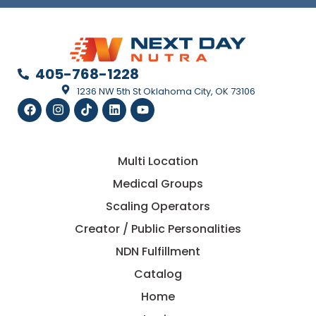
405-768-1228
1236 NW 5th St Oklahoma City, OK 73106
Multi Location
Medical Groups
Scaling Operators
Creator / Public Personalities
NDN Fulfillment
Catalog
Home