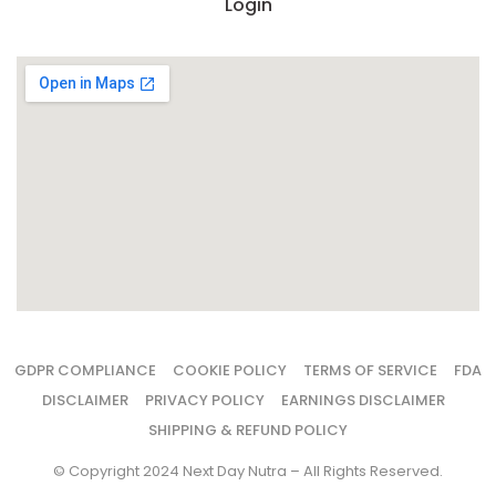
Login
GDPR COMPLIANCE
COOKIE POLICY
TERMS OF SERVICE
FDA
DISCLAIMER
PRIVACY POLICY
EARNINGS DISCLAIMER
SHIPPING & REFUND POLICY
© Copyright 2024 Next Day Nutra – All Rights Reserved.