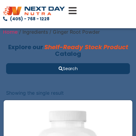
(405) - 768 - 1228
Home
/ Ingredients / Ginger Root Powder
Explore our
Shelf-Ready Stock Product
Catalog
Search
Showing the single result