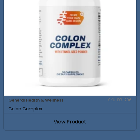
General Health & Wellness
SKU: DB-296
Colon Complex
View Product