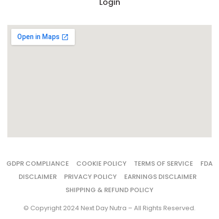
Login
GDPR COMPLIANCE
COOKIE POLICY
TERMS OF SERVICE
FDA
DISCLAIMER
PRIVACY POLICY
EARNINGS DISCLAIMER
SHIPPING & REFUND POLICY
© Copyright 2024 Next Day Nutra – All Rights Reserved.