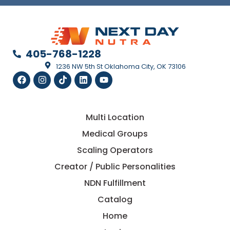
405-768-1228
1236 NW 5th St Oklahoma City, OK 73106
Multi Location
Medical Groups
Scaling Operators
Creator / Public Personalities
NDN Fulfillment
Catalog
Home