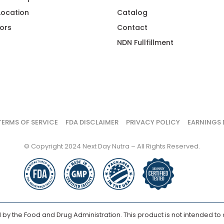
 Location
Catalog
ors
Contact
NDN Fullfillment
TERMS OF SERVICE
FDA DISCLAIMER
PRIVACY POLICY
EARNINGS 
© Copyright 2024 Next Day Nutra – All Rights Reserved.
y the Food and Drug Administration. This product is not intended to d