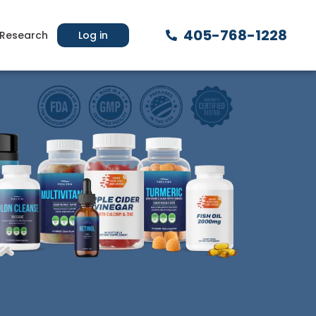
405-768-1228
Research
Log in