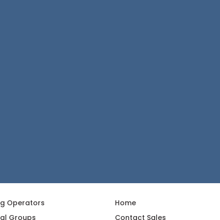
ng Operators
Home
al Groups
Contact Sales