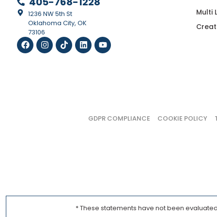
405-768-1228
Multi
1236 NW 5th St
Oklahoma City, OK
Creat
73106
GDPR COMPLIANCE
COOKIE POLICY
* These statements have not been evaluated b