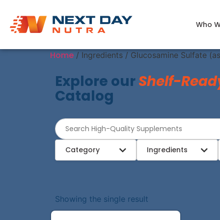
Who W
Home
/ Ingredients / Glucosamine Sulfate (a
Explore our
Shelf-Read
Catalog
Category
Ingredients
Showing the single result