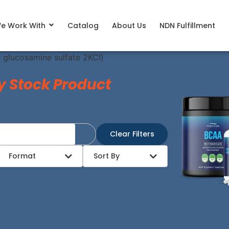
e Work With
Catalog
About Us
NDN Fulfillment
s glucosamine sulfate 2KCl)
y Stock Product
Clear Filters
Format
Sort By