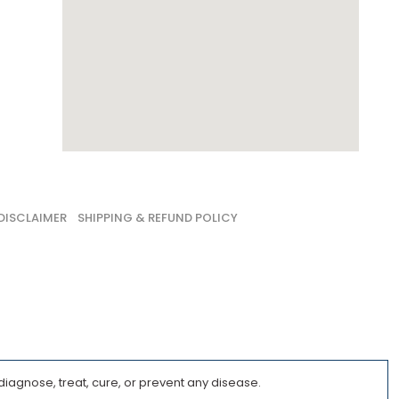
DISCLAIMER
SHIPPING & REFUND POLICY
iagnose, treat, cure, or prevent any disease.