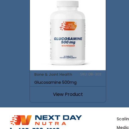
Bone & Joint Health
SKU: DB-303
Glucosamine 500mg
View Product
Scali
Medic