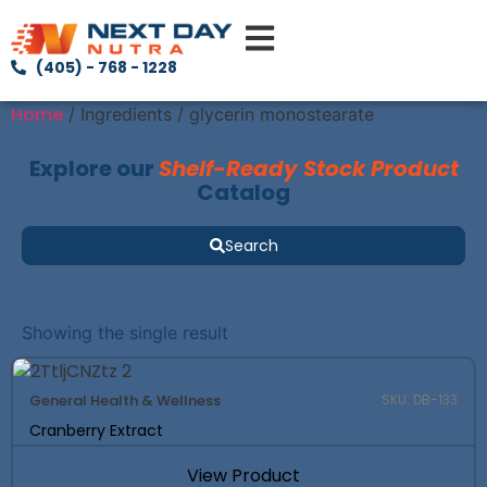
(405) - 768 - 1228
Home
/ Ingredients / glycerin monostearate
Explore our
Shelf-Ready Stock Product
Catalog
Search
Showing the single result
General Health & Wellness
SKU: DB-133
Cranberry Extract
View Product