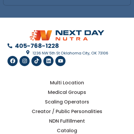
405-768-1228
1236 NW 5th St Oklahoma City, OK 73106
Multi Location
Medical Groups
Scaling Operators
Creator / Public Personalities
NDN Fulfillment
Catalog