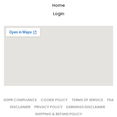
Home
Login
GDPR COMPLIANCE
COOKIE POLICY
TERMS OF SERVICE
FDA
DISCLAIMER
PRIVACY POLICY
EARNINGS DISCLAIMER
SHIPPING & REFUND POLICY