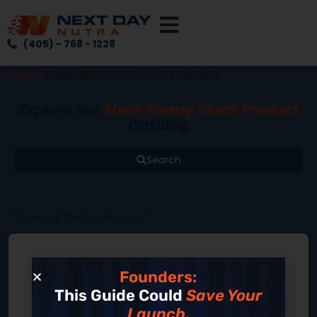
(405) - 768 - 1228
Home
/ Ingredients / Glyceryl Linoleate
Explore our
Shelf-Ready Stock Product
Catalog
Search
Showing the single result
Founders:
This Guide Could
Save Your
Launch.