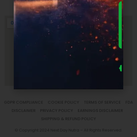
Login
DOWNLO
THE
ULTIMA
FOUNDER
GUIDE 
SUPPLEM
LAUNC
ECONOM
— FRE
Us
se
fo
to
sm
la
GDPR COMPLIANCE
COOKIE POLICY
TERMS OF SERVICE
FDA
DISCLAIMER
PRIVACY POLICY
EARNINGS DISCLAIMER
SHIPPING & REFUND POLICY
© Copyright 2024 Next Day Nutra – All Rights Reserved.